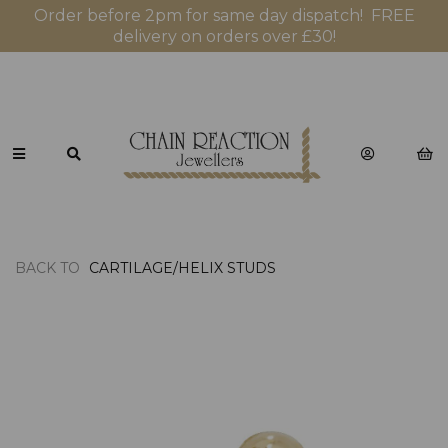
Order before 2pm for same day dispatch! FREE
delivery on orders over £30!
BACK TO
CARTILAGE/HELIX STUDS