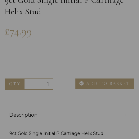
9ct Gold Single Initial P Cartilage
Helix Stud
£74.99
ADD TO BASKET
QTY
Description
9ct Gold Single Initial P Cartilage Helix Stud