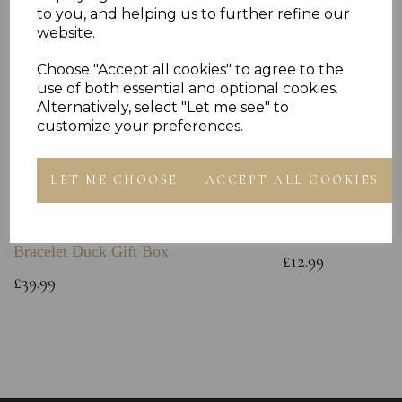
to you, and helping us to further refine our
website.
Choose "Accept all cookies" to agree to the
use of both essential and optional cookies.
Alternatively, select "Let me see" to
customize your preferences.
LET ME CHOOSE
ACCEPT ALL COOKIES
Sterling Silver Baby Bangle Free
925 Sterling Silve
Engraving ID Childs Christening
Chain
Bracelet Duck Gift Box
£12.99
£39.99