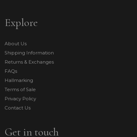
Explore
About Us
Shipping Information
Returns & Exchanges
FAQs
Hallmarking
Terms of Sale
Privacy Policy
Contact Us
Get in touch