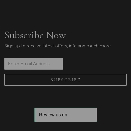
Subscribe Now
Sign up to receive latest offers, info and much more