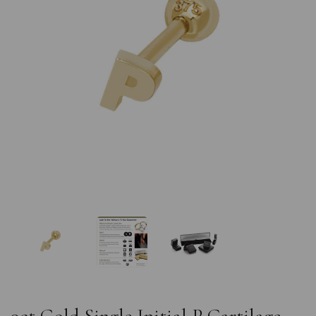
Previous
Nex