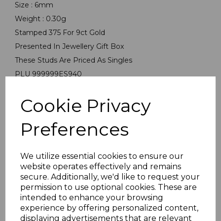
Size : 6mm
Weight : 0.30g
Stamped 375 For 9ct Gold
Presented In Jewellery Gift Box
These Studs Are Priced As Singles
PLU 999999ES940
Cookie Privacy
Preferences
We utilize essential cookies to ensure our
Others Also Bought
website operates effectively and remains
secure. Additionally, we'd like to request your
permission to use optional cookies. These are
intended to enhance your browsing
experience by offering personalized content,
displaying advertisements that are relevant