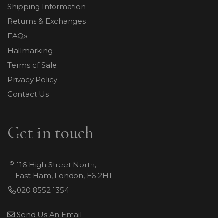
Shipping Information
Returns & Exchanges
FAQs
Hallmarking
Terms of Sale
Privacy Policy
Contact Us
Get in touch
116 High Street North,
East Ham, London, E6 2HT
020 8552 1354
Send Us An Email