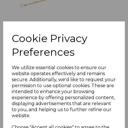
Sterling Silver Trace
And Ball Chain
Cookie Privacy
Belcher Satellite
Necklace
Preferences
£19.99
We utilize essential cookies to ensure our
website operates effectively and remains
secure. Additionally, we'd like to request your
Sterling Silver Baby
permission to use optional cookies. These are
intended to enhance your browsing
Bangle Free
experience by offering personalized content,
Engraving ID Childs
displaying advertisements that are relevant
Christening CZ
to you, and helping us to further refine our
Bracelet Boxing
website.
Gloves Gift Box
Choose "Accept all cookies" to agree to the