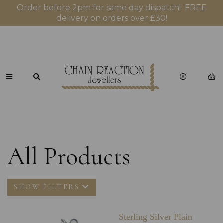
Order before 2pm for same day dispatch! FREE
delivery on orders over £30!
All Products
SHOW FILTERS
Sterling Silver Plain