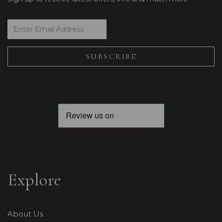
Explore
About Us