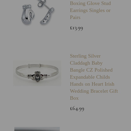
Boxing Glove Stud
Earrings Singles or
Pairs
£13.99
Sterling Silver
Claddagh Baby
Bangle CZ Polished
Expandable Childs
Hands on Heart Irish
Wedding Bracelet Gift
Box
£64.99