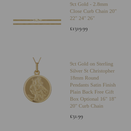
9ct Gold - 2.8mm
Close Curb Chain 20"
22" 24" 26"
£1319.99
9ct Gold on Sterling
Silver St Christopher
18mm Round
Pendants Satin Finish
Plain Back Free Gift
Box Optional 16" 18"
20" Curb Chain
£31.99