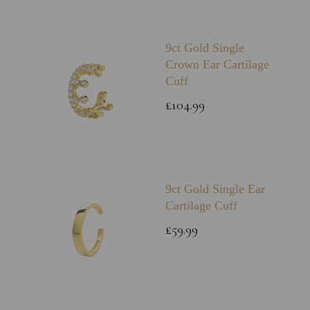
9ct Gold Single
Crown Ear Cartilage
Cuff
£104.99
9ct Gold Single Ear
Cartilage Cuff
£59.99