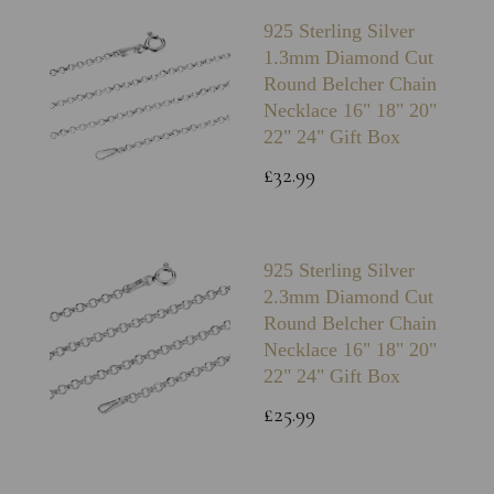
925 Sterling Silver
1.3mm Diamond Cut
Round Belcher Chain
Necklace 16" 18" 20"
22" 24" Gift Box
£32.99
925 Sterling Silver
2.3mm Diamond Cut
Round Belcher Chain
Necklace 16" 18" 20"
22" 24" Gift Box
£25.99