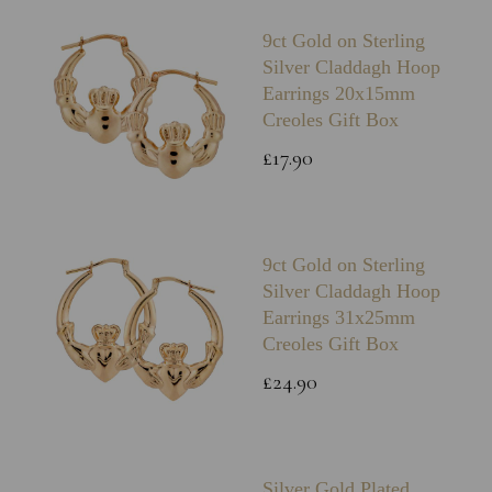
9ct Gold on Sterling
Silver Claddagh Hoop
Earrings 20x15mm
Creoles Gift Box
£17.90
9ct Gold on Sterling
Silver Claddagh Hoop
Earrings 31x25mm
Creoles Gift Box
£24.90
Silver Gold Plated