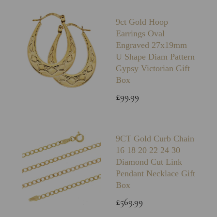
9ct Gold Hoop
Earrings Oval
Engraved 27x19mm
U Shape Diam Pattern
Gypsy Victorian Gift
Box
£99.99
9CT Gold Curb Chain
16 18 20 22 24 30
Diamond Cut Link
Pendant Necklace Gift
Box
£569.99