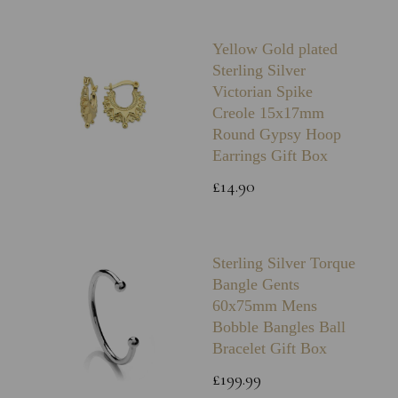
Yellow Gold plated
Sterling Silver
Victorian Spike
Creole 15x17mm
Round Gypsy Hoop
Earrings Gift Box
£14.90
Sterling Silver Torque
Bangle Gents
60x75mm Mens
Bobble Bangles Ball
Bracelet Gift Box
£199.99