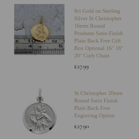
9ct Gold on Sterling
Silver St Christopher
16mm Round
Pendants Satin Finish
Plain Back Free Gift
Box Optional 16" 18"
20" Curb Chain
£27.99
St Christopher 20mm
Round Satin Finish
Plain Back Free
Engraving Option
£27.90