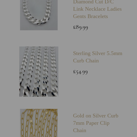
Diamond Cut D/C
Link Necklace Ladies
Gents Bracelets
£89.99
Sterling Silver 5.5mm
Curb Chain
£54.99
Gold on Silver Curb
7mm Paper Clip
Chain