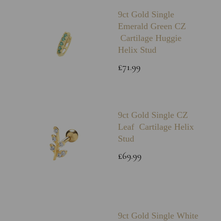
9ct Gold Single
Emerald Green CZ
Cartilage Huggie
Helix Stud
£71.99
9ct Gold Single CZ
Leaf Cartilage Helix
Stud
£69.99
9ct Gold Single White