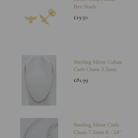
Bee Studs
£19.50
Sterling Silver Cuban
Curb Chain 3.5mm
£81.99
Sterling Silver Curb
Chain 7.5mm 8 - 24"