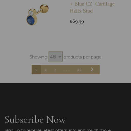
+ Blue CZ Cartilage
Helix Stud
£69.99
Showing
products per page
1
2
3
...
26
Subscribe Now
Sign up to receive latest offers, info and much more