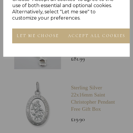
£59.99
use of both essential and optional cookies.
Alternatively, select "Let me see" to
customize your preferences.
Sterling Silver 4mm
Rope Chain Solid
LET ME CHOOSE
ACCEPT ALL COOKIES
Diamond Cut Italian
Rope Chain Gift Box
£81.99
Sterling Silver
22x16mm Saint
Christopher Pendant
Free Gift Box
£19.90