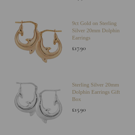
9ct Gold on Sterling
Silver 20mm Dolphin
Earrings
£17.90
Sterling Silver 20mm
Dolphin Earrings Gift
Box
£15.90