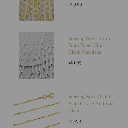
£69.99
Sterling Silver Curb
7mm Paper Clip
Chain Necklace
£61.99
Sterling Silver Gold
Plated Trace And Ball
Chain
£17.99