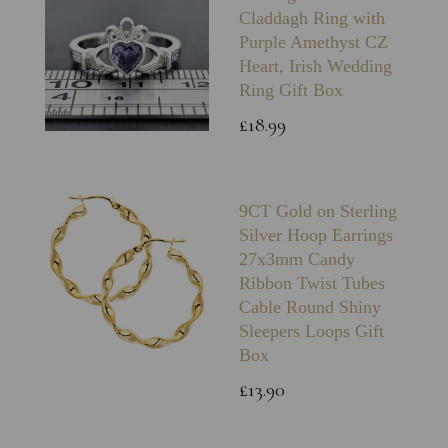
Claddagh Ring with
Purple Amethyst CZ
Heart, Irish Wedding
Ring Gift Box
£18.99
9CT Gold on Sterling
Silver Hoop Earrings
27x3mm Candy
Ribbon Twist Tubes
Cable Round Shiny
Sleepers Loops Gift
Box
£13.90