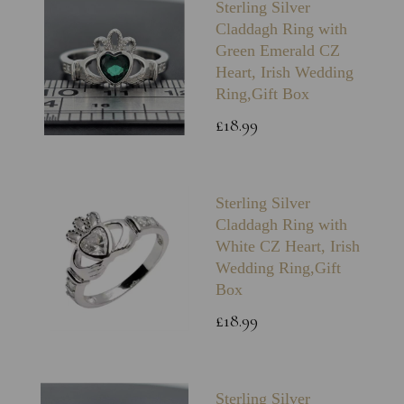
Sterling Silver
Claddagh Ring with
Green Emerald CZ
Heart, Irish Wedding
Ring,Gift Box
£18.99
Sterling Silver
Claddagh Ring with
White CZ Heart, Irish
Wedding Ring,Gift
Box
£18.99
Sterling Silver