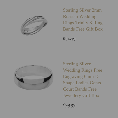
Sterling Silver 2mm
Russian Wedding
Rings Trinity 3 Ring
Bands Free Gift Box
£54.99
Sterling Silver
Wedding Rings Free
Engraving 6mm D
Shape Ladies Gents
Court Bands Free
Jewellery Gift Box
£99.99