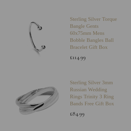
Sterling Silver Torque
Bangle Gents
60x75mm Mens
Bobble Bangles Ball
Bracelet Gift Box
£114.99
Sterling Silver 3mm
Russian Wedding
Rings Trinity 3 Ring
Bands Free Gift Box
£84.99