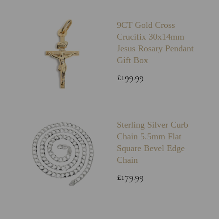
9CT Gold Cross
Crucifix 30x14mm
Jesus Rosary Pendant
Gift Box
£199.99
Sterling Silver Curb
Chain 5.5mm Flat
Square Bevel Edge
Chain
£179.99