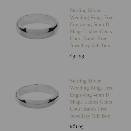
Sterling Silver
Wedding Rings Free
Engraving 5mm D
Shape Ladies Gents
Court Bands Free
Jewellery Gift Box
£94.99
Sterling Silver
Wedding Rings Free
Engraving 4mm D
Shape Ladies Gents
Court Bands Free
Jewellery Gift Box
£81.99