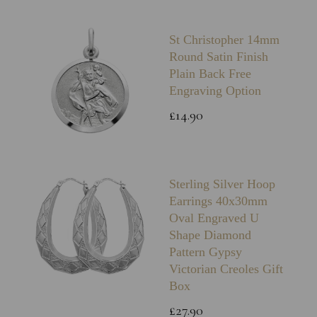
St Christopher 14mm
Round Satin Finish
Plain Back Free
Engraving Option
£14.90
Sterling Silver Hoop
Earrings 40x30mm
Oval Engraved U
Shape Diamond
Pattern Gypsy
Victorian Creoles Gift
Box
£27.90