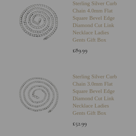
Sterling Silver Curb
Chain 4.0mm Flat
Square Bevel Edge
Diamond Cut Link
Necklace Ladies
Gents Gift Box
£89.99
Sterling Silver Curb
Chain 3.0mm Flat
Square Bevel Edge
Diamond Cut Link
Necklace Ladies
Gents Gift Box
£52.99