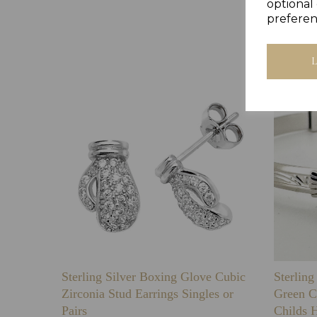
optional 
preferen
Sterling Silver Boxing Glove Cubic
Sterlin
Zirconia Stud Earrings Singles or
Green C
Pairs
Childs 