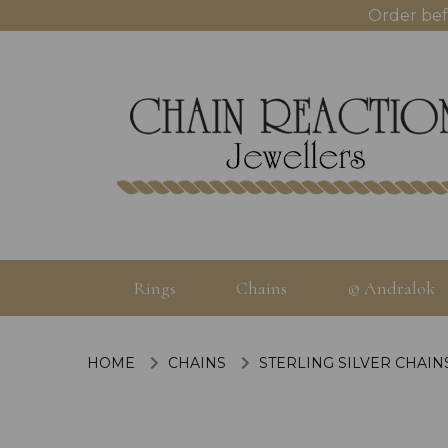
Order bef
Rings
Chains
© Andralok
HOME
CHAINS
STERLING SILVER CHAIN