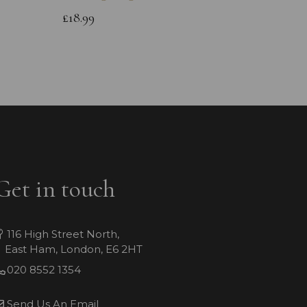
£13.99
£18.99
Get in touch
116 High Street North,
East Ham, London, E6 2HT
020 8552 1354
Send Us An Email