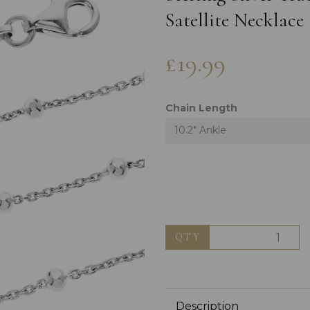
Satellite Necklace
£19.99
Chain Length
10.2" Ankle
Next
QTY
Description