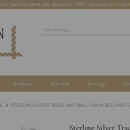
ore 2pm for same day dispatch! FREE delivery on orders
Pendants
Bracelets
Earrings
Ban
S
STERLING SILVER TRACE AND BALL CHAIN BELCHER S
Sterling Silver Tr