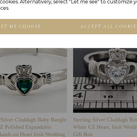
Others Also Bought
cookies. Alternatively, select "Let me see" to customize 
ces.
LET ME CHOOSE
ACCEPT ALL COOKIE
g Silver Claddagh Baby Bangle
Sterling Silver Claddagh Ri
Z Polished Expandable
White CZ Heart, Irish Wedd
Hands on Heart Irish Wedding
Gift Box