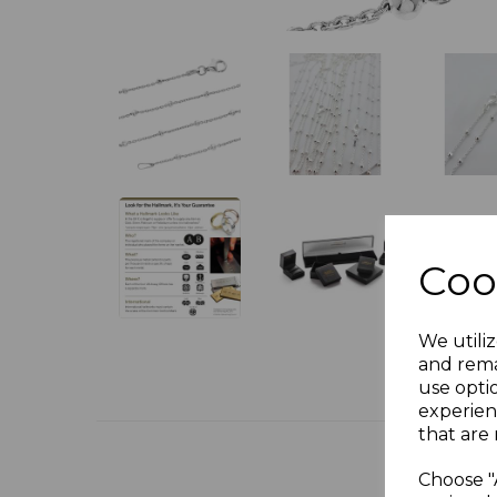
Coo
We utiliz
and rema
use opti
experien
that are 
Choose "