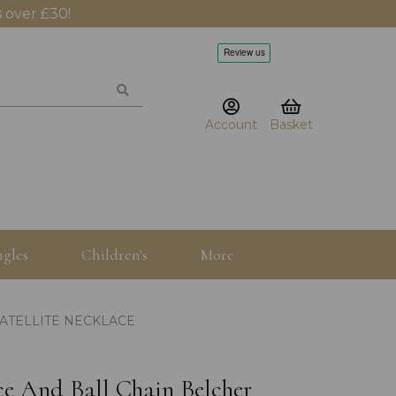
 over £30!
Account
Basket
gles
Children's
More
ATELLITE NECKLACE
ace And Ball Chain Belcher