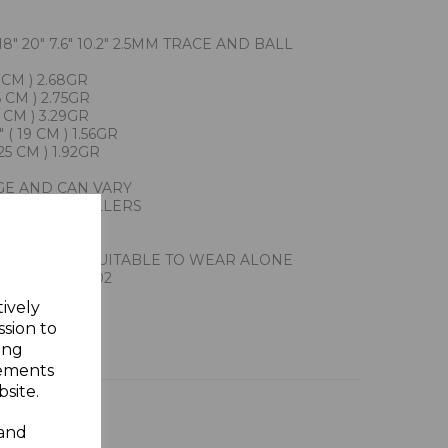
8" 20" 7.6" 10.2" 2.5MM TRACE AND BALL
 CM ) 2.68GR
 CM ) 2.75GR
 CM ) 3.29GR
( 19 CM ) 1.56GR
25 CM ) 1.92GR
GE AND CAN VARY
ACTION JEWELLERS
ILVER
Y GIFT BOX
HAIN ALSO SUITABLE TO WEAR ALONE
 918302 920302
tively
ssion to
ing
sements
site.
 and