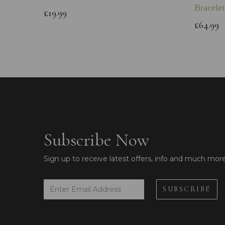
Bracelet
£19.99
£64.99
Subscribe Now
Sign up to receive latest offers, info and much mor