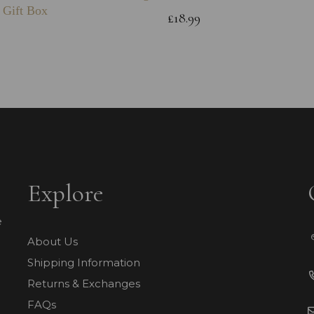
 Gift Box
£18.99
Explore
e
About Us
Shipping Information
Returns & Exchanges
FAQs