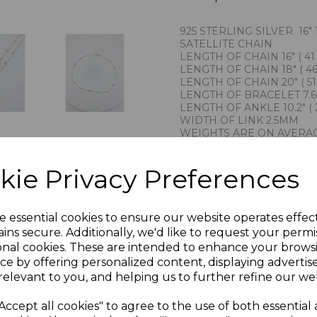
925 STERLING SILVER 16" 1
SATELLITE CHAIN
LENGTH OF CHAIN 16" ( 41
LENGTH OF CHAIN 18" ( 46
LENGTH OF CHAIN 20" ( 51
LENGTH OF BRACELET 7.6" 
LENGTH OF ANKLE 10.2" ( 
WIDTH OF LINK 2.5MM
WEIGHTS ARE ON AVERA
IMPORTED BY CHAIN RE
STAMPED 925 STERLING S
kie Privacy Preferences
PRESENTED IN JEWELLER
TRADITIONAL PENDANT C
PLU 975302 910302 916302
e essential cookies to ensure our website operates effec
ins secure. Additionally, we'd like to request your permi
onal cookies. These are intended to enhance your brows
ce by offering personalized content, displaying adverti
relevant to you, and helping us to further refine our web
Accept all cookies" to agree to the use of both essential