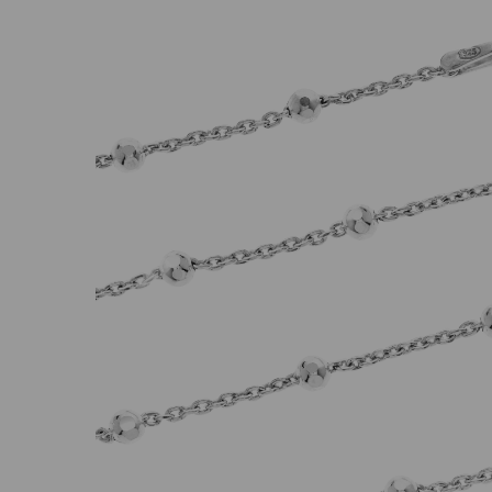
Previous