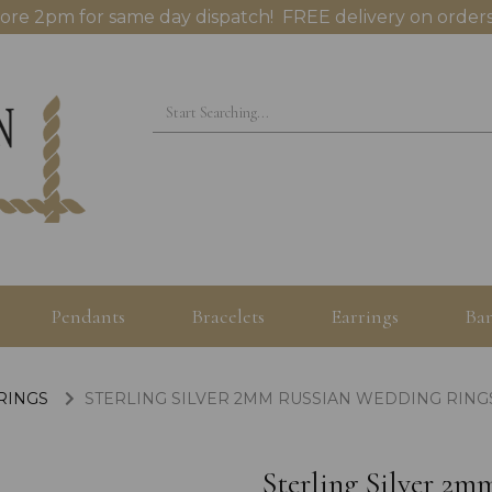
ore 2pm for same day dispatch! FREE delivery on orders
Pendants
Bracelets
Earrings
Ban
 RINGS
STERLING SILVER 2MM RUSSIAN WEDDING RINGS 
Sterling Silver 2