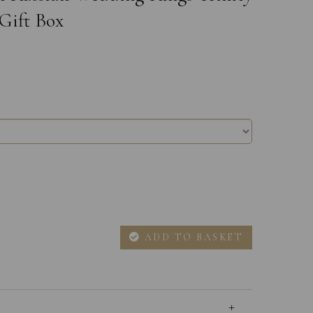
Gift Box
ADD TO BASKET