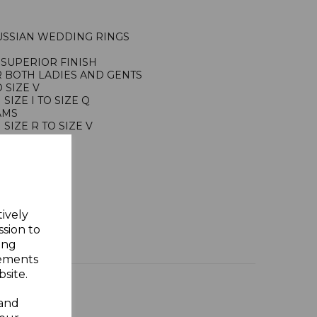
USSIAN WEDDING RINGS
SUPERIOR FINISH
R BOTH LADIES AND GENTS
 SIZE V
IZE I TO SIZE Q
RAMS
IZE R TO SIZE V
RAMS
ING SILVER
Y GIFT BOX
tively
ssion to
ing
sements
site.
 and