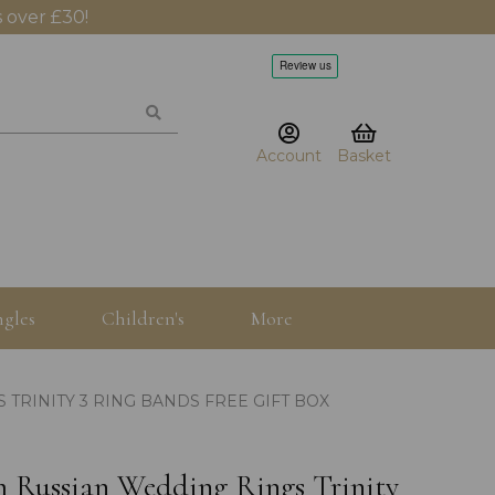
 over £30!
Account
Basket
gles
Children's
More
TRINITY 3 RING BANDS FREE GIFT BOX
mm Russian Wedding Rings Trinity