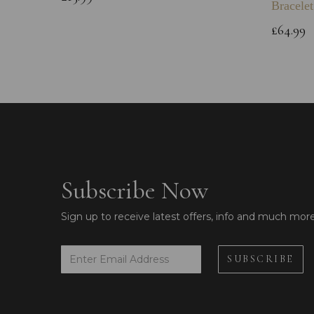
Bracelet
£64.99
Subscribe Now
Sign up to receive latest offers, info and much mor