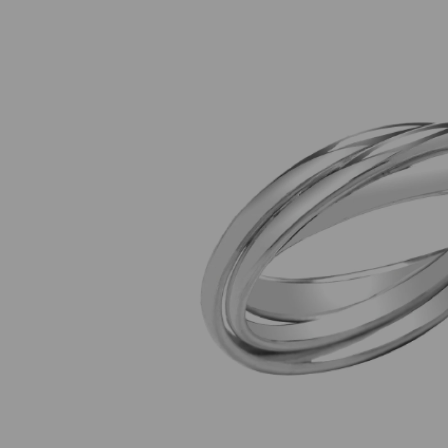
Previous