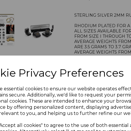
STERLING SILVER 2MM R
RHODIUM PLATED FOR A 
ALL SIZES AVAILABLE FO
FROM SIZE I THROUGH TO
AVERAGE WEIGHTS FROM S
ARE 3.5 GRAMS TO 3.7 G
AVERAGE WEIGHTS FROM S
ARE 3.8 GRAMS TO 4.0 G
STAMPED 925 FOR STERL
PRESENTED IN JEWELLER
kie Privacy Preferences
PLU 905157
e essential cookies to ensure our website operates effec
ins secure. Additionally, we'd like to request your permi
onal cookies. These are intended to enhance your brows
ce by offering personalized content, displaying adverti
relevant to you, and helping us to further refine our web
Accept all cookies" to agree to the use of both essential