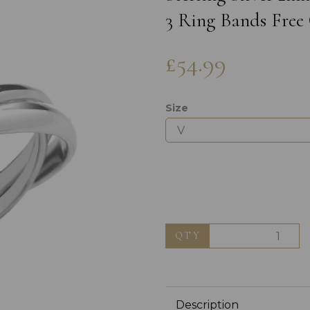
3 Ring Bands Free 
£54.99
Size
Next
QTY
Description