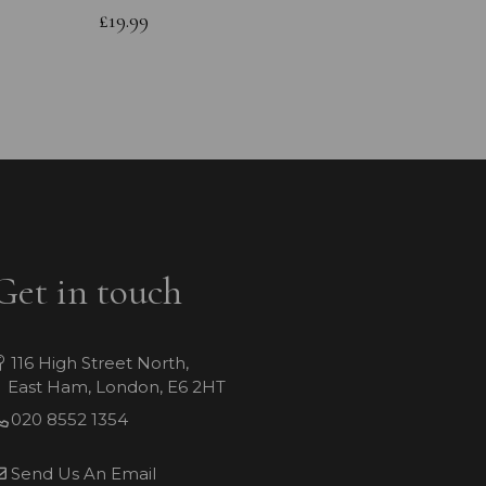
Bracele
£19.99
£64.99
Get in touch
116 High Street North,
East Ham, London, E6 2HT
020 8552 1354
Send Us An Email