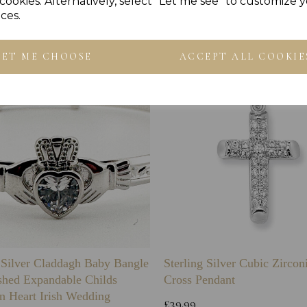
Others Also Bought
cookies. Alternatively, select "Let me see" to customize 
ces.
LET ME CHOOSE
ACCEPT ALL COOKIE
g Silver Claddagh Baby Bangle
Sterling Silver Cubic Zirco
shed Expandable Childs
Cross Pendant
n Heart Irish Wedding
£39.99