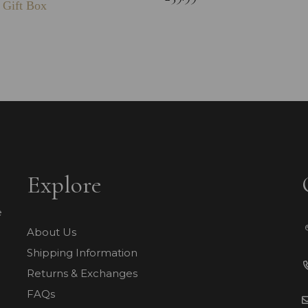
 Gift Box
Explore
e
About Us
Shipping Information
Returns & Exchanges
FAQs