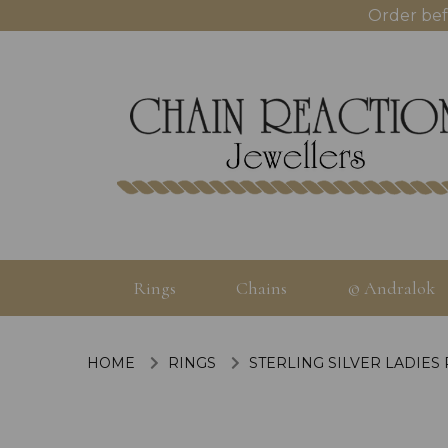
Order bef
Rings
Chains
© Andralok
HOME
RINGS
STERLING SILVER LADIES