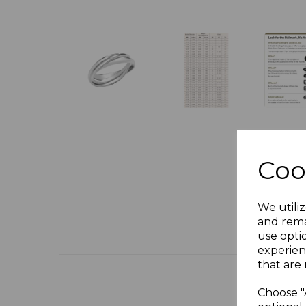
Coo
We utiliz
and rema
use opti
experien
that are 
Choose "