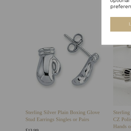
optional 
preferen
Sterling Silver Plain Boxing Glove
Sterlin
Stud Earrings Singles or Pairs
CZ Poli
Hands o
£13.99