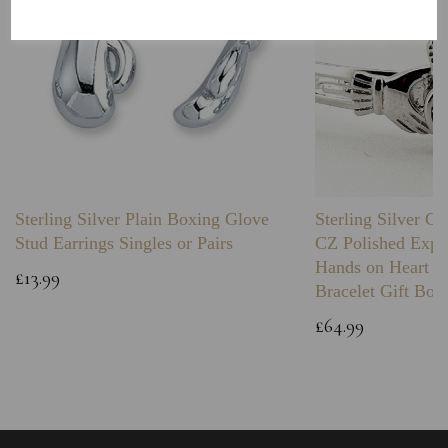
Sterling Silver Plain Boxing Glove
Sterling Silver C
Stud Earrings Singles or Pairs
CZ Polished Expa
Hands on Heart I
£13.99
Bracelet Gift Box
£64.99