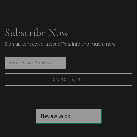
Subscribe Now
Sign up to receive latest offers, info and much more