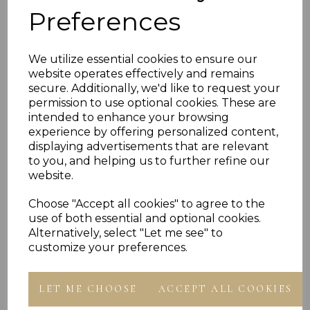
DIAMOND CUT PATTERN ID WITH C/Z BOXING
Preferences
GLOVE FEATURE
LENGTH OF BANGLE 5.5" ( 14 CM )
DIAMETER 52MM FULLY OPEN
WIDTH OF BAND 3.0 MM
We utilize essential cookies to ensure our
AVERAGE WEIGHT 5.3 GRAMS
website operates effectively and remains
MADE IN ENGLAND
secure. Additionally, we'd like to request your
PRESENTED IN JEWELLERY GIFT BOX
PLU 907525
permission to use optional cookies. These are
intended to enhance your browsing
experience by offering personalized content,
displaying advertisements that are relevant
to you, and helping us to further refine our
website.
Choose "Accept all cookies" to agree to the
Others Also Bought
use of both essential and optional cookies.
Alternatively, select "Let me see" to
customize your preferences.
LET ME CHOOSE
ACCEPT ALL COOKIES