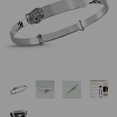
Previous
Nex