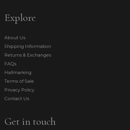
Explore
About Us
Shipping Information
Returns & Exchanges
FAQs
Hallmarking
Terms of Sale
Privacy Policy
Contact Us
Get in touch