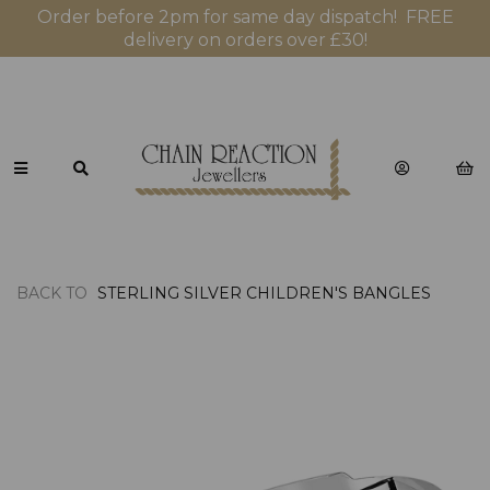
Order before 2pm for same day dispatch! FREE
delivery on orders over £30!
BACK TO
STERLING SILVER CHILDREN'S BANGLES