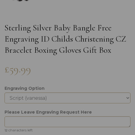
Sterling Silver Baby Bangle Free
Engraving ID Childs Christening CZ
Bracelet Boxing Gloves Gift Box
£59.99
Engraving Option
Please Leave Engraving Request Here
characters left
12