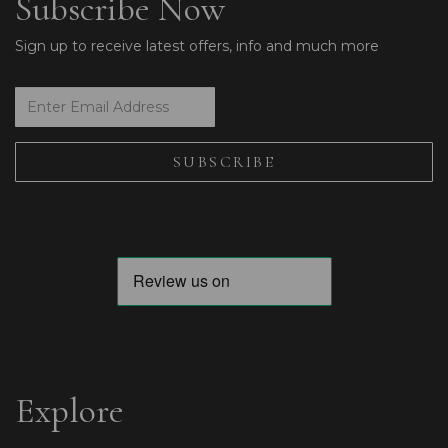
Subscribe Now
Sign up to receive latest offers, info and much more
Explore