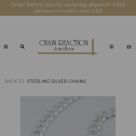
Order before 2pm for same day dispatch! FREE
delivery on orders over £30!
BACK TO
STERLING SILVER CHAINS