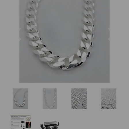
Previous
Nex