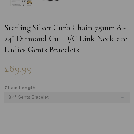
Sterling Silver Curb Chain 7.5mm 8 -
24" Diamond Cut D/C Link Necklace
Ladies Gents Bracelets
£89.99
Chain Length
8.4" Gents Bracelet