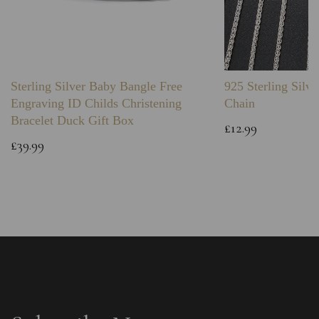
Sterling Silver Baby Bangle Free
925 Sterling Silve
Engraving ID Childs Christening
Chain
Bracelet Duck Gift Box
£12.99
£39.99