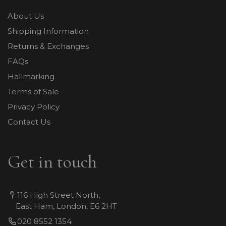
About Us
Shipping Information
Returns & Exchanges
FAQs
Hallmarking
Terms of Sale
Privacy Policy
Contact Us
Get in touch
116 High Street North,
East Ham, London, E6 2HT
020 8552 1354