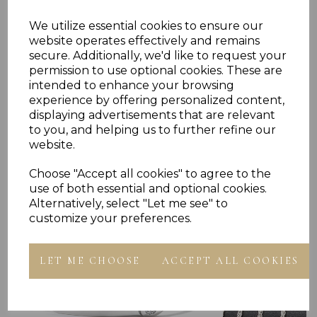
Presented In Jewellery Gift Box
We utilize essential cookies to ensure our
901813 902013 902213 902413 975013 980013
website operates effectively and remains
secure. Additionally, we'd like to request your
permission to use optional cookies. These are
intended to enhance your browsing
experience by offering personalized content,
displaying advertisements that are relevant
to you, and helping us to further refine our
website.
Others Also Bought
Choose "Accept all cookies" to agree to the
use of both essential and optional cookies.
Alternatively, select "Let me see" to
customize your preferences.
LET ME CHOOSE
ACCEPT ALL COOKIES