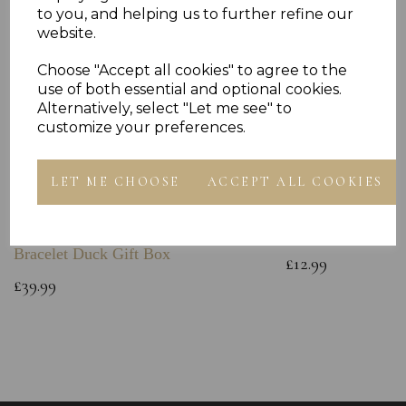
to you, and helping us to further refine our
website.
Choose "Accept all cookies" to agree to the
use of both essential and optional cookies.
Alternatively, select "Let me see" to
customize your preferences.
LET ME CHOOSE
ACCEPT ALL COOKIES
Sterling Silver Baby Bangle Free
925 Sterling Silve
Engraving ID Childs Christening
Chain
Bracelet Duck Gift Box
£12.99
£39.99