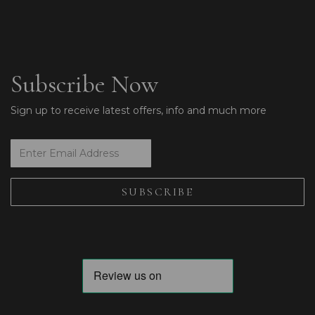
Subscribe Now
Sign up to receive latest offers, info and much more