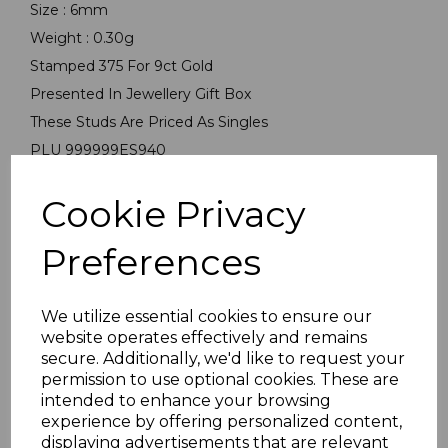
Size : 6mm
Weight : 0.30g
Stamped 375 For 9ct Gold
Presented In Jewellery Gift Box
These Studs Are Priced As Singles
PLU 999999ES940
Cookie Privacy
Preferences
We utilize essential cookies to ensure our
Others Also Bought
website operates effectively and remains
secure. Additionally, we'd like to request your
permission to use optional cookies. These are
intended to enhance your browsing
experience by offering personalized content,
displaying advertisements that are relevant