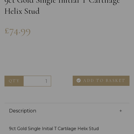
9ct Gold Single Initial T Cartilage
Helix Stud
£74.99
ADD TO BASKET
QTY
Description
9ct Gold Single Initial T Cartilage Helix Stud