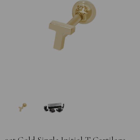
Previous
Nex