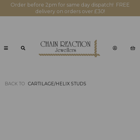
Order before 2pm for same day dispatch! FREE
delivery on orders over £30!
BACK TO
CARTILAGE/HELIX STUDS