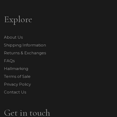
Explore
About Us
Shipping Information
Returns & Exchanges
FAQs
Hallmarking
Terms of Sale
Privacy Policy
Contact Us
Get in touch