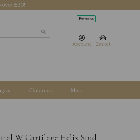
 over £30!
Account
Basket
gles
Children's
More
itial W Cartilage Helix Stud