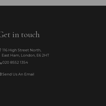
Get in touch
116 High Street North,
East Ham, London, E6 2HT
020 8552 1354
Send Us An Email