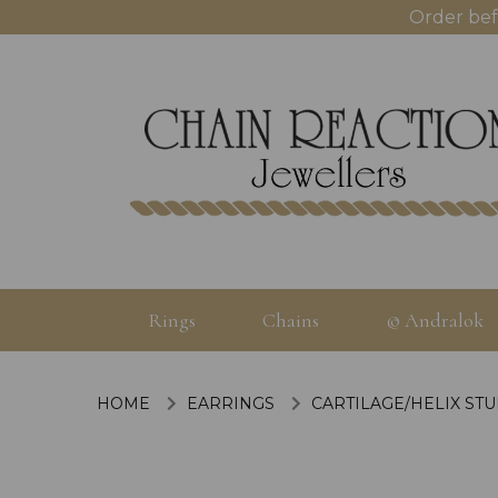
Order bef
Rings
Chains
© Andralok
HOME
EARRINGS
CARTILAGE/HELIX ST