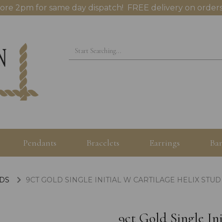
ore 2pm for same day dispatch! FREE delivery on orders
Pendants
Bracelets
Earrings
Ban
UDS
9CT GOLD SINGLE INITIAL W CARTILAGE HELIX STUD
9ct Gold Single In