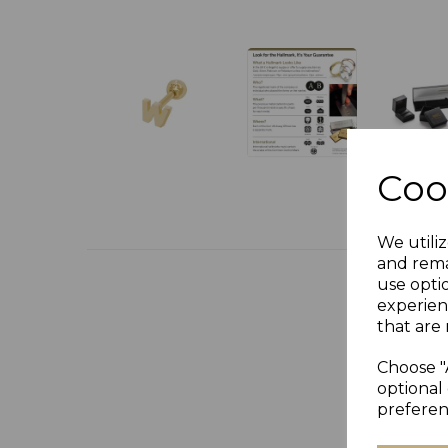
Coo
We utiliz
and rema
use opti
experien
that are 
Choose "
optional 
preferen