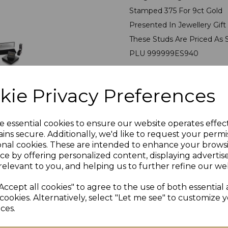
Stamped 375 For 9ct Gold
Presented In Jewellery Gif
These Studs Are Priced As 
PLU 999999ES940
kie Privacy Preferences
e essential cookies to ensure our website operates effec
ins secure. Additionally, we'd like to request your permi
onal cookies. These are intended to enhance your brows
ce by offering personalized content, displaying adverti
Others Also Bought
relevant to you, and helping us to further refine our web
Accept all cookies" to agree to the use of both essential
cookies. Alternatively, select "Let me see" to customize 
ces.