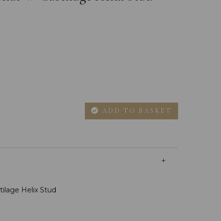
ADD TO BASKET
rtilage Helix Stud