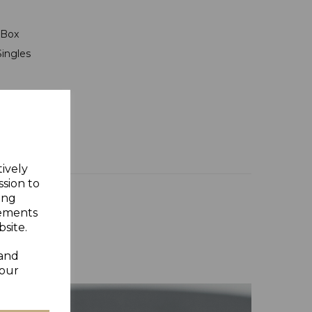
t Box
Singles
tively
ssion to
ing
sements
site.
 and
your