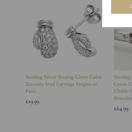
Sterling Silver Boxing Glove Cubic
Sterlin
Zirconia Stud Earrings Singles or
Green C
Pairs
Childs 
Bracelet
£19.99
£64.99