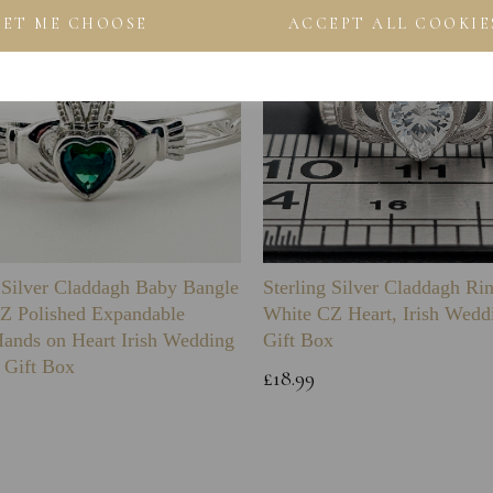
LET ME CHOOSE
ACCEPT ALL COOKIE
g Silver Claddagh Baby Bangle
Sterling Silver Claddagh Ri
Z Polished Expandable
White CZ Heart, Irish Wedd
Hands on Heart Irish Wedding
Gift Box
 Gift Box
£18.99