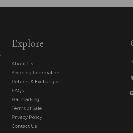
Explore
e
About Us
Shipping Information
Returns & Exchanges
FAQs
Hallmarking
Terms of Sale
Privacy Policy
Contact Us