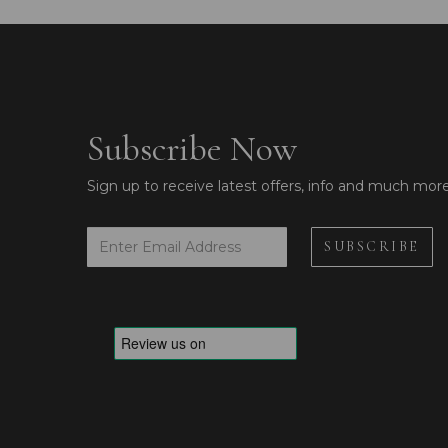
Subscribe Now
Sign up to receive latest offers, info and much mor