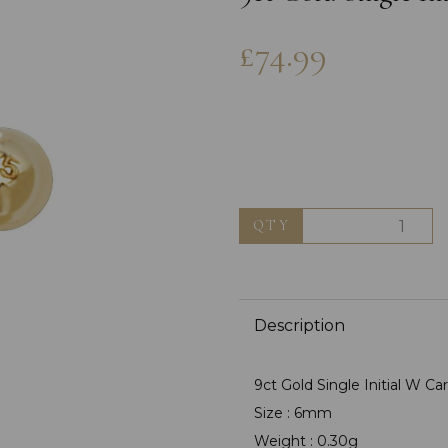
£74.99
QTY
Next
Description
9ct Gold Single Initial W Ca
Size : 6mm
Weight : 0.30g