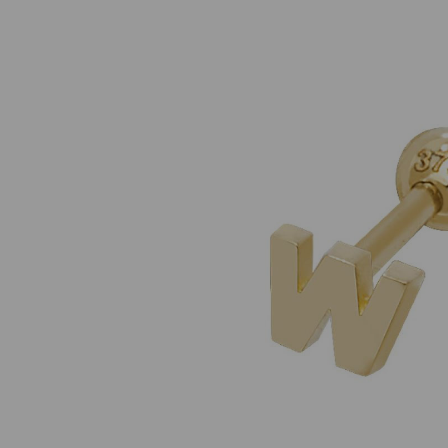
Previous