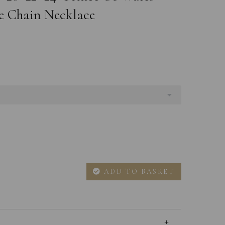
e Chain Necklace
ADD TO BASKET