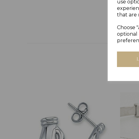
use opti
experien
that are 
Choose "
optional 
preferen