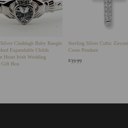
g Silver Claddagh Baby Bangle
Sterling Silver Cubic Zirco
shed Expandable Childs
Cross Pendant
n Heart Irish Wedding
£39.99
 Gift Box