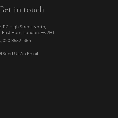
Get in touch
116 High Street North,
East Ham, London, E6 2HT
020 8552 1354
Send Us An Email