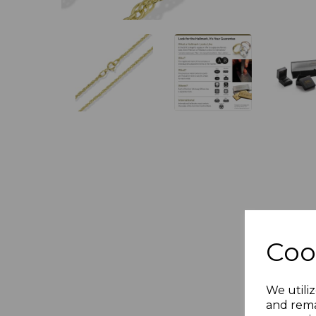
Coo
We utiliz
and rema