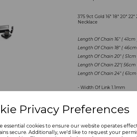
375 9ct Gold 16" 18" 20" 22
Necklace
Length Of Chain 16" ( 41cm 
Length Of Chain 18" ( 46cm 
Length Of Chain 20" ( 51cm 
Length Of Chain 22"( 56cm 
Length Of Chain 24" ( 61cm 
- Width Of Link 1.1mm
- Traditional Pendant Chai
- Hallmarked By The Londo
kie Privacy Preferences
- Presented In Jewellery Gi
e essential cookies to ensure our website operates effec
PLU 1608 1808 2008 2208
ins secure. Additionally, we'd like to request your permi