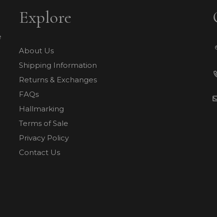
Explore
e
About Us
Shipping Information
Returns & Exchanges
FAQs
Hallmarking
Terms of Sale
Privacy Policy
Contact Us