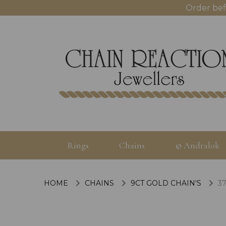
Order bef
Rings
Chains
© Andralok
HOME
CHAINS
9CT GOLD CHAIN'S
37