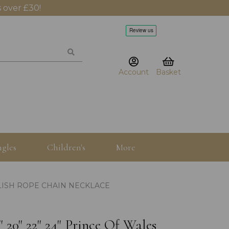
 over £30!
Account
Basket
gles
Children's
More
NGLISH ROPE CHAIN NECKLACE
" 20" 22" 24" Prince Of Wales