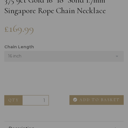
375 9ct Gold 16" 18" Solid 1.7mm
Singapore Rope Chain Necklace
£169.99
Chain Length
16 inch
ADD TO BASKET
QTY