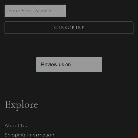
Explore
About Us
Shipping Information