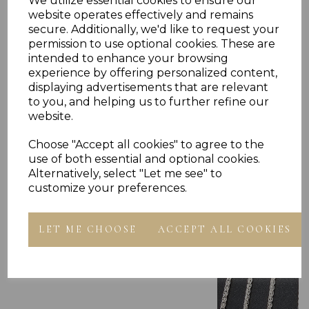
We utilize essential cookies to ensure our
website operates effectively and remains
secure. Additionally, we'd like to request your
permission to use optional cookies. These are
intended to enhance your browsing
experience by offering personalized content,
displaying advertisements that are relevant
Others Also Bought
to you, and helping us to further refine our
website.
Choose "Accept all cookies" to agree to the
use of both essential and optional cookies.
Alternatively, select "Let me see" to
customize your preferences.
LET ME CHOOSE
ACCEPT ALL COOKIES