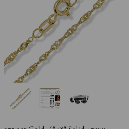
Previous
Nex