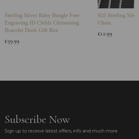
Sterling Silver Baby Bangle Free
925 Sterling Silve
Engraving ID Childs Christening
Chain
Bracelet Duck Gift Box
£12.99
£39.99
Subscribe Now
Sign up to receive latest offers, info and much more