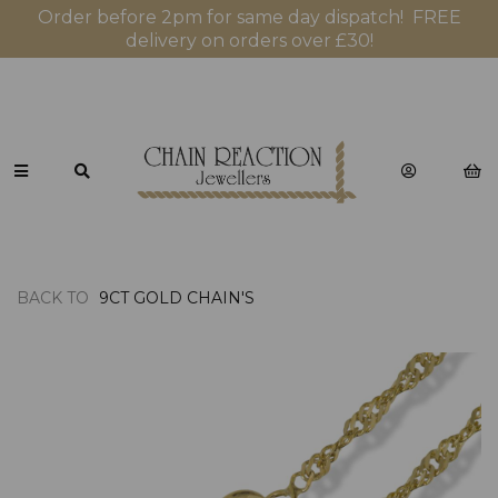
Order before 2pm for same day dispatch! FREE
delivery on orders over £30!
BACK TO
9CT GOLD CHAIN'S