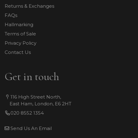
Returns & Exchanges
FAQs
Hallmarking
Terms of Sale
Privacy Policy
Contact Us
Get in touch
116 High Street North,
East Ham, London, E6 2HT
020 8552 1354
Send Us An Email