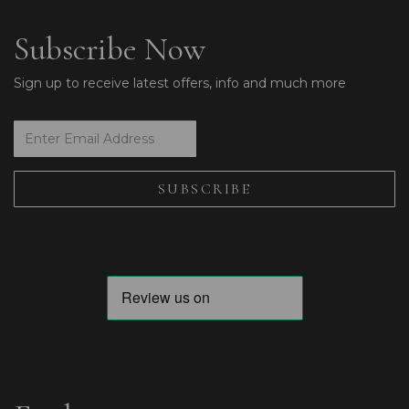
Subscribe Now
Sign up to receive latest offers, info and much more