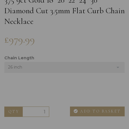
375 9ct Gold 18" 20" 22" 24" 30"
Diamond Cut 3.5mm Flat Curb Chain
Necklace
£979.99
Chain Length
26 inch
ADD TO BASKET
QTY