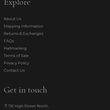
Explore
About Us
Shipping Information
Returns & Exchanges
FAQs
Hallmarking
Terms of Sale
Privacy Policy
Contact Us
Get in touch
116 High Street North,