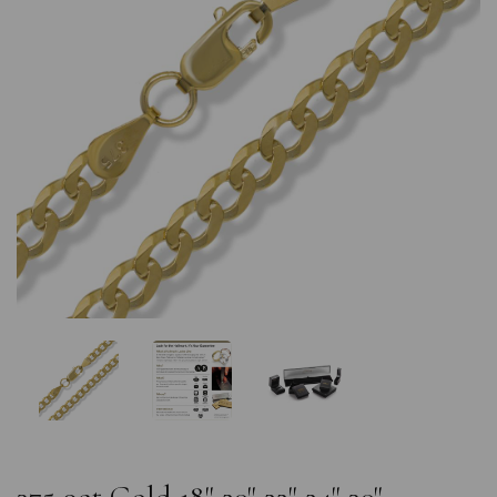
Previous
Nex