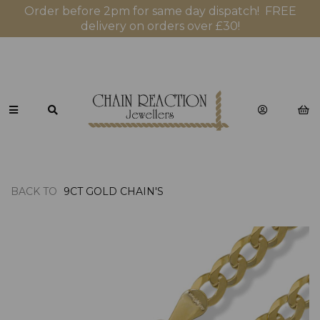
Order before 2pm for same day dispatch! FREE
delivery on orders over £30!
BACK TO
9CT GOLD CHAIN'S