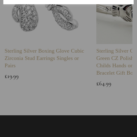
Sterling Silver Boxing Glove Cubic
Sterling Silver C
Zirconia Stud Earrings Singles or
Green CZ Polishe
Pairs
Childs Hands on 
Bracelet Gift Box
£19.99
£64.99