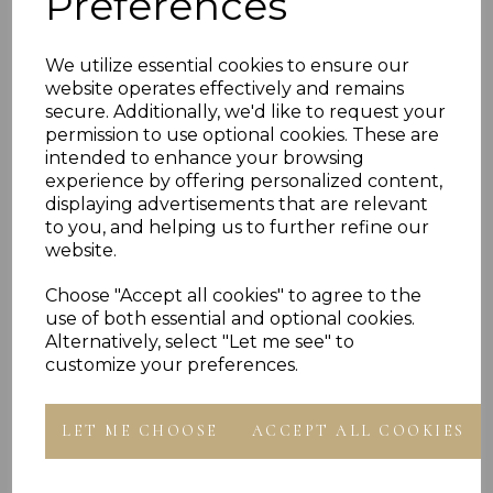
Preferences
PLU 18213 20213 22213 24213 30213
We utilize essential cookies to ensure our
website operates effectively and remains
Reviews
secure. Additionally, we'd like to request your
permission to use optional cookies. These are
intended to enhance your browsing
experience by offering personalized content,
displaying advertisements that are relevant
to you, and helping us to further refine our
website.
Others Also Bought
Choose "Accept all cookies" to agree to the
use of both essential and optional cookies.
Alternatively, select "Let me see" to
customize your preferences.
LET ME CHOOSE
ACCEPT ALL COOKIES