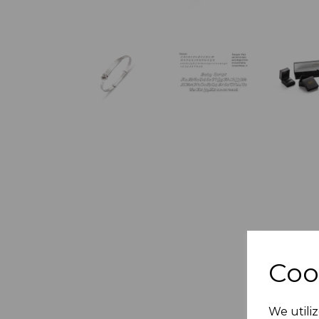
Coo
We utiliz