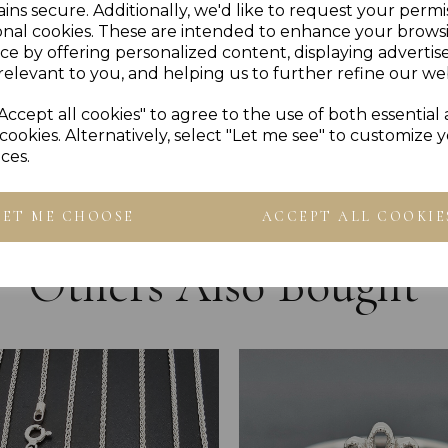
Please Ensure To Check Spe
ins secure. Additionally, we'd like to request your permi
PLU 70004
onal cookies. These are intended to enhance your brows
ce by offering personalized content, displaying adverti
relevant to you, and helping us to further refine our web
Reviews
Accept all cookies" to agree to the use of both essential
cookies. Alternatively, select "Let me see" to customize 
ces.
LET ME CHOOSE
ACCEPT ALL COOKIE
Others Also Bought