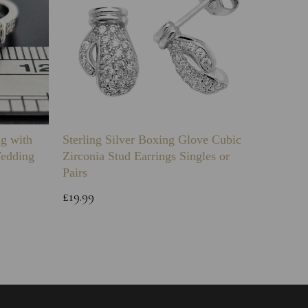
ng with
Sterling Silver Boxing Glove Cubic
Sterlin
Wedding
Zirconia Stud Earrings Singles or
Green 
Pairs
Childs 
Bracele
£19.99
£64.99