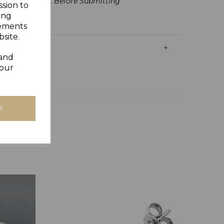
lling Is Correct Before Submitting
ssion to
ing
sements
site.
 and
your
S