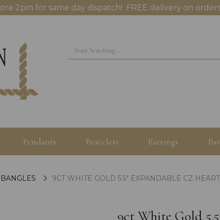
ore 2pm for same day dispatch! FREE delivery on orders
Pendants
Bracelets
Earrings
Ban
 BANGLES
9CT WHITE GOLD 5.5" EXPANDABLE CZ HEAR
9ct White Gold 5.