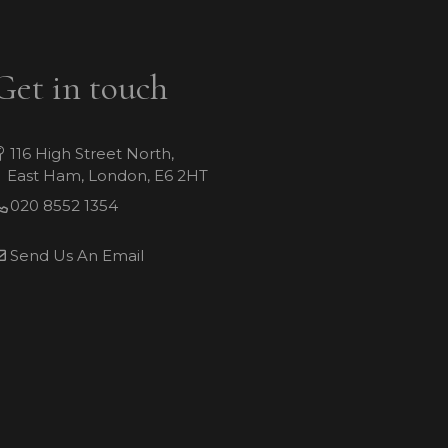
Get in touch
116 High Street North,
East Ham, London, E6 2HT
020 8552 1354
Send Us An Email