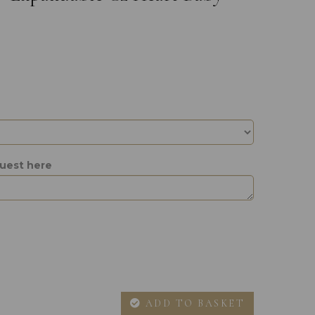
quest here
ADD TO BASKET