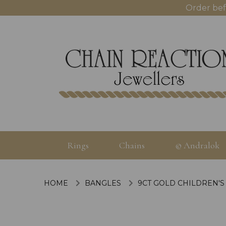
Order bef
Rings
Chains
© Andralok
HOME
BANGLES
9CT GOLD CHILDREN'S