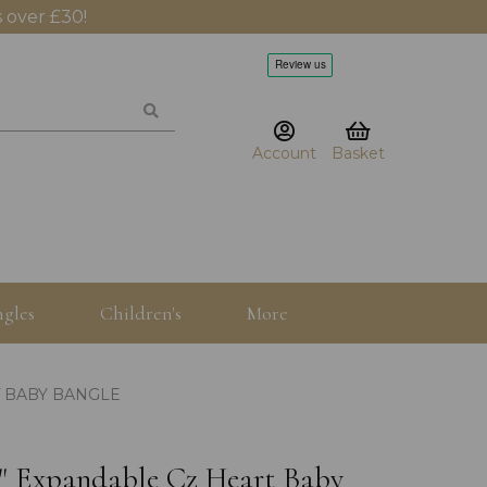
 over £30!
Account
Basket
gles
Children's
More
T BABY BANGLE
5" Expandable Cz Heart Baby