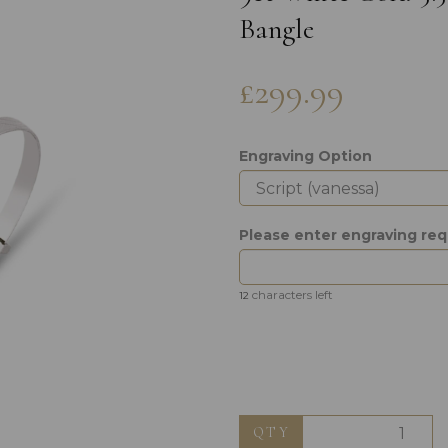
Bangle
£299.99
Engraving Option
Next
Please enter engraving re
characters left
12
QTY