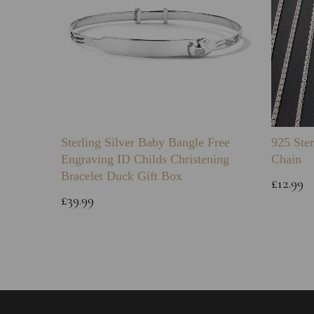
Sterling Silver Baby Bangle Free
925 Ster
Engraving ID Childs Christening
Chain
Bracelet Duck Gift Box
£12.99
£39.99