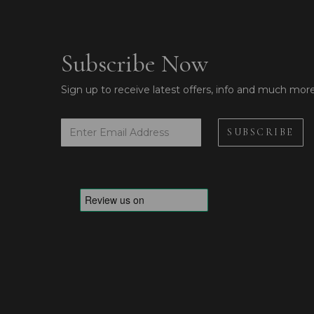
Subscribe Now
Sign up to receive latest offers, info and much mor