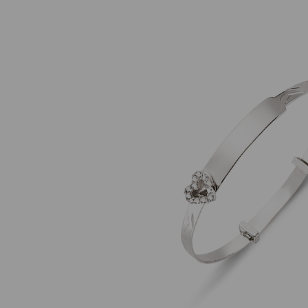
Previous