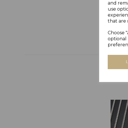
and rema
use opti
experien
that are 
Choose "
optional 
preferen