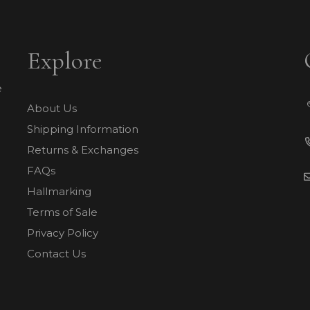
Explore
e
About Us
Shipping Information
Returns & Exchanges
FAQs
Hallmarking
Terms of Sale
Privacy Policy
Contact Us