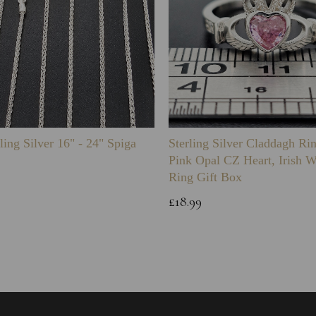
ling Silver 16" - 24" Spiga
Sterling Silver Claddagh Ri
Pink Opal CZ Heart, Irish 
Ring Gift Box
£18.99