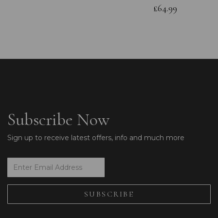
£64.99
Subscribe Now
Sign up to receive latest offers, info and much more