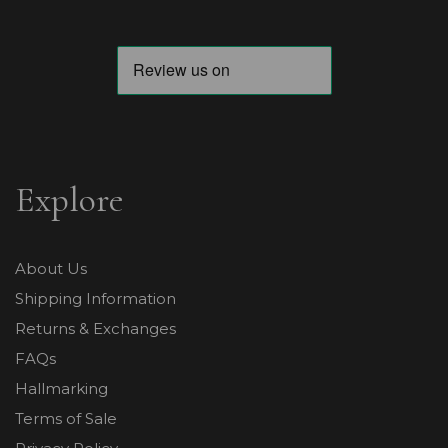
Explore
About Us
Shipping Information
Returns & Exchanges
FAQs
Hallmarking
Terms of Sale