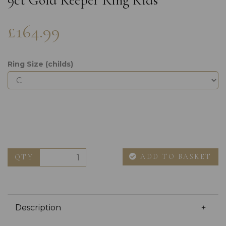
9ct Gold Keeper Ring Kids
£164.99
Ring Size (childs)
ADD TO BASKET
QTY
Description