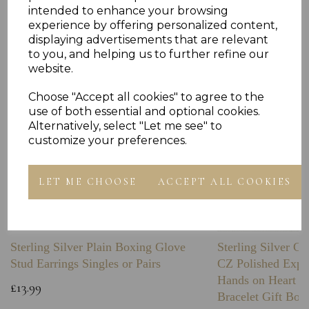
Others Also Bought
intended to enhance your browsing
experience by offering personalized content,
displaying advertisements that are relevant
to you, and helping us to further refine our
website.
Choose "Accept all cookies" to agree to the
use of both essential and optional cookies.
Alternatively, select "Let me see" to
customize your preferences.
LET ME CHOOSE
ACCEPT ALL COOKIES
Sterling Silver Plain Boxing Glove
Sterling Silver C
Stud Earrings Singles or Pairs
CZ Polished Expa
Hands on Heart I
£13.99
Bracelet Gift Box