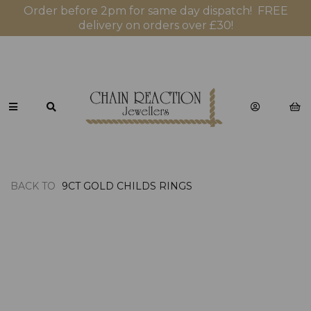
Order before 2pm for same day dispatch! FREE
delivery on orders over £30!
BACK TO
9CT GOLD CHILDS RINGS