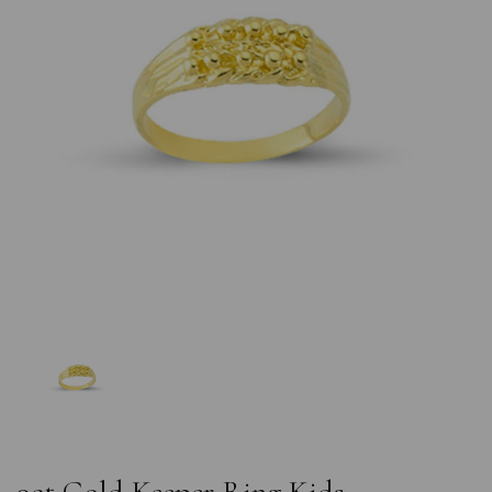
Previous
Nex