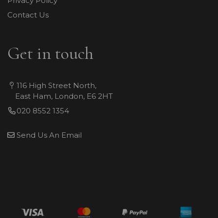
Privacy Policy
Contact Us
Get in touch
116 High Street North,
East Ham, London, E6 2HT
020 8552 1354
Send Us An Email