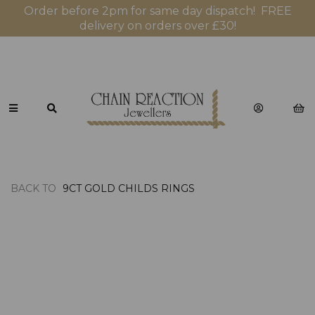
Order before 2pm for same day dispatch! FREE
delivery on orders over £30!
BACK TO
9CT GOLD CHILDS RINGS