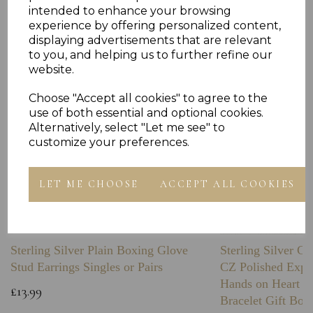
Others Also Bought
intended to enhance your browsing
experience by offering personalized content,
displaying advertisements that are relevant
to you, and helping us to further refine our
website.
Choose "Accept all cookies" to agree to the
use of both essential and optional cookies.
Alternatively, select "Let me see" to
customize your preferences.
LET ME CHOOSE
ACCEPT ALL COOKIES
Sterling Silver Plain Boxing Glove
Sterling Silver C
Stud Earrings Singles or Pairs
CZ Polished Expa
Hands on Heart I
£13.99
Bracelet Gift Box