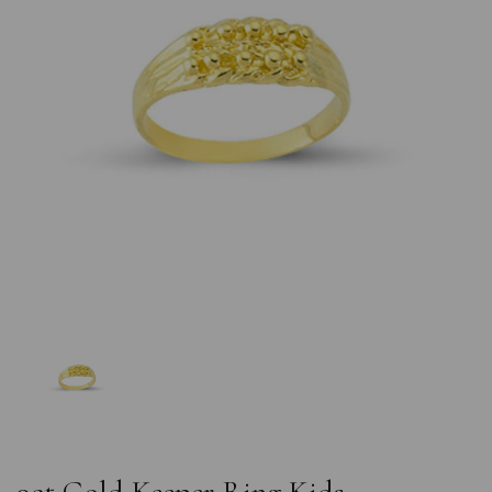
Previous
Nex