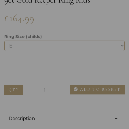
9ct Gold Keeper Ring Kids
£164.99
Ring Size (childs)
ADD TO BASKET
QTY
Description