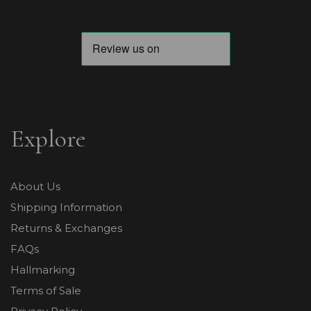
Explore
About Us
Shipping Information
Returns & Exchanges
FAQs
Hallmarking
Terms of Sale