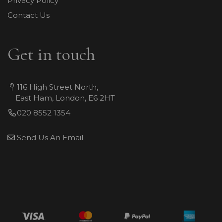
Privacy Policy
Contact Us
Get in touch
116 High Street North,
East Ham, London, E6 2HT
020 8552 1354
Send Us An Email