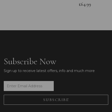
£64.99
Subscribe Now
Sign up to receive latest offers, info and much more