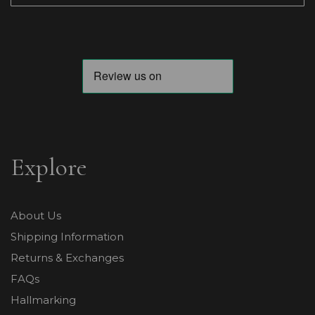
Explore
About Us
Shipping Information
Returns & Exchanges
FAQs
Hallmarking