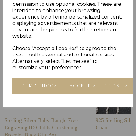
permission to use optional cookies. These are
intended to enhance your browsing
Others Also Bought
experience by offering personalized content,
displaying advertisements that are relevant
to you, and helping us to further refine our
website.
Choose "Accept all cookies" to agree to the
use of both essential and optional cookies.
Alternatively, select "Let me see" to
customize your preferences.
LET ME CHOOSE
ACCEPT ALL COOKIES
Sterling Silver Baby Bangle Free
925 Sterling Silve
Engraving ID Childs Christening
Chain
Bracelet Duck Gift Box