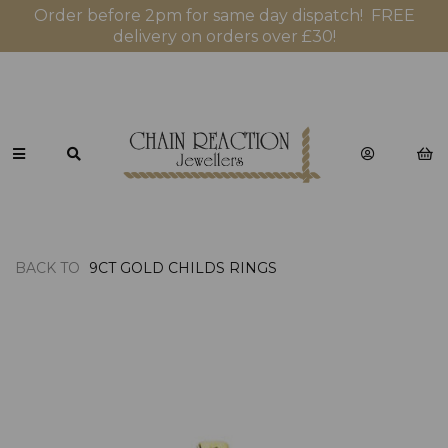
Order before 2pm for same day dispatch! FREE
delivery on orders over £30!
BACK TO
9CT GOLD CHILDS RINGS