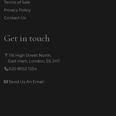
Terms of Sale
Privacy Policy
Contact Us
Get in touch
116 High Street North,
East Ham, London, E6 2HT
020 8552 1354
Send Us An Email