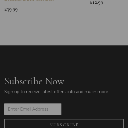
£12.99
£39.99
Subscribe Now
Sign up to receive latest offers, info and much more