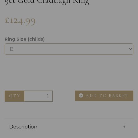
9ct Gold Claddagh Ring
£124.99
Ring Size (childs)
ADD TO BASKET
QTY
Description