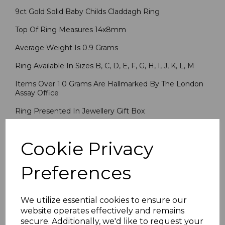
9ct Gold Solid Baby Childs Claddagh Ring
Top Of Ring Measures 14x8mm
Average Weight Is 0.9 Grams
Ring Available In Sizes B, C, D, E, F, G, H, I, J, K, L, M
Items Over 1.0 Grams Are Hallmarked By The London
Assay Office
Ring Presented In Jewellery Gift Box
PLU 5101
Cookie Privacy
Reviews
Preferences
We utilize essential cookies to ensure our
website operates effectively and remains
secure. Additionally, we'd like to request your