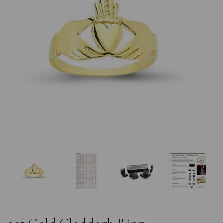
Previous
Nex