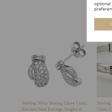
optional 
preferen
Sterling Silver Boxing Glove Cubic
Sterlin
Zirconia Stud Earrings Singles or
Green C