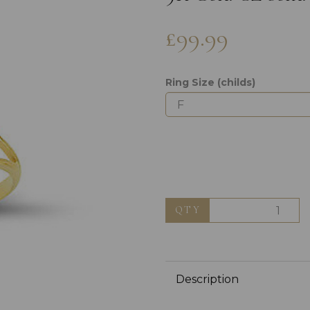
£99.99
Ring Size (childs)
Next
QTY
Description