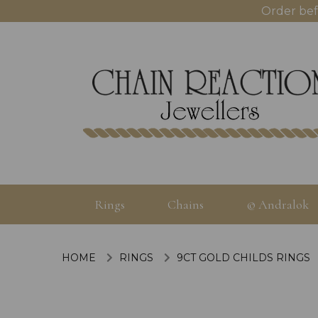
Order bef
Rings
Chains
© Andralok
HOME
RINGS
9CT GOLD CHILDS RINGS