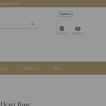
 over £30!
Account
Basket
gles
Children's
More
 Heart Ring