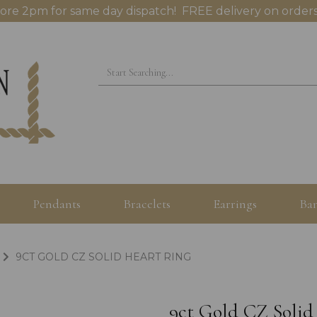
ore 2pm for same day dispatch! FREE delivery on orders
Pendants
Bracelets
Earrings
Ban
9CT GOLD CZ SOLID HEART RING
9ct Gold CZ Solid