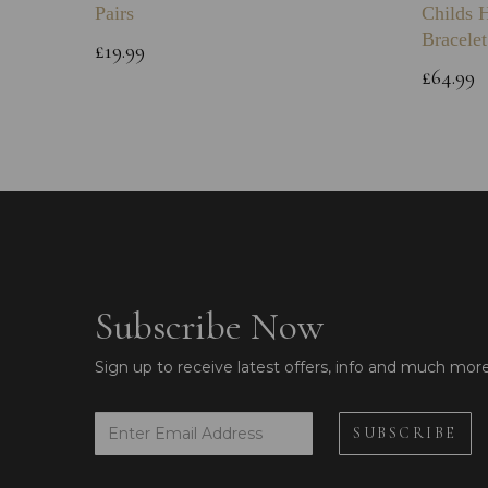
Pairs
Childs 
Bracelet
£19.99
£64.99
Subscribe Now
Sign up to receive latest offers, info and much mor