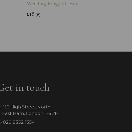
Wedding Ring,Gift Box
Bracele
£18.99
£39.99
Get in touch
116 High Street North,
East Ham, London, E6 2HT
020 8552 1354