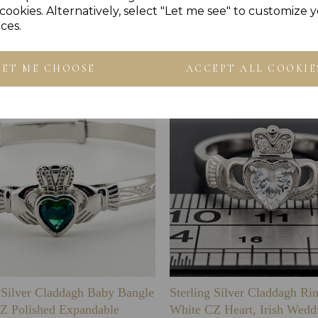
cookies. Alternatively, select "Let me see" to customize 
Others Also Bought
ces.
LET ME CHOOSE
ACCEPT ALL COOKIE
g Silver Claddagh Baby Bangle
Sterling Silver Claddagh Ri
Z Polished Expandable
White CZ Heart, Irish Wedd