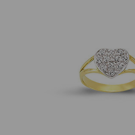
Previous