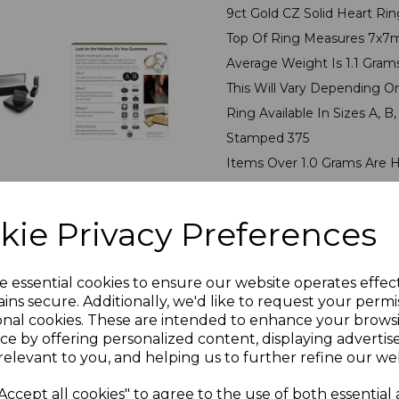
9ct Gold CZ Solid Heart Rin
Top Of Ring Measures 7x
Average Weight Is 1.1 Gra
This Will Vary Depending O
Ring Available In Sizes A, B, C
Stamped 375
Items Over 1.0 Grams Are 
Ring Presented In Jeweller
PLU 50075
kie Privacy Preferences
Reviews
e essential cookies to ensure our website operates effec
ins secure. Additionally, we'd like to request your permi
onal cookies. These are intended to enhance your brows
ce by offering personalized content, displaying adverti
relevant to you, and helping us to further refine our web
Accept all cookies" to agree to the use of both essential