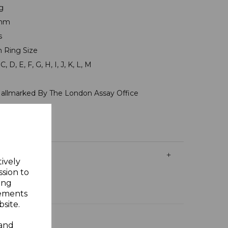
g
7mm
ms
n Ring Size
, D, E, F, G, H, I, J, K, L, M
Hallmarked By The London Assay Office
y Gift Box
tively
ssion to
ing
sements
site.
 and