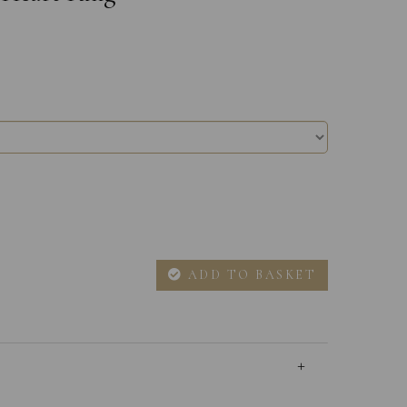
ADD TO BASKET