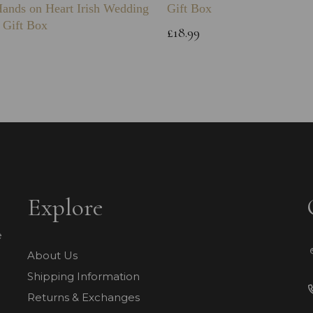
Hands on Heart Irish Wedding
Gift Box
 Gift Box
£18.99
Explore
e
About Us
Shipping Information
Returns & Exchanges