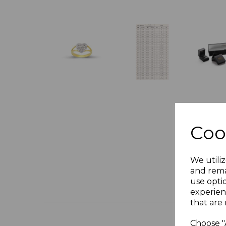
Coo
We utiliz
and rema
use opti
experien
that are 
Choose "