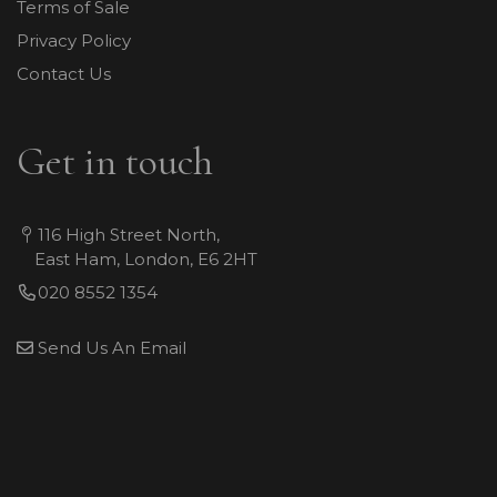
Terms of Sale
Privacy Policy
Contact Us
Get in touch
116 High Street North,
East Ham, London, E6 2HT
020 8552 1354
Send Us An Email