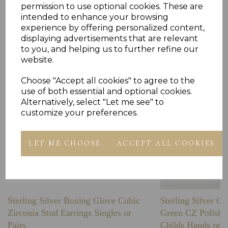
permission to use optional cookies. These are
intended to enhance your browsing
Others Also Bought
experience by offering personalized content,
displaying advertisements that are relevant
to you, and helping us to further refine our
website.
Choose "Accept all cookies" to agree to the
use of both essential and optional cookies.
Alternatively, select "Let me see" to
customize your preferences.
LET ME CHOOSE
ACCEPT ALL COOKIES
Sterling Silver Boxing Glove Cubic
Sterling Silver C
Zirconia Stud Earrings Singles or
Green CZ Polishe
Pairs
Childs Hands on 