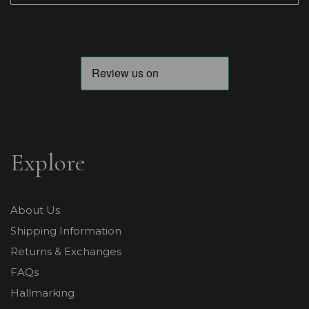
Explore
About Us
Shipping Information
Returns & Exchanges
FAQs
Hallmarking