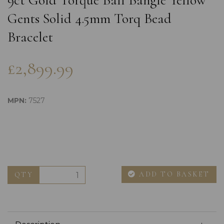
9ct Gold Torque Ball Bangle Yellow
Gents Solid 4.5mm Torq Bead
Bracelet
£2,899.99
MPN:
7527
ADD TO BASKET
QTY