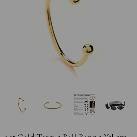
Previous
Nex