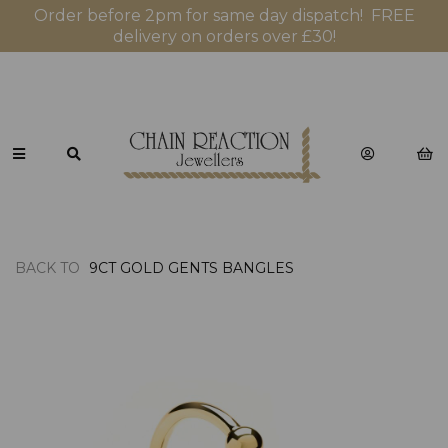
Order before 2pm for same day dispatch! FREE
delivery on orders over £30!
BACK TO
9CT GOLD GENTS BANGLES