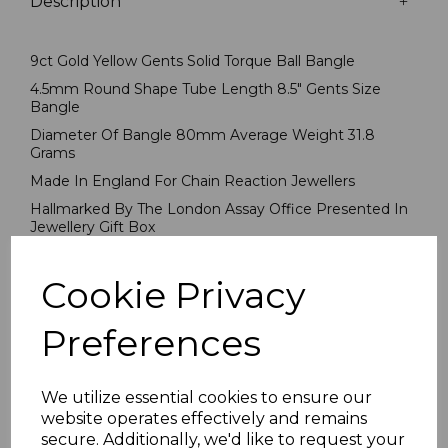
Description
9ct Gold Yellow Gents Solid Torque Ball Bangle
4.5mm Round Shape Tube Length 8.5" Gents Size
Bangle
Diameter Of Bangle 80mm Average Weight 31.8
Grams
Made In England For Chain Reaction Jewellers
Hallmarked By The London Assay Office Presented In
Jewellery Gift Box
PLU 7527
Cookie Privacy
Reviews
Preferences
We utilize essential cookies to ensure our
website operates effectively and remains
secure. Additionally, we'd like to request your