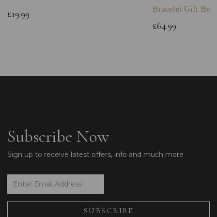
Bracelet Gift Box
£19.99
£64.99
Subscribe Now
Sign up to receive latest offers, info and much more