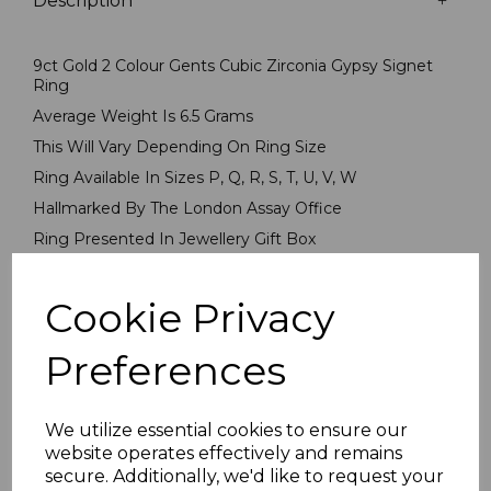
Description
9ct Gold 2 Colour Gents Cubic Zirconia Gypsy Signet
Ring
Average Weight Is 6.5 Grams
This Will Vary Depending On Ring Size
Ring Available In Sizes P, Q, R, S, T, U, V, W
Hallmarked By The London Assay Office
Ring Presented In Jewellery Gift Box
PLU 5625
Cookie Privacy
Reviews
Preferences
We utilize essential cookies to ensure our
website operates effectively and remains
secure. Additionally, we'd like to request your