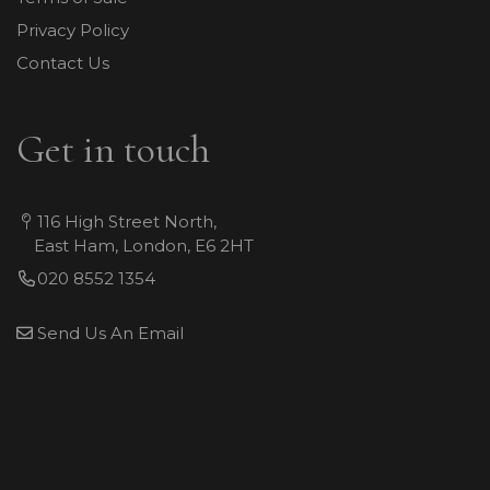
Privacy Policy
Contact Us
Get in touch
116 High Street North,
East Ham, London, E6 2HT
020 8552 1354
Send Us An Email