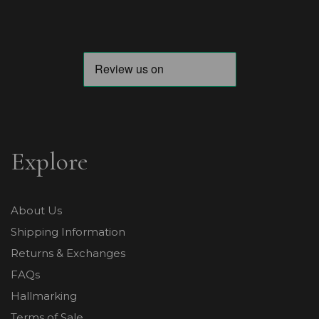
Explore
About Us
Shipping Information
Returns & Exchanges
FAQs
Hallmarking
Terms of Sale