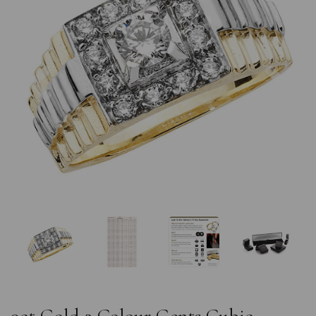
Previous
Nex