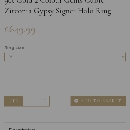
9ct Gold 2 Colour Gents Cubic
Zirconia Gypsy Signet Halo Ring
£649.99
Ring size
ADD TO BASKET
QTY