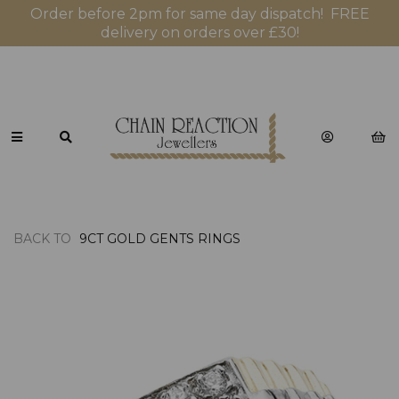
Order before 2pm for same day dispatch! FREE
delivery on orders over £30!
BACK TO
9CT GOLD GENTS RINGS