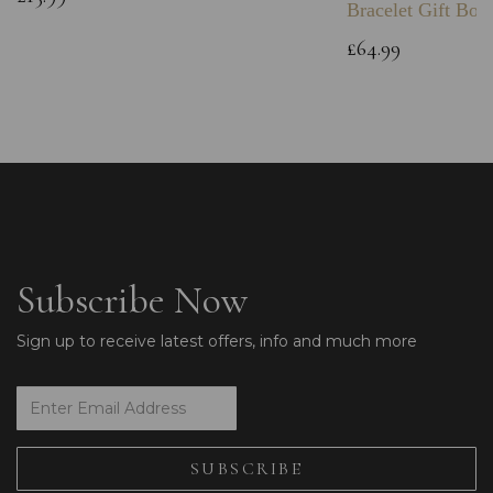
Bracelet Gift Box
£64.99
Subscribe Now
Sign up to receive latest offers, info and much more