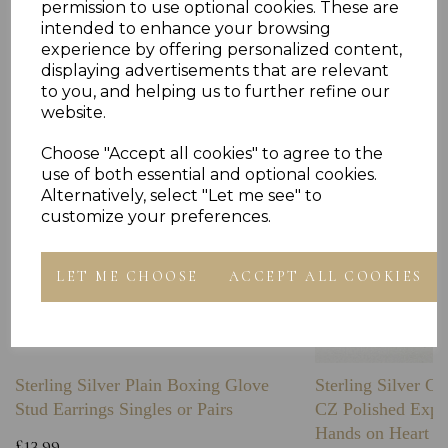
permission to use optional cookies. These are
intended to enhance your browsing
Others Also Bought
experience by offering personalized content,
displaying advertisements that are relevant
to you, and helping us to further refine our
website.
Choose "Accept all cookies" to agree to the
use of both essential and optional cookies.
Alternatively, select "Let me see" to
customize your preferences.
LET ME CHOOSE
ACCEPT ALL COOKIES
Sterling Silver Plain Boxing Glove
Sterling Silver C
Stud Earrings Singles or Pairs
CZ Polished Expa
Hands on Heart I
£13.99