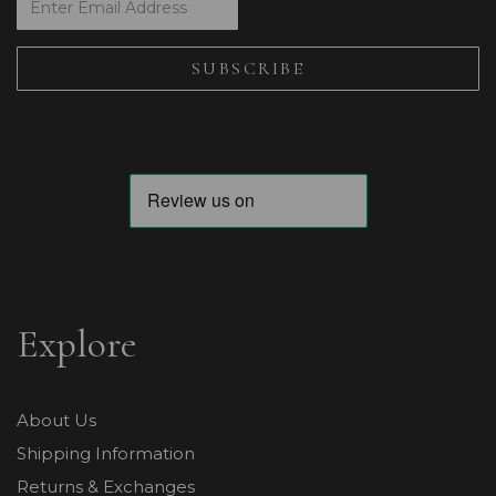
Explore
About Us
Shipping Information
Returns & Exchanges