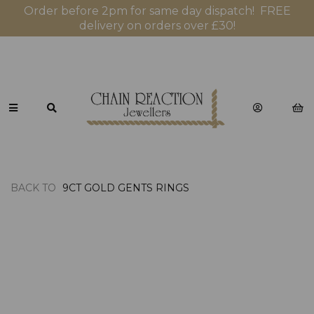
Order before 2pm for same day dispatch! FREE
delivery on orders over £30!
BACK TO
9CT GOLD GENTS RINGS