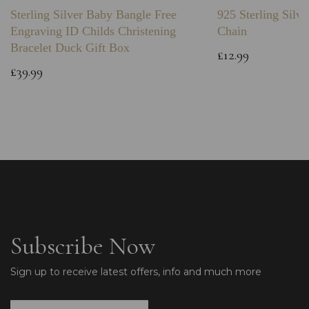
Sterling Silver Baby Bangle Free
925 Sterling Silve
Engraving ID Childs Christening
Chain
Bracelet Duck Gift Box
£12.99
£39.99
Subscribe Now
Sign up to receive latest offers, info and much more