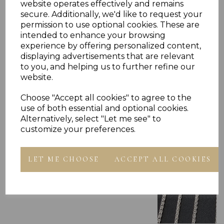
website operates effectively and remains
secure. Additionally, we'd like to request your
permission to use optional cookies. These are
intended to enhance your browsing
experience by offering personalized content,
displaying advertisements that are relevant
Others Also Bought
to you, and helping us to further refine our
website.
Choose "Accept all cookies" to agree to the
use of both essential and optional cookies.
Alternatively, select "Let me see" to
customize your preferences.
LET ME CHOOSE
ACCEPT ALL COOKIES