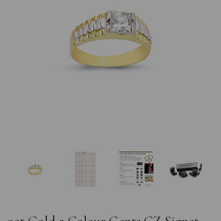
Previous
Nex