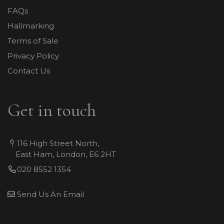
FAQs
Hallmarking
Terms of Sale
Privacy Policy
Contact Us
Get in touch
116 High Street North,
East Ham, London, E6 2HT
020 8552 1354
Send Us An Email