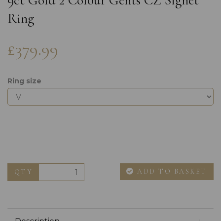
9ct Gold 2 Colour Gents CZ Signet
Ring
£379.99
Ring size
ADD TO BASKET
QTY