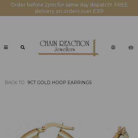
Order before 2pm for same day dispatch! FREE
delivery on orders over £30!
BACK TO
9CT GOLD HOOP EARRINGS