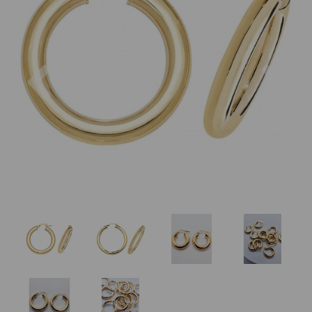
Previous
Nex