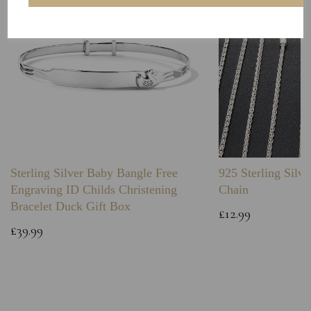
Sterling Silver Baby Bangle Free
925 Sterling Silve
Engraving ID Childs Christening
Chain
Bracelet Duck Gift Box
£12.99
£39.99