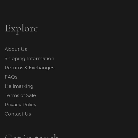
Explore
About Us
Shipping Information
Returns & Exchanges
FAQs
Hallmarking
Terms of Sale
Privacy Policy
Contact Us