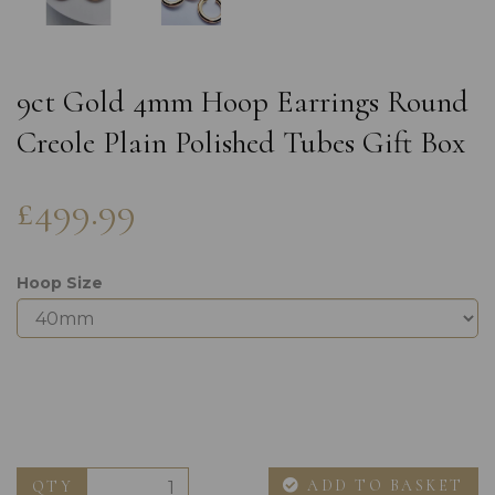
9ct Gold 4mm Hoop Earrings Round
Creole Plain Polished Tubes Gift Box
£499.99
Hoop Size
ADD TO BASKET
QTY