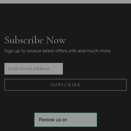
Subscribe Now
Sign up to receive latest offers, info and much more