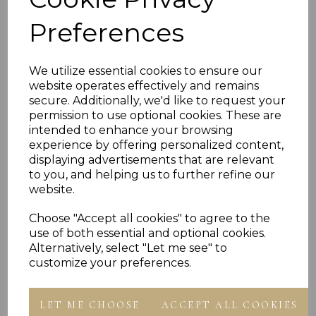
STAMPED 375 FOR 9CT GOLD UNDER 2.0 GRAMS
Preferences
HALLMARKED BY THE LONDON ASSAY OFFICE
IMPORTED BY CHAIN REACTION JEWELLERS
PRESENTED IN JEWELLERY GIFT BOX
We utilize essential cookies to ensure our
PLU 1015 1016 1017 1018
website operates effectively and remains
secure. Additionally, we'd like to request your
permission to use optional cookies. These are
Reviews
intended to enhance your browsing
experience by offering personalized content,
displaying advertisements that are relevant
to you, and helping us to further refine our
website.
Choose "Accept all cookies" to agree to the
use of both essential and optional cookies.
Others Also Bought
Alternatively, select "Let me see" to
customize your preferences.
LET ME CHOOSE
ACCEPT ALL COOKIES