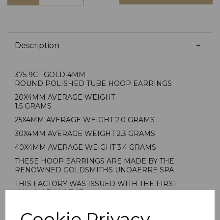
Description
375 9CT GOLD 4MM
ROUND POLISHED TUBE HOOP EARRINGS
20X4MM AVERAGE WEIGHT
1.5 GRAMS
25X4MM AVERAGE WEIGHT 2.0 GRAMS
30X4MM AVERAGE WEIGHT 2.3 GRAMS
40X4MM AVERAGE WEIGHT 3.4 GRAMS
THESE HOOP EARRINGS ARE MADE BY THE
RENOWNED GOLDSMITHS UNOAERRE SPA
THIS FACTORY WAS ISSUED WITH THE FIRST
HALLMARK IN THE
PROVINCE OF AREZZO ITALY
Cookie Privacy
1AR