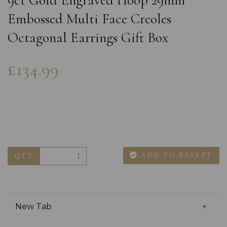
9ct Gold Engraved Hoop 29mm
Embossed Multi Face Creoles
Octagonal Earrings Gift Box
£134.99
ADD TO BASKET
QTY
New Tab