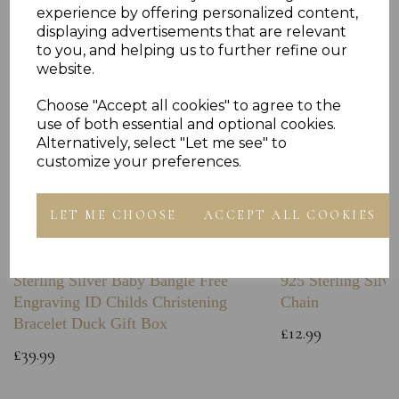
experience by offering personalized content,
displaying advertisements that are relevant
to you, and helping us to further refine our
website.
Choose "Accept all cookies" to agree to the
use of both essential and optional cookies.
Alternatively, select "Let me see" to
customize your preferences.
LET ME CHOOSE
ACCEPT ALL COOKIES
Sterling Silver Baby Bangle Free
925 Sterling Silve
Engraving ID Childs Christening
Chain
Bracelet Duck Gift Box
£12.99
£39.99