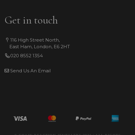
Get in touch
116 High Street North,
East Ham, London, E6 2HT
020 8552 1354
Send Us An Email