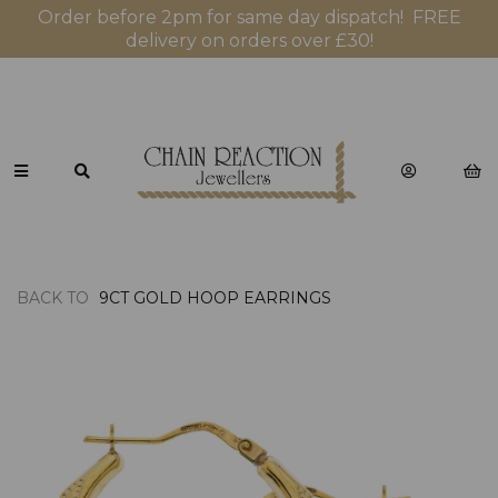
Order before 2pm for same day dispatch! FREE
delivery on orders over £30!
BACK TO
9CT GOLD HOOP EARRINGS