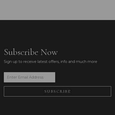
Subscribe Now
Sign up to receive latest offers, info and much more