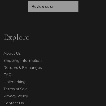
Explore
About Us
Shipping Information
Returns & Exchanges
FAQs
Hallmarking
Terms of Sale
Privacy Policy
Contact Us