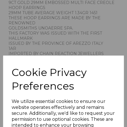
9CT GOLD 29MM EMBOSSED MULTI FACE CREOLE
HOOP EARRINGS
29MM TUBE AVERAGE WEIGHT 1.34GR 1451
THESE HOOP EARRINGS ARE MADE BY THE
RENOWNED
GOLDSMITHS UNOAERRE SPA.
THIS FACTORY WAS ISSUED WITH THE FIRST
HALLMARK
ISSUED BY THE PROVINCE OF AREZZO ITALY
1AR
IMPORTED BY CHAIN REACTION JEWELLERS
STAMPED 375 FOR 9CT GOLD
PRESENTED IN JEWELLERY GIFT BOX
Cookie Privacy
PLU 1451
Preferences
We utilize essential cookies to ensure our
website operates effectively and remains
secure. Additionally, we'd like to request your
Others Also Bought
permission to use optional cookies. These are
intended to enhance your browsing