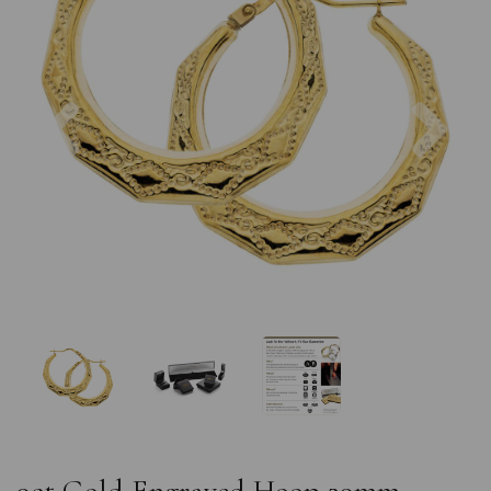
Previous
Nex