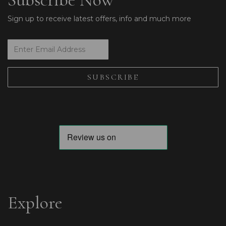
Sign up to receive latest offers, info and much more
Explore