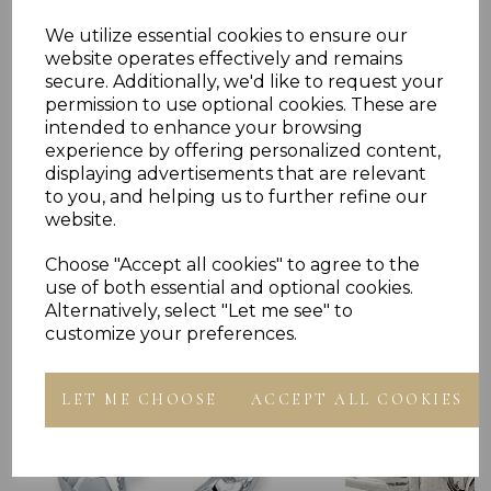
We utilize essential cookies to ensure our
Reviews
website operates effectively and remains
secure. Additionally, we'd like to request your
permission to use optional cookies. These are
intended to enhance your browsing
experience by offering personalized content,
displaying advertisements that are relevant
to you, and helping us to further refine our
website.
Others Also Bought
Choose "Accept all cookies" to agree to the
use of both essential and optional cookies.
Alternatively, select "Let me see" to
customize your preferences.
LET ME CHOOSE
ACCEPT ALL COOKIES