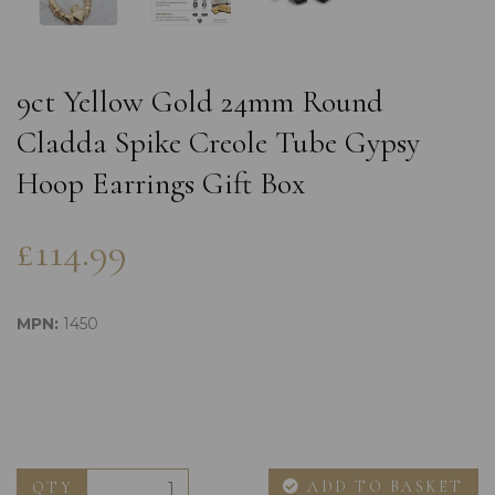
9ct Yellow Gold 24mm Round
Cladda Spike Creole Tube Gypsy
Hoop Earrings Gift Box
£114.99
MPN:
1450
ADD TO BASKET
QTY