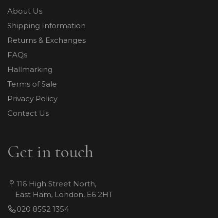
About Us
Shipping Information
Returns & Exchanges
FAQs
Hallmarking
Terms of Sale
Privacy Policy
Contact Us
Get in touch
116 High Street North,
East Ham, London, E6 2HT
020 8552 1354