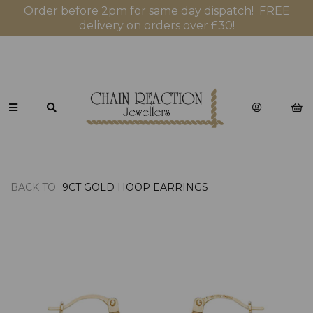
Order before 2pm for same day dispatch! FREE
delivery on orders over £30!
BACK TO
9CT GOLD HOOP EARRINGS