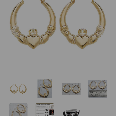
Previous
Nex