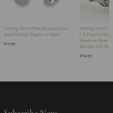
Sterling Silver Plain Boxing Glove
Sterling Silver C
Stud Earrings Singles or Pairs
CZ Polished Expa
Hands on Heart I
£13.99
Bracelet Gift Box
£64.99
Subscribe Now