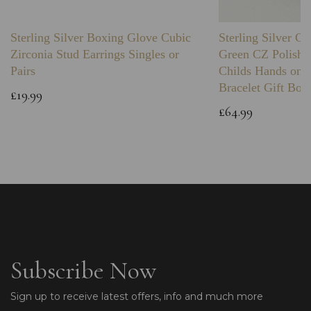
Sterling Silver Boxing Glove Cubic
Sterling Silver C
Zirconia Stud Earrings Singles or
Green CZ Polishe
Pairs
Childs Hands on 
Bracelet Gift Box
£19.99
£64.99
Subscribe Now
Sign up to receive latest offers, info and much more