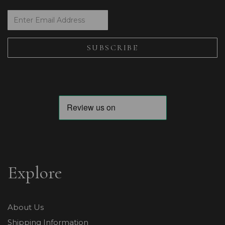
Explore
About Us
Shipping Information