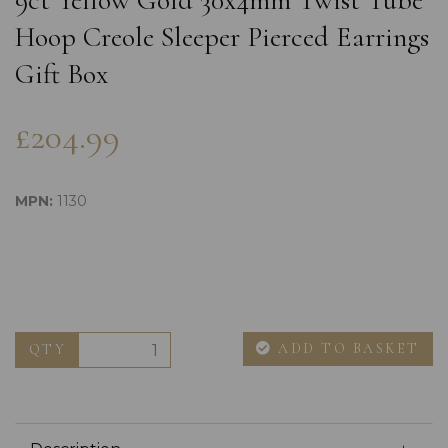
9ct Yellow Gold 30x4mm Twist Tube
Hoop Creole Sleeper Pierced Earrings
Gift Box
£204.99
MPN:
1130
ADD TO BASKET
QTY