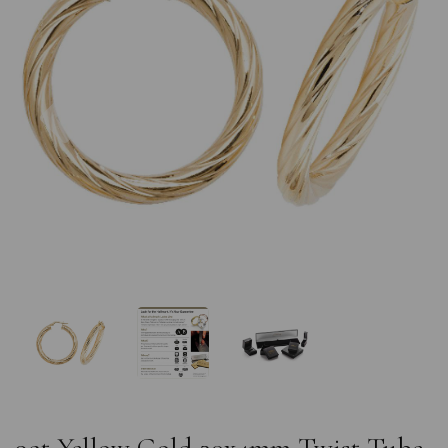
Previous
Nex