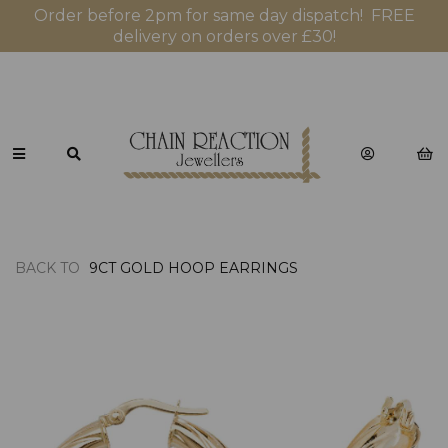
Order before 2pm for same day dispatch! FREE
delivery on orders over £30!
BACK TO
9CT GOLD HOOP EARRINGS