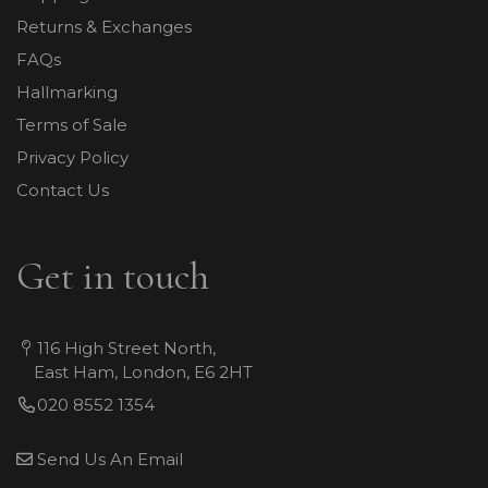
Returns & Exchanges
FAQs
Hallmarking
Terms of Sale
Privacy Policy
Contact Us
Get in touch
116 High Street North,
East Ham, London, E6 2HT
020 8552 1354
Send Us An Email