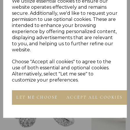
We utilize essential cookies to ensure our
website operates effectively and remains
secure. Additionally, we'd like to request your
permission to use optional cookies. These are
intended to enhance your browsing
experience by offering personalized content,
displaying advertisements that are relevant
Others Also Bought
to you, and helping us to further refine our
website.
Choose "Accept all cookies" to agree to the
use of both essential and optional cookies.
Alternatively, select "Let me see" to
customize your preferences.
LET ME CHOOSE
ACCEPT ALL COOKIES