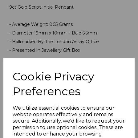
9ct Gold Script Initial Pendant
- Average Weight: 0.55 Grams
- Diameter 19mm x 10mm + Bale 5.5mm
- Hallmarked By The London Assay Office
- Presented In Jewellery Gift Box
PLU 999999PN1220
Cookie Privacy
Preferences
We utilize essential cookies to ensure our
website operates effectively and remains
secure. Additionally, we'd like to request your
Others Also Bought
permission to use optional cookies. These are
intended to enhance your browsing