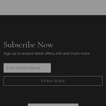
Subscribe Now
Sign up to receive latest offers, info and much more