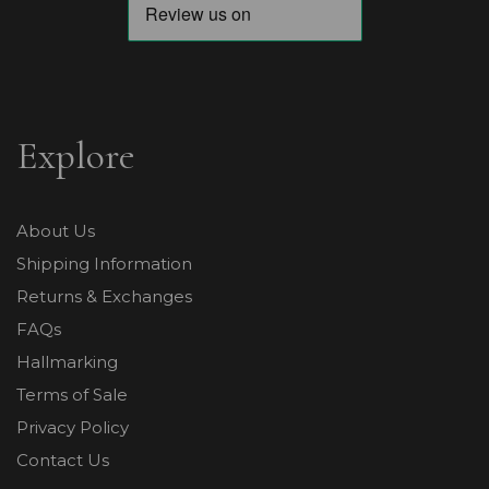
Explore
About Us
Shipping Information
Returns & Exchanges
FAQs
Hallmarking
Terms of Sale
Privacy Policy
Contact Us