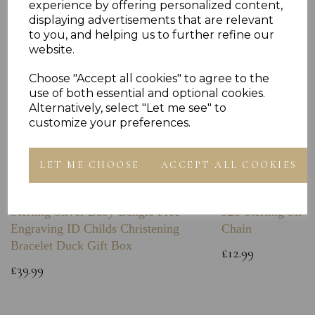
experience by offering personalized content,
displaying advertisements that are relevant
to you, and helping us to further refine our
website.
Choose "Accept all cookies" to agree to the
use of both essential and optional cookies.
Alternatively, select "Let me see" to
customize your preferences.
LET ME CHOOSE
ACCEPT ALL COOKIES
Sterling Silver Baby Bangle Free
925 Sterling Silve
Engraving ID Childs Christening
Chain
Bracelet Duck Gift Box
£12.99
£39.99