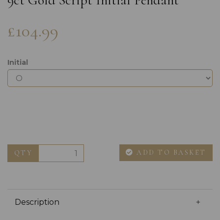
9ct Gold Script Initial Pendant
£104.99
Initial
ADD TO BASKET
QTY
Description