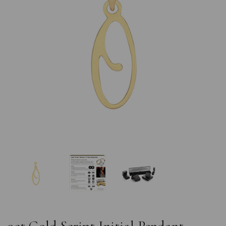
Previous
Nex