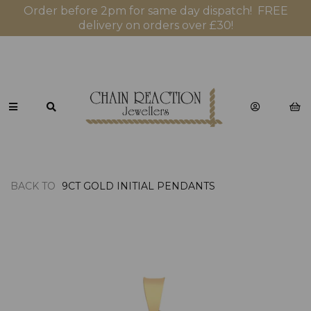
Order before 2pm for same day dispatch! FREE
delivery on orders over £30!
BACK TO
9CT GOLD INITIAL PENDANTS