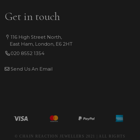
Get in touch
116 High Street North,
East Ham, London, E6 2HT
020 8552 1354
Send Us An Email
© CHAIN REACTION JEWELLERS 2021 | ALL RIGHTS