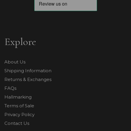
Explore
About Us
Shipping Information
Returns & Exchanges
FAQs
Hallmarking
Terms of Sale
Privacy Policy
Contact Us