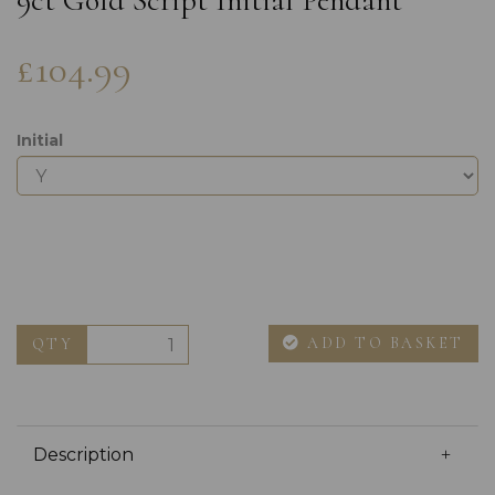
9ct Gold Script Initial Pendant
£104.99
Initial
ADD TO BASKET
QTY
Description