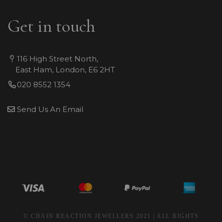
Get in touch
116 High Street North,
East Ham, London, E6 2HT
020 8552 1354
Send Us An Email
© CHAIN REACTION JEWELLERS 2021 | ALL RIGHTS