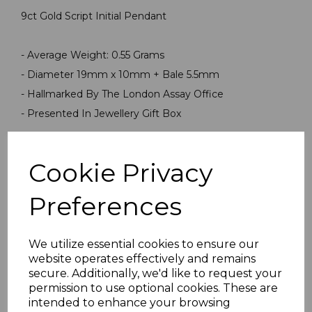
9ct Gold Script Initial Pendant
- Average Weight: 0.55 Grams
- Diameter 19mm x 10mm + Bale 5.5mm
- Hallmarked By The London Assay Office
- Presented In Jewellery Gift Box
PLU 999999PN1220
Cookie Privacy
Preferences
We utilize essential cookies to ensure our
website operates effectively and remains
secure. Additionally, we'd like to request your
Others Also Bought
permission to use optional cookies. These are
intended to enhance your browsing