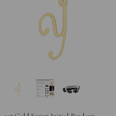
Previous
Nex