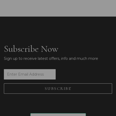
Subscribe Now
Sign up to receive latest offers, info and much more