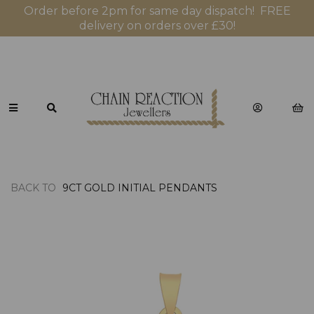
Order before 2pm for same day dispatch! FREE
delivery on orders over £30!
BACK TO
9CT GOLD INITIAL PENDANTS