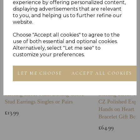
experience by offering personalized content,
displaying advertisements that are relevant
to you, and helping us to further refine our
website.
Choose "Accept all cookies" to agree to the
use of both essential and optional cookies.
Alternatively, select "Let me see" to
customize your preferences.
LET ME CHOOSE
ACCEPT ALL COOKIES
Sterling Silver Plain Boxing Glove
Sterling Silver C
Stud Earrings Singles or Pairs
CZ Polished Expa
Hands on Heart I
£13.99
Bracelet Gift Box
£64.99