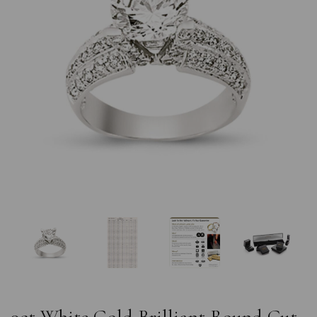
Previous
Nex