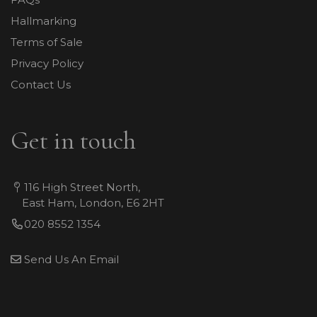
Hallmarking
Terms of Sale
Privacy Policy
Contact Us
Get in touch
116 High Street North,
East Ham, London, E6 2HT
020 8552 1354
Send Us An Email