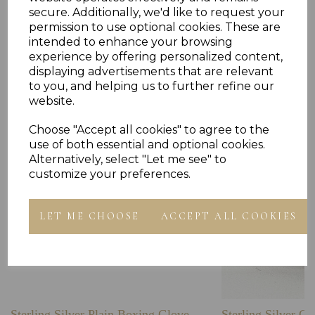
secure. Additionally, we'd like to request your
permission to use optional cookies. These are
intended to enhance your browsing
experience by offering personalized content,
Others Also Bought
displaying advertisements that are relevant
to you, and helping us to further refine our
website.
Choose "Accept all cookies" to agree to the
use of both essential and optional cookies.
Alternatively, select "Let me see" to
customize your preferences.
LET ME CHOOSE
ACCEPT ALL COOKIES
Sterling Silver Plain Boxing Glove
Sterling Silver C