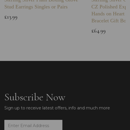
Stud Earrings Singles or Pairs
CZ Polished Expa
Hands on Heart I
£13.99
Bracelet Gift Box
£64.99
Subscribe Now
Sign up to receive latest offers, info and much more