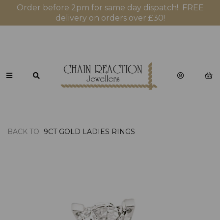
Order before 2pm for same day dispatch! FREE
delivery on orders over £30!
BACK TO
9CT GOLD LADIES RINGS