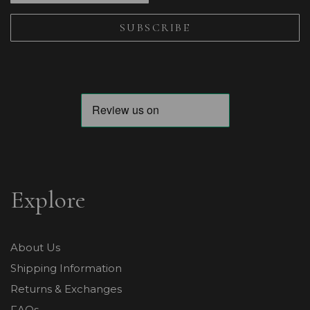
Explore
About Us
Shipping Information
Returns & Exchanges
FAQs