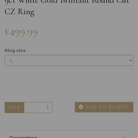
9ct White Gold Brilliant Round Cut
CZ Ring
£499.99
Ring size
ADD TO BASKET
QTY