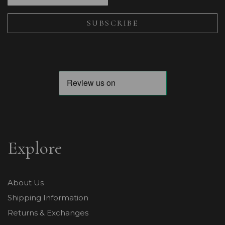
Explore
About Us
Shipping Information
Returns & Exchanges