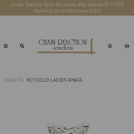
Order before 2pm for same day dispatch! FREE
delivery on orders over £30!
BACK TO
9CT GOLD LADIES RINGS