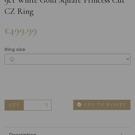
9ct White Gold Square Princess Cut
CZ Ring
£499.99
Ring size
ADD TO BASKET
QTY