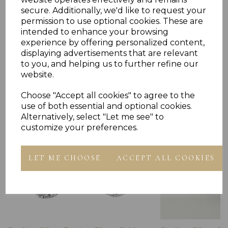
secure. Additionally, we'd like to request your
permission to use optional cookies. These are
intended to enhance your browsing
experience by offering personalized content,
Others Also Bought
displaying advertisements that are relevant
to you, and helping us to further refine our
website.
Choose "Accept all cookies" to agree to the
use of both essential and optional cookies.
Alternatively, select "Let me see" to
customize your preferences.
LET ME CHOOSE
ACCEPT ALL COOKIES