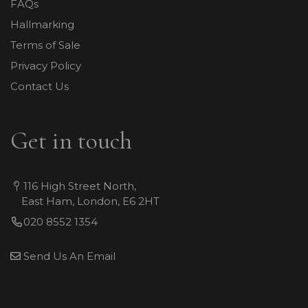
FAQs
Hallmarking
Terms of Sale
Privacy Policy
Contact Us
Get in touch
116 High Street North,
East Ham, London, E6 2HT
020 8552 1354
Send Us An Email