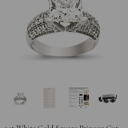
Previous
Nex