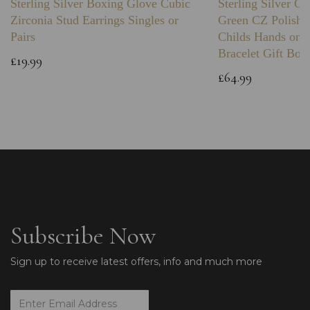
Sterling Silver Boxing Glove Cubic
Sterling Silver C
Zirconia Stud Earrings Singles or
Green CZ Polishe
Pairs
Childs Hands on 
Bracelet Gift Box
£19.99
£64.99
Subscribe Now
Sign up to receive latest offers, info and much more