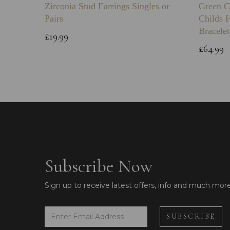
Zirconia Stud Earrings Singles or
Green C
Pairs
Childs 
Bracelet
£19.99
£64.99
Subscribe Now
Sign up to receive latest offers, info and much mor