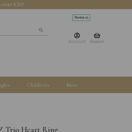
 over £30!
Account
Basket
gles
Children's
More
Z Trio Heart Ring