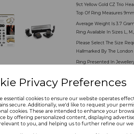
9ct Yellow Gold CZ Trio Hea
Top Of Ring Measures 9m
Average Weight Is 3.7 Gram
Ring Available In Sizes L, M,
Please Select The Size Req
Hallmarked By The London 
Ring Presented In Jeweller
kie Privacy Preferences
PLU 6604
Reviews
e essential cookies to ensure our website operates effec
ins secure. Additionally, we'd like to request your permi
onal cookies. These are intended to enhance your brows
ce by offering personalized content, displaying adverti
relevant to you, and helping us to further refine our web