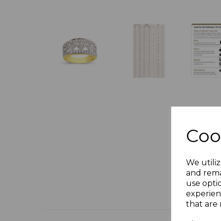
Coo
We utiliz
and rema
use opti
experien
that are 