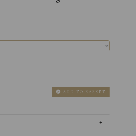
ADD TO BASKET