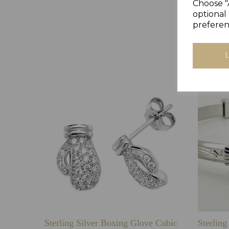
Choose "
optional 
preferen
Sterling Silver Boxing Glove Cubic
Sterlin