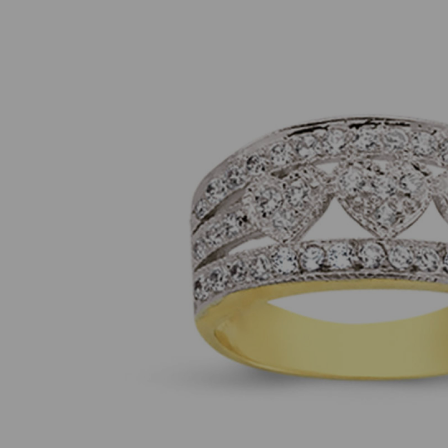
Previous