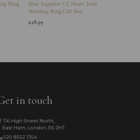
ing Ring
Blue Sapphire CZ Heart, Irish
Engravi
Wedding Ring,Gift Box
Bracele
£18.99
£39.99
Get in touch
116 High Street North,
East Ham, London, E6 2HT
020 8552 1354