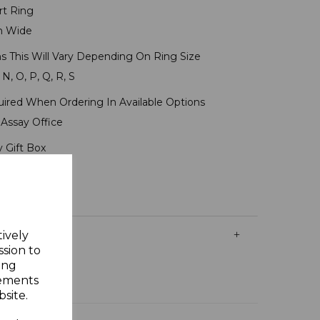
rt Ring
m Wide
s This Will Vary Depending On Ring Size
 N, O, P, Q, R, S
uired When Ordering In Available Options
Assay Office
y Gift Box
tively
ssion to
ing
sements
site.