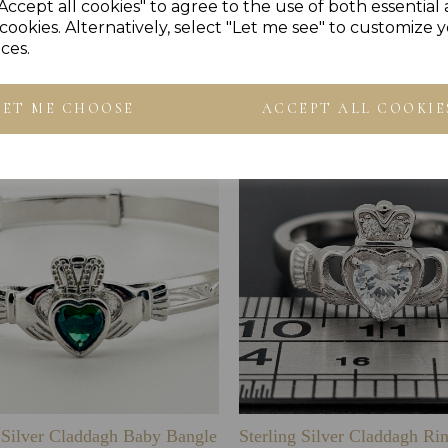
Accept all cookies" to agree to the use of both essential
cookies. Alternatively, select "Let me see" to customize 
ces.
Others Also Bought
LET ME CHOOSE
ACCEPT ALL COOKIE
g Silver Claddagh Baby Bangle
Sterling Silver Claddagh Ri