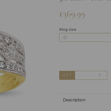
£369.99
Ring size
Next
QTY
Description