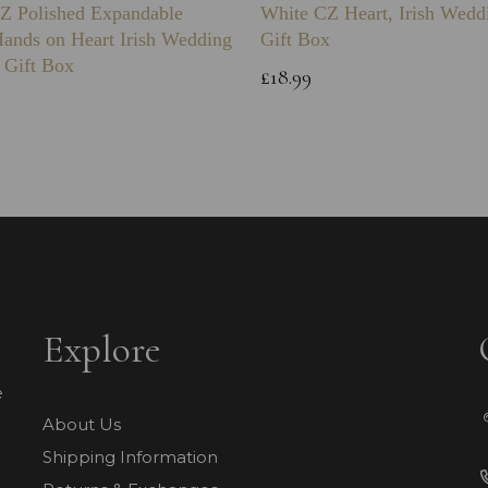
Z Polished Expandable
White CZ Heart, Irish Wedd
Hands on Heart Irish Wedding
Gift Box
 Gift Box
£18.99
Explore
e
About Us
Shipping Information