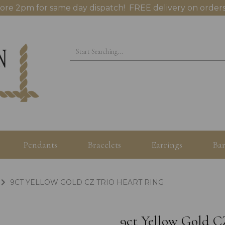
ore 2pm for same day dispatch! FREE delivery on orders
Pendants
Bracelets
Earrings
Ban
9CT YELLOW GOLD CZ TRIO HEART RING
9ct Yellow Gold C