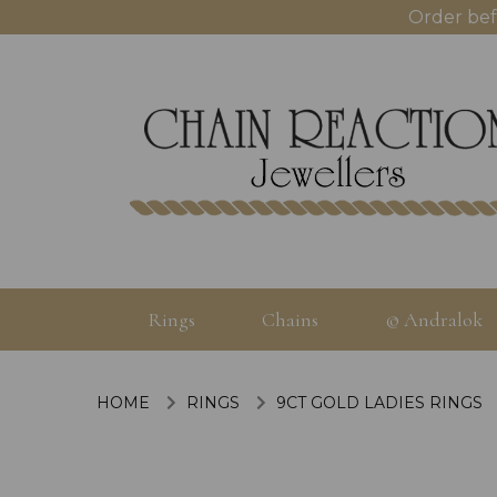
Order bef
Rings
Chains
© Andralok
HOME
RINGS
9CT GOLD LADIES RINGS