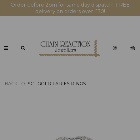
Order before 2pm for same day dispatch! FREE
delivery on orders over £30!
BACK TO
9CT GOLD LADIES RINGS