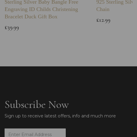
Sterling Silver Baby Bangle Free
925 Sterling Silve
Engraving ID Childs Christening
Chain
Bracelet Duck Gift Box
£12.99
£39.99
Subscribe Now
Sign up to receive latest offers, info and much more