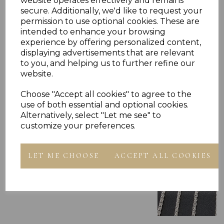
website operates effectively and remains
secure. Additionally, we'd like to request your
permission to use optional cookies. These are
intended to enhance your browsing
experience by offering personalized content,
Others Also Bought
displaying advertisements that are relevant
to you, and helping us to further refine our
website.
Choose "Accept all cookies" to agree to the
use of both essential and optional cookies.
Alternatively, select "Let me see" to
customize your preferences.
LET ME CHOOSE
ACCEPT ALL COOKIES