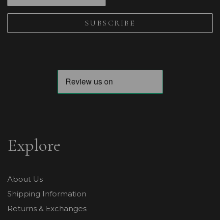
Explore
About Us
Shipping Information
Returns & Exchanges