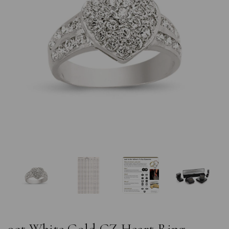
Previous
Nex