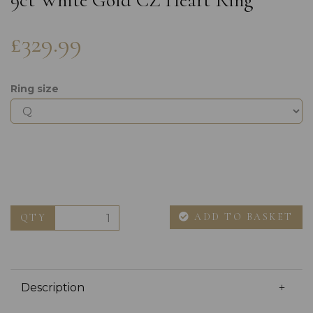
9ct White Gold CZ Heart Ring
£329.99
Ring size
ADD TO BASKET
QTY
Description