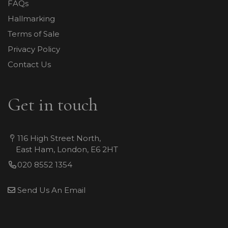
FAQs
Hallmarking
Terms of Sale
Privacy Policy
Contact Us
Get in touch
116 High Street North,
East Ham, London, E6 2HT
020 8552 1354
Send Us An Email