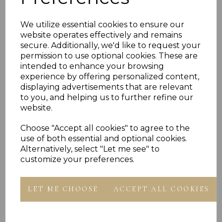
- Presented In Jewellery Gift Box
We utilize essential cookies to ensure our
PLU 0008
website operates effectively and remains
secure. Additionally, we'd like to request your
permission to use optional cookies. These are
intended to enhance your browsing
experience by offering personalized content,
displaying advertisements that are relevant
to you, and helping us to further refine our
website.
Others Also Bought
Choose "Accept all cookies" to agree to the
use of both essential and optional cookies.
Alternatively, select "Let me see" to
customize your preferences.
LET ME CHOOSE
ACCEPT ALL COOKIES