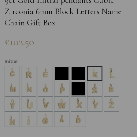
9ct Gold Initial pendants Cubic
Zirconia 6mm Block Letters Name
Chain Gift Box
£102.50
Initial