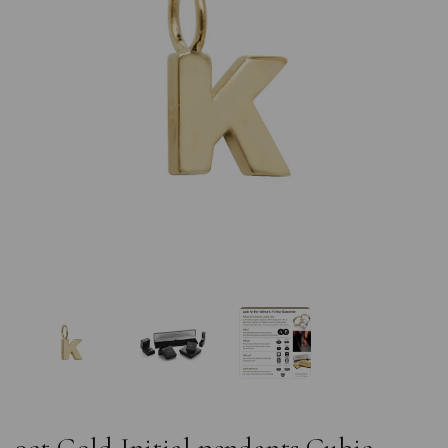
Previous
Nex