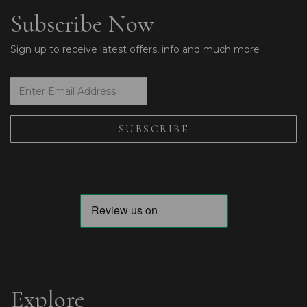
Subscribe Now
Sign up to receive latest offers, info and much more
Explore