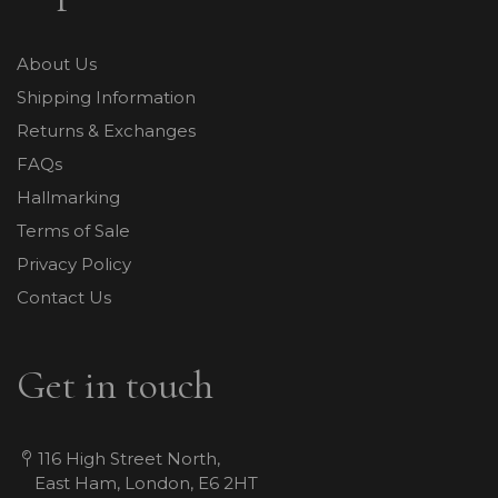
About Us
Shipping Information
Returns & Exchanges
FAQs
Hallmarking
Terms of Sale
Privacy Policy
Contact Us
Get in touch
116 High Street North,
East Ham, London, E6 2HT