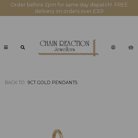
Order before 2pm for same day dispatch! FREE
delivery on orders over £30!
BACK TO
9CT GOLD PENDANTS