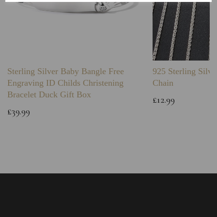
Sterling Silver Baby Bangle Free
925 Sterling Silve
Engraving ID Childs Christening
Chain
Bracelet Duck Gift Box
£12.99
£39.99