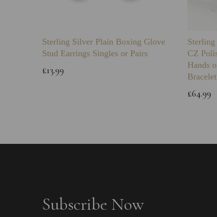
Sterling Silver Plain Boxing Glove
Sterlin
Stud Earrings Singles or Pairs
CZ Poli
Hands o
£13.99
Bracelet
£64.99
Subscribe Now