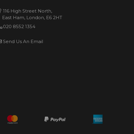
116 High Street North,
East Ham, London, E6 2HT
020 8552 1354
Send Us An Email