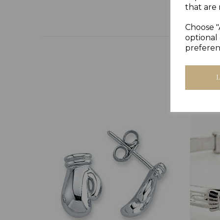
that are 
Choose "
optional 
preferen