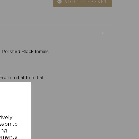
ADD TO BASKET
Polished Block Initials
rom Initial To Initial
sh
ms
ft Box
tively
ssion to
ing
sements