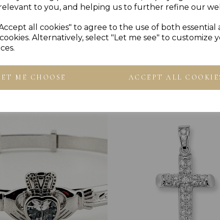
relevant to you, and helping us to further refine our web
Accept all cookies" to agree to the use of both essential
cookies. Alternatively, select "Let me see" to customize 
ces.
Others Also Bought
LET ME CHOOSE
ACCEPT ALL COOKIE