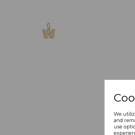
Coo
We utiliz
and rema
use opti
experien