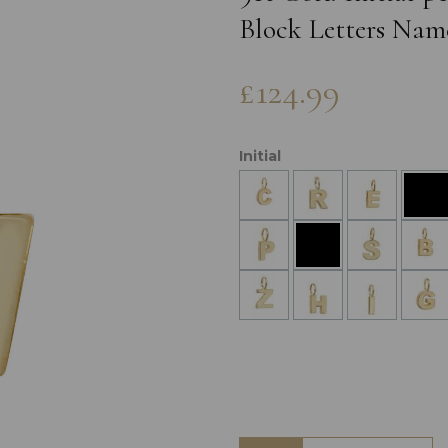
Block Letters Nam
£124.99
Initial
Next