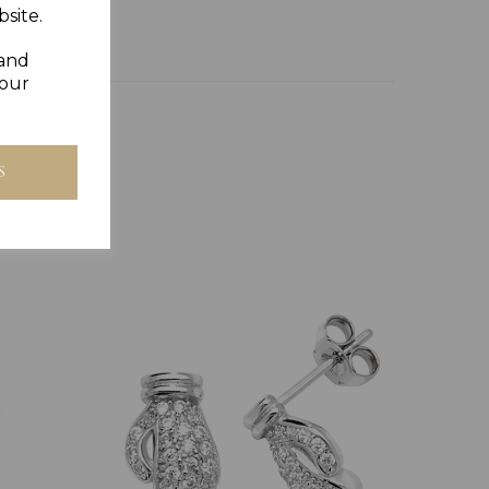
site.
 and
your
S