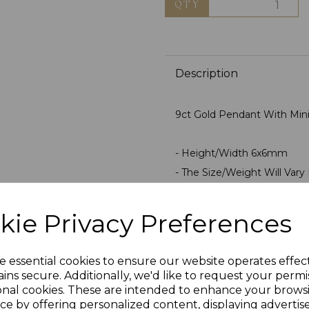
QTY
Description
9ct Gold Pendant With Mini 
- Height/Width 6x6mm
- The Size/Weight Will Vary F
- Polished For Superior Fini
- Average Weight 0.4 Gra
kie Privacy Preferences
- Stamped 375 9ct Gold
- Presented In Jewellery Gi
e essential cookies to ensure our website operates effec
ins secure. Additionally, we'd like to request your permi
PLU 0008
onal cookies. These are intended to enhance your brows
ce by offering personalized content, displaying adverti