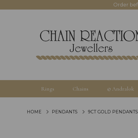
Order bef
Rings
Chains
© Andralok
HOME
PENDANTS
9CT GOLD PENDANTS