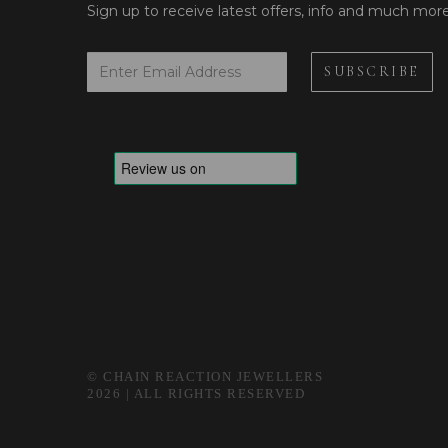
Sign up to receive latest offers, info and much mor
© CHAIN REACTION JEWELLERS
2026 | ALL RIGHTS RESERVED