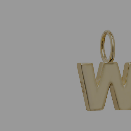
Previous