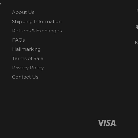
e
About Us
Shipping Information
Returns & Exchanges
FAQs
Hallmarking
Terms of Sale
Privacy Policy
Contact Us