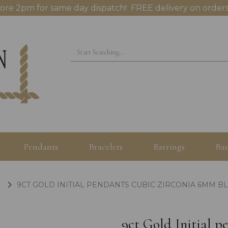
ore 2pm for same day dispatch! FREE delivery on orders
Pendants
Bracelets
Earrings
Ban
9CT GOLD INITIAL PENDANTS CUBIC ZIRCONIA 6MM B
9ct Gold Initial 