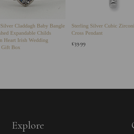
g Silver Claddagh Baby Bangle
Sterling Silver Cubic Zirco
shed Expandable Childs
Cross Pendant
n Heart Irish Wedding
£39.99
 Gift Box
Explore