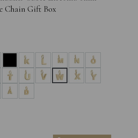
e Chain Gift Box