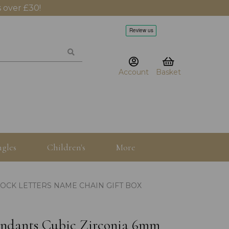
 over £30!
Account
Basket
gles
Children's
More
LOCK LETTERS NAME CHAIN GIFT BOX
pendants Cubic Zirconia 6mm