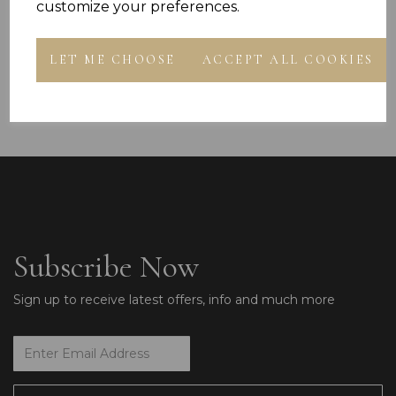
customize your preferences.
Hands on Heart I
£13.99
Bracelet Gift Box
LET ME CHOOSE
ACCEPT ALL COOKIES
£49.99
Subscribe Now
Sign up to receive latest offers, info and much more