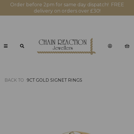
Order before 2pm for same day dispatch! FREE
delivery on orders over £30!
BACK TO
9CT GOLD SIGNET RINGS