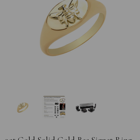
Previous
Nex