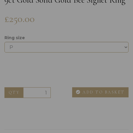
9ct Gold Solid Gold Bee Signet Ring
£250.00
Ring size
ADD TO BASKET
QTY