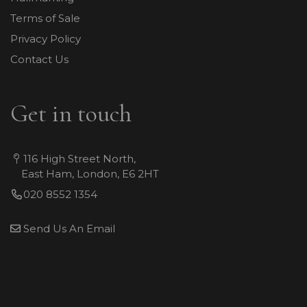
Terms of Sale
Privacy Policy
Contact Us
Get in touch
116 High Street North,
East Ham, London, E6 2HT
020 8552 1354
Send Us An Email