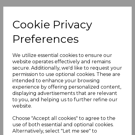
Others Also Bought
Cookie Privacy
Preferences
We utilize essential cookies to ensure our
website operates effectively and remains
secure. Additionally, we'd like to request your
permission to use optional cookies. These are
intended to enhance your browsing
experience by offering personalized content,
displaying advertisements that are relevant
to you, and helping us to further refine our
website.
Choose "Accept all cookies" to agree to the
use of both essential and optional cookies.
Sterling Silver Plain Boxing Glove
Sterling Silver C
Alternatively, select "Let me see" to
Stud Earrings Singles or Pairs
CZ Polished Expa