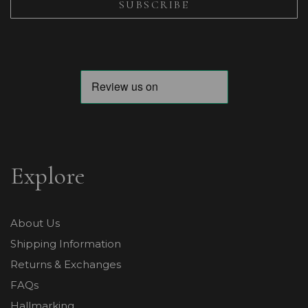
Explore
About Us
Shipping Information
Returns & Exchanges
FAQs
Hallmarking