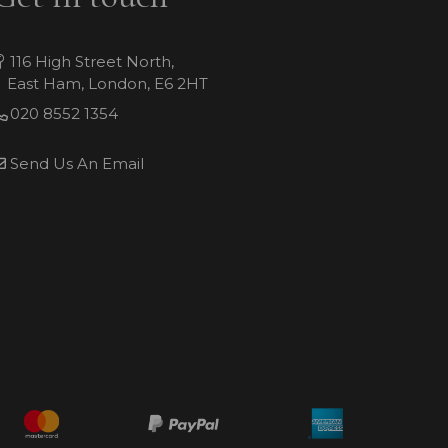
116 High Street North,
East Ham, London, E6 2HT
020 8552 1354
Send Us An Email