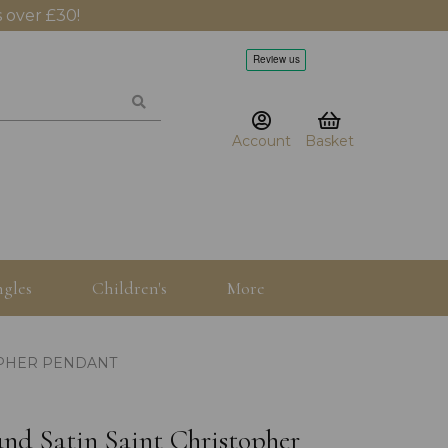
 over £30!
Account
Basket
gles
Children's
More
OPHER PENDANT
d Satin Saint Christopher