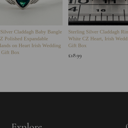
g Silver Claddagh Baby Bangle
Sterling Silver Claddagh Ri
Z Polished Expandable
White CZ Heart, Irish Wedd
Hands on Heart Irish Wedding
Gift Box
 Gift Box
£18.99
Explore