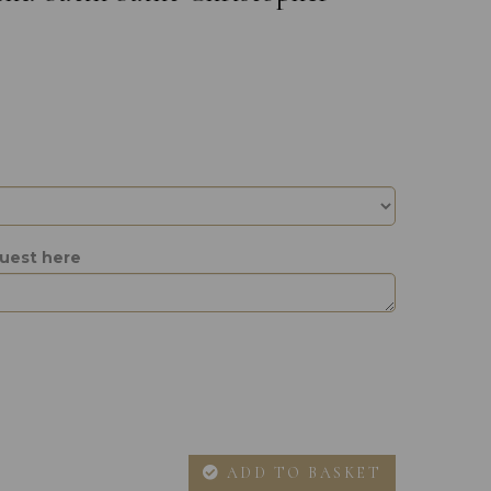
quest here
ADD TO BASKET