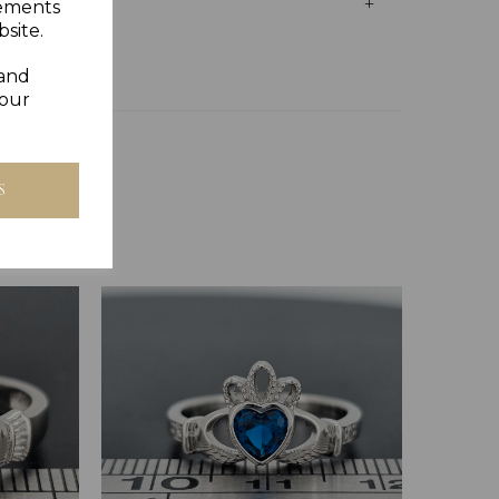
sements
site.
 and
your
S