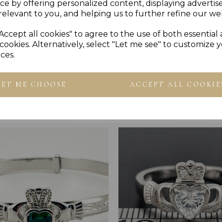
Reviews
ce by offering personalized content, displaying adverti
relevant to you, and helping us to further refine our web
Accept all cookies" to agree to the use of both essential
cookies. Alternatively, select "Let me see" to customize 
ces.
LET ME CHOOSE
ACCEPT ALL COOKIE
Others Also Bought