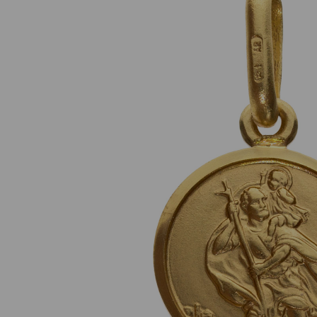
Previous