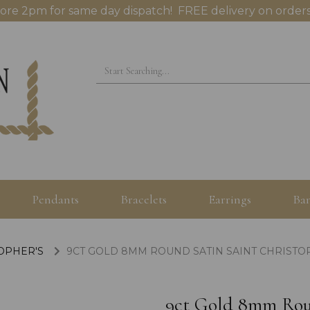
ore 2pm for same day dispatch! FREE delivery on orders
Pendants
Bracelets
Earrings
Ban
TOPHER'S
9CT GOLD 8MM ROUND SATIN SAINT CHRIST
9ct Gold 8mm Roun