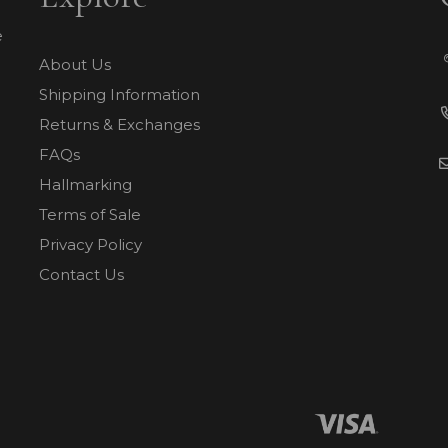
e
About Us
Shipping Information
Returns & Exchanges
FAQs
Hallmarking
Terms of Sale
Privacy Policy
Contact Us