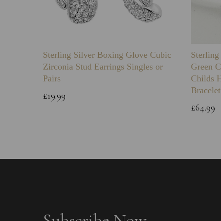
Sterling Silver Boxing Glove Cubic
Sterlin
Zirconia Stud Earrings Singles or
Green C
Pairs
Childs 
Bracelet
£19.99
£64.99
Subscribe Now