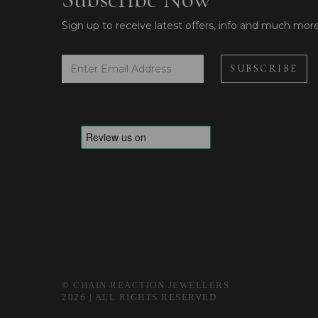
Sign up to receive latest offers, info and much mor
© CHAIN REACTION JEWELLERS
2026 | ALL RIGHTS RESERVED