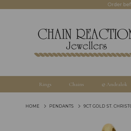
Order bef
Rings
Chains
© Andralok
HOME
PENDANTS
9CT GOLD ST. CHRIS