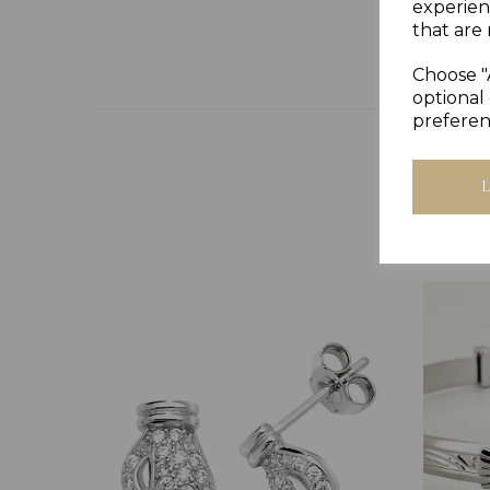
experien
that are 
Choose "
optional 
preferen