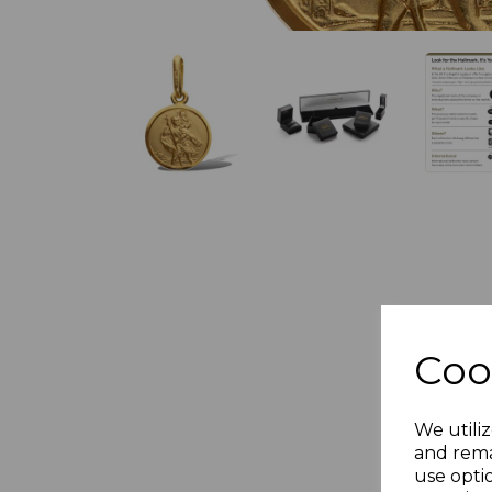
Coo
We utiliz
and rema
use opti