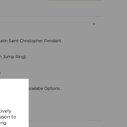
tin Saint Christopher Pendant
m Jump Ring)
m
ms
se Select In Availabe Options
tively
ssion to
ing