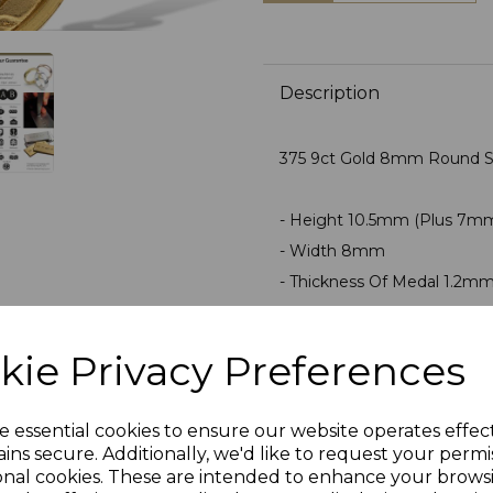
Description
375 9ct Gold 8mm Round Sa
- Height 10.5mm (Plus 7m
- Width 8mm
- Thickness Of Medal 1.2m
- Average Weight 0.65 Gra
- Can Be Engraved On Rever
kie Privacy Preferences
PLU 0050
e essential cookies to ensure our website operates effec
ins secure. Additionally, we'd like to request your permi
onal cookies. These are intended to enhance your brows