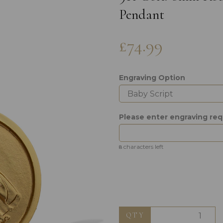
Pendant
£74.99
Engraving Option
Next
Please enter engraving re
characters left
8
QTY