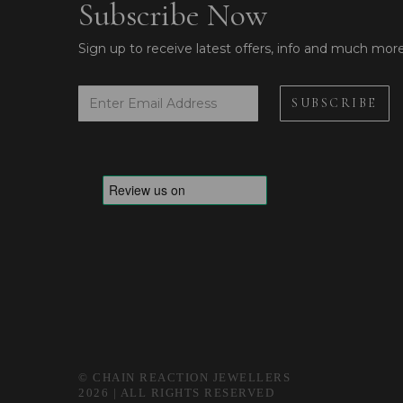
Subscribe Now
Sign up to receive latest offers, info and much mor
© CHAIN REACTION JEWELLERS
2026 | ALL RIGHTS RESERVED