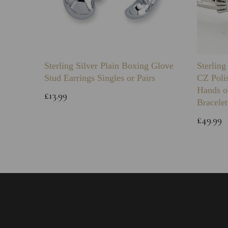
Sterling Silver Plain Boxing Glove
Sterlin
Stud Earrings Singles or Pairs
CZ Poli
Hands o
£13.99
Bracelet
£49.99