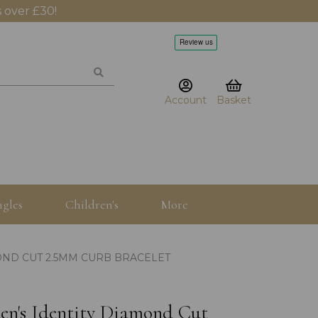
 over £30!
Account
Basket
gles
Children's
More
MOND CUT 2.5MM CURB BRACELET
den's Identity Diamond Cut