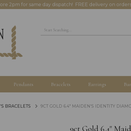
ore 2pm for same day dispatch! FREE delivery on orders
Pendants
Bracelets
Earrings
Ban
'S BRACELETS
9CT GOLD 6.4" MAIDEN'S IDENTITY DIA
9ct Gold 6.4" Mai