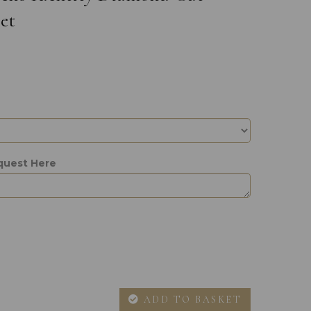
et
quest Here
ADD TO BASKET