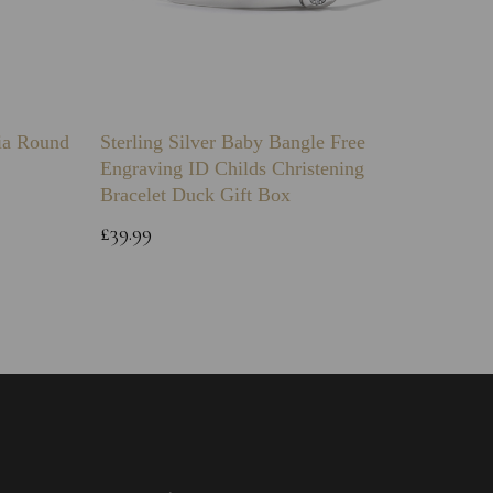
nia Round
Sterling Silver Baby Bangle Free
925 Ste
Engraving ID Childs Christening
Chain
Bracelet Duck Gift Box
£12.99
£39.99