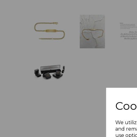
Coo
We utiliz
and rema
use opti