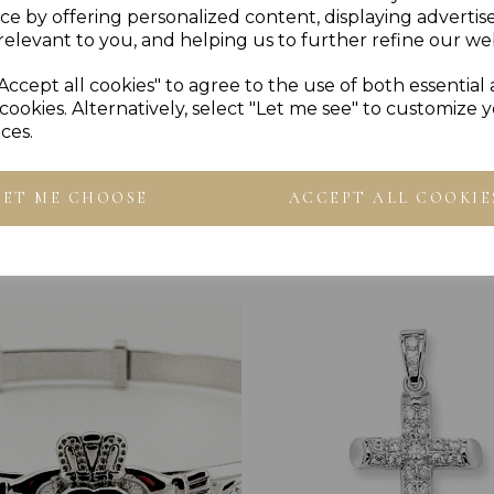
ce by offering personalized content, displaying adverti
Reviews
relevant to you, and helping us to further refine our web
Accept all cookies" to agree to the use of both essential
cookies. Alternatively, select "Let me see" to customize 
ces.
LET ME CHOOSE
ACCEPT ALL COOKIE
Others Also Bought