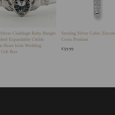
g Silver Claddagh Baby Bangle
Sterling Silver Cubic Zirco
shed Expandable Childs
Cross Pendant
n Heart Irish Wedding
£39.99
 Gift Box