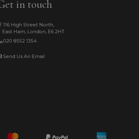
Get in touch
116 High Street North,
East Ham, London, E6 2HT
020 8552 1354
Send Us An Email