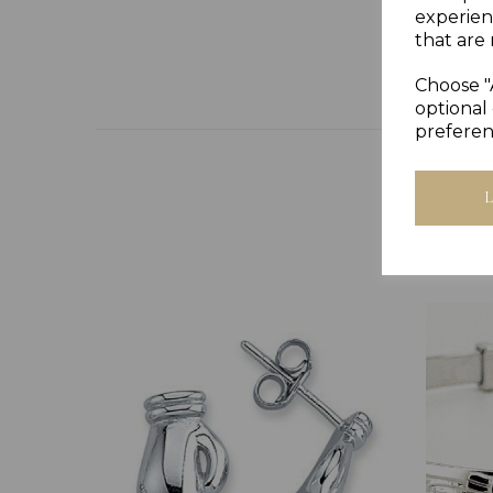
experien
that are 
Choose "
optional 
preferen