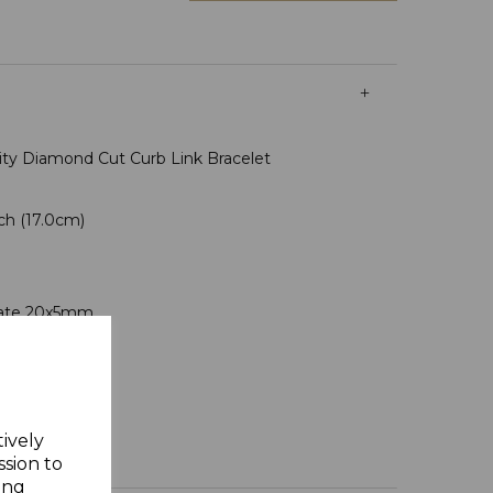
tity Diamond Cut Curb Link Bracelet
nch (17.0cm)
s
Plate 20x5mm
n Assay Office
ft Box
tively
ssion to
ing