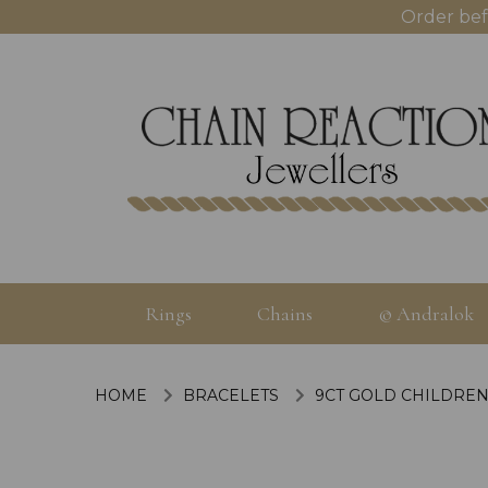
Order bef
Rings
Chains
© Andralok
HOME
BRACELETS
9CT GOLD CHILDREN