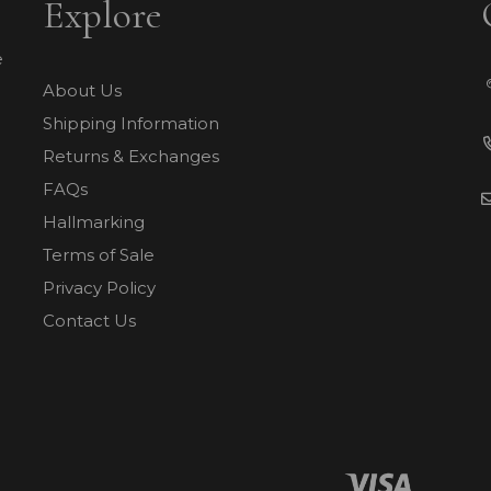
Explore
e
About Us
Shipping Information
Returns & Exchanges
FAQs
Hallmarking
Terms of Sale
Privacy Policy
Contact Us