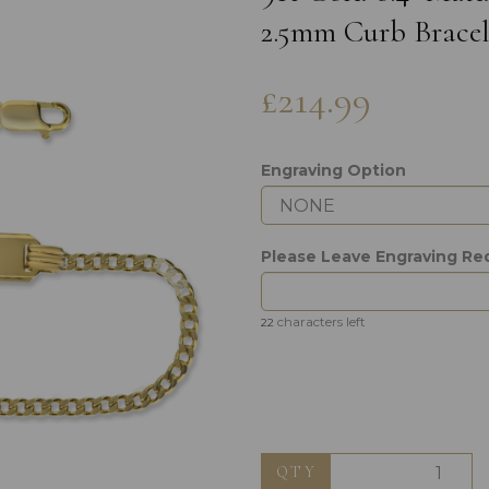
2.5mm Curb Bracel
£214.99
Engraving Option
Next
Please Leave Engraving Re
characters left
22
QTY