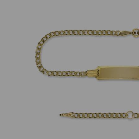
Previous