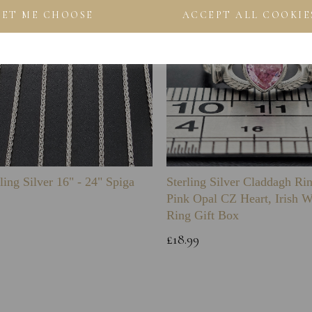
LET ME CHOOSE
ACCEPT ALL COOKIE
ling Silver 16" - 24" Spiga
Sterling Silver Claddagh Ri
Pink Opal CZ Heart, Irish 
Ring Gift Box
£18.99