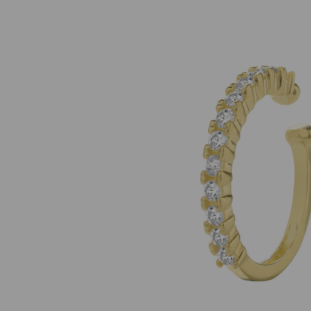
Previous