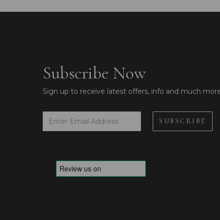
Subscribe Now
Sign up to receive latest offers, info and much mor