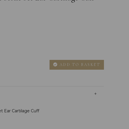
ADD TO BASKET
t Ear Cartilage Cuff