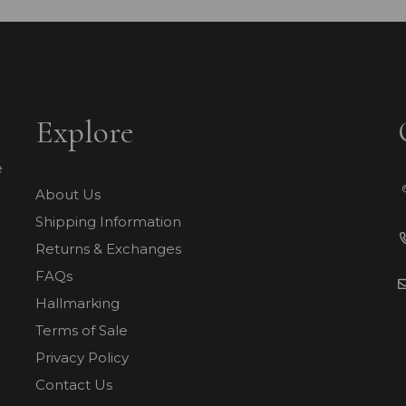
Explore
e
About Us
Shipping Information
Returns & Exchanges
FAQs
Hallmarking
Terms of Sale
Privacy Policy
Contact Us