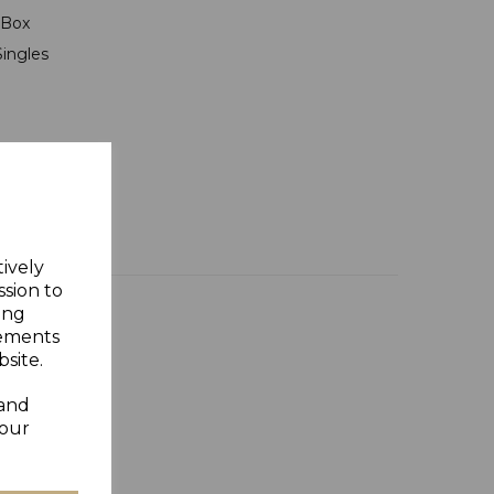
t Box
Singles
tively
ssion to
ing
sements
site.
 and
your