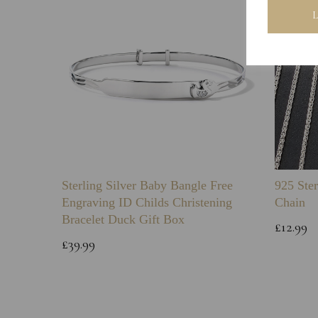
Sterling Silver Baby Bangle Free
925 Ster
Engraving ID Childs Christening
Chain
Bracelet Duck Gift Box
£12.99
£39.99