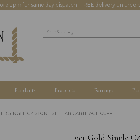
ore 2pm for same day dispatch! FREE delivery on orders
Pendants
Bracelets
Earrings
Ban
LD SINGLE CZ STONE SET EAR CARTILAGE CUFF
9ct Gold Single CZ