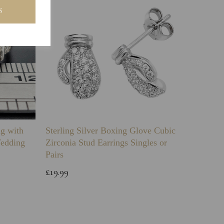
S
ng with
Sterling Silver Boxing Glove Cubic
Sterlin
Wedding
Zirconia Stud Earrings Singles or
Green 
Pairs
Childs 
Bracele
£19.99
£64.99