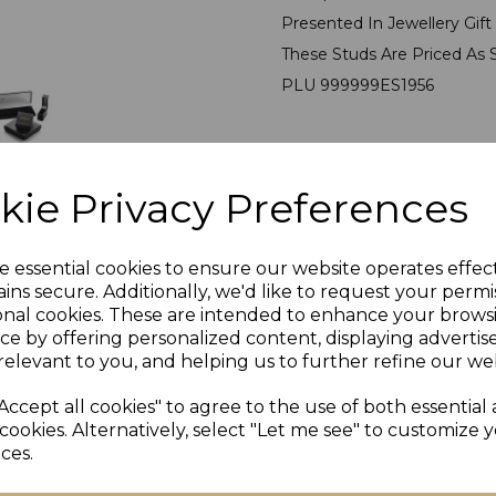
Presented In Jewellery Gif
These Studs Are Priced As 
PLU 999999ES1956
kie Privacy Preferences
e essential cookies to ensure our website operates effec
ins secure. Additionally, we'd like to request your permi
onal cookies. These are intended to enhance your brows
ce by offering personalized content, displaying adverti
Others Also Bought
relevant to you, and helping us to further refine our web
Accept all cookies" to agree to the use of both essential
cookies. Alternatively, select "Let me see" to customize 
ces.