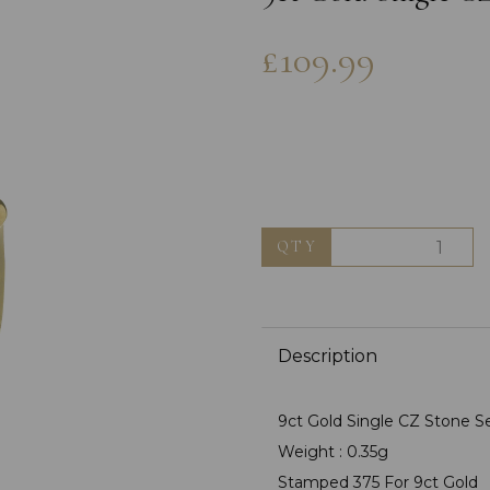
£109.99
QTY
Next
Description
9ct Gold Single CZ Stone Se
Weight : 0.35g
Stamped 375 For 9ct Gold