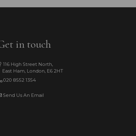
Get in touch
116 High Street North,
East Ham, London, E6 2HT
020 8552 1354
Send Us An Email