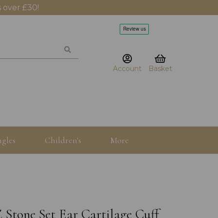
 over £30!
Account
Basket
gles
Children's
More
 Stone Set Ear Cartilage Cuff