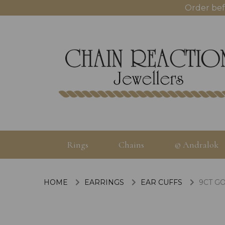
Order bef
Rings
Chains
© Andralok
HOME
EARRINGS
EAR CUFFS
9CT GO