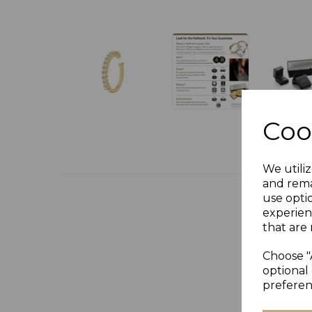
Coo
We utiliz
and rema
use opti
experien
that are 
Choose "
optional 
preferen