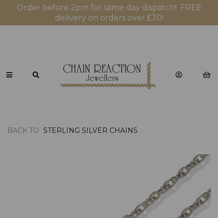
Order before 2pm for same day dispatch! FREE
delivery on orders over £30!
BACK TO
STERLING SILVER CHAINS