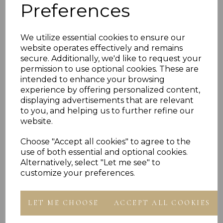
Preferences
PLU 916144 918144 920144 922144 924144
We utilize essential cookies to ensure our
website operates effectively and remains
secure. Additionally, we'd like to request your
Reviews
permission to use optional cookies. These are
intended to enhance your browsing
experience by offering personalized content,
displaying advertisements that are relevant
to you, and helping us to further refine our
website.
Choose "Accept all cookies" to agree to the
Others Also Bought
use of both essential and optional cookies.
Alternatively, select "Let me see" to
customize your preferences.
LET ME CHOOSE
ACCEPT ALL COOKIES