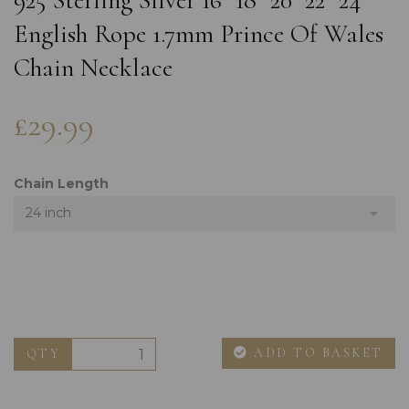
925 Sterling Silver 16" 18" 20" 22" 24"
English Rope 1.7mm Prince Of Wales
Chain Necklace
£29.99
Chain Length
24 inch
ADD TO BASKET
QTY