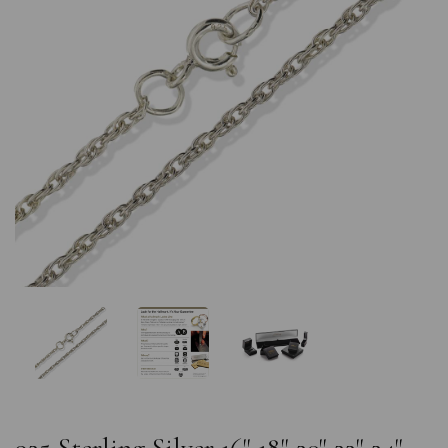
Previous
Nex