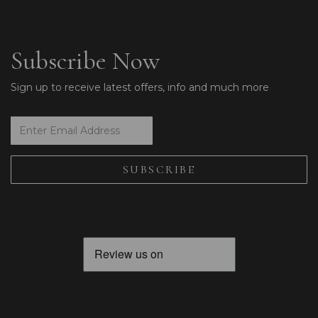
Subscribe Now
Sign up to receive latest offers, info and much more