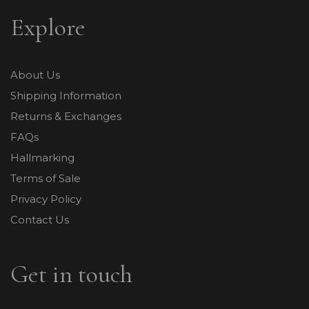
Explore
About Us
Shipping Information
Returns & Exchanges
FAQs
Hallmarking
Terms of Sale
Privacy Policy
Contact Us
Get in touch