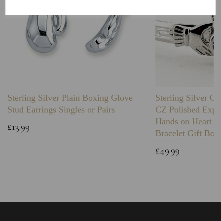
Sterling Silver Plain Boxing Glove
Sterling Silver C
Stud Earrings Singles or Pairs
CZ Polished Expa
Hands on Heart I
£13.99
Bracelet Gift Box
£49.99