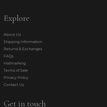
Explore
About Us
Shipping Information
Returns & Exchanges
FAQs
Hallmarking
Terms of Sale
Privacy Policy
Contact Us
Get in touch