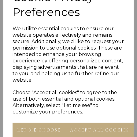
- Presented In Jewellery Gift Box
Preferences
PLU 901625 901825 902025 902225 902425
We utilize essential cookies to ensure our
website operates effectively and remains
secure. Additionally, we'd like to request your
permission to use optional cookies. These are
Reviews
intended to enhance your browsing
experience by offering personalized content,
displaying advertisements that are relevant
to you, and helping us to further refine our
website.
Choose "Accept all cookies" to agree to the
use of both essential and optional cookies.
Others Also Bought
Alternatively, select "Let me see" to
customize your preferences.
LET ME CHOOSE
ACCEPT ALL COOKIES