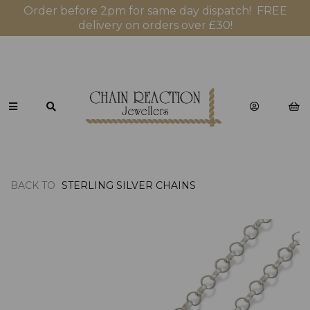
Order before 2pm for same day dispatch! FREE
delivery on orders over £30!
BACK TO
STERLING SILVER CHAINS