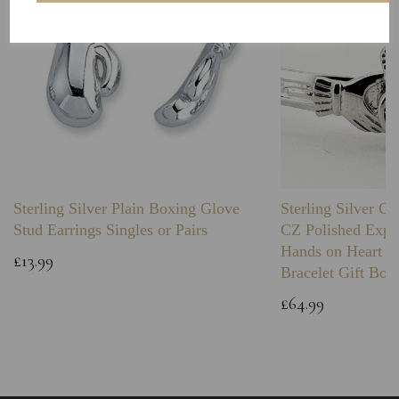
Sterling Silver Plain Boxing Glove
Sterling Silver C
Stud Earrings Singles or Pairs
CZ Polished Expa
Hands on Heart I
£13.99
Bracelet Gift Box
£64.99