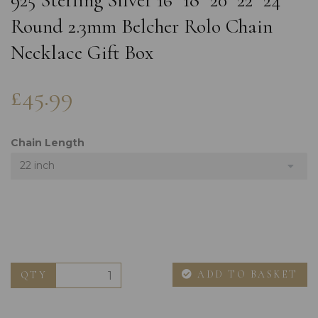
925 Sterling Silver 16" 18" 20" 22" 24"
Round 2.3mm Belcher Rolo Chain
Necklace Gift Box
£45.99
Chain Length
22 inch
ADD TO BASKET
QTY