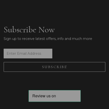
Subscribe Now
Sign up to receive latest offers, info and much more