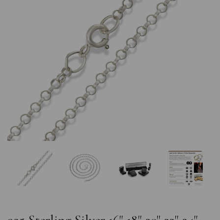
Previous
Nex