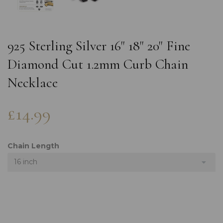
925 Sterling Silver 16" 18" 20" Fine
Diamond Cut 1.2mm Curb Chain
Necklace
£14.99
Chain Length
16 inch