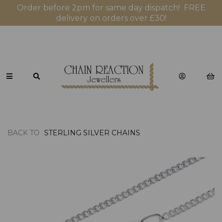
Order before 2pm for same day dispatch! FREE
delivery on orders over £30!
BACK TO
STERLING SILVER CHAINS