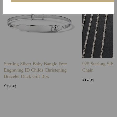
Sterling Silver Baby Bangle Free
925 Sterling Silve
Engraving ID Childs Christening
Chain
Bracelet Duck Gift Box
£12.99
£39.99