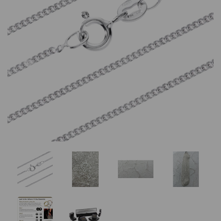
Previous
Nex