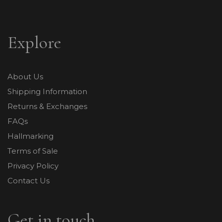
Explore
About Us
Shipping Information
Returns & Exchanges
FAQs
Hallmarking
Terms of Sale
Privacy Policy
Contact Us
Get in touch