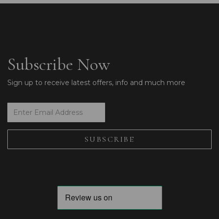
Subscribe Now
Sign up to receive latest offers, info and much more