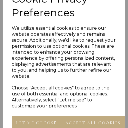
- presented In Jewellery Gift Box
Preferences
PLU 901684 901884 902084
We utilize essential cookies to ensure our
website operates effectively and remains
secure. Additionally, we'd like to request your
permission to use optional cookies. These are
Reviews
intended to enhance your browsing
experience by offering personalized content,
displaying advertisements that are relevant
to you, and helping us to further refine our
website.
Choose "Accept all cookies" to agree to the
use of both essential and optional cookies.
Others Also Bought
Alternatively, select "Let me see" to
customize your preferences.
LET ME CHOOSE
ACCEPT ALL COOKIES