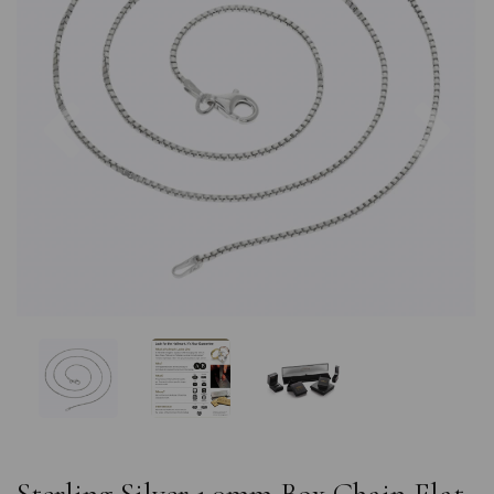
Previous
Nex