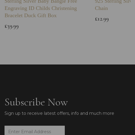
Sterling Silver Baby Bangle Free
925 Sterling Silve
Engraving ID Childs Christening
Chain
Bracelet Duck Gift Box
£12.99
£39.99
Subscribe Now
Sign up to receive latest offers, info and much more