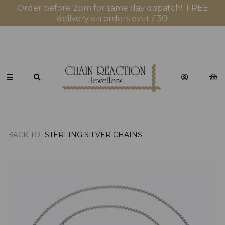
Order before 2pm for same day dispatch! FREE
delivery on orders over £30!
BACK TO
STERLING SILVER CHAINS