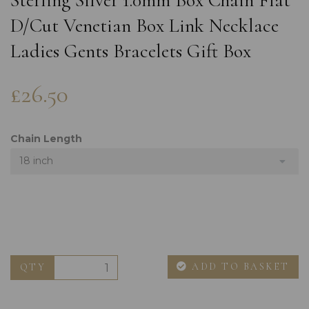
Sterling Silver 1.0mm Box Chain Flat
D/Cut Venetian Box Link Necklace
Ladies Gents Bracelets Gift Box
£26.50
Chain Length
18 inch
ADD TO BASKET
QTY