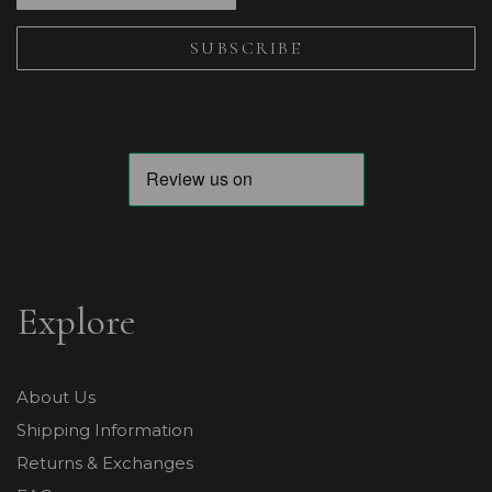
Explore
About Us
Shipping Information
Returns & Exchanges