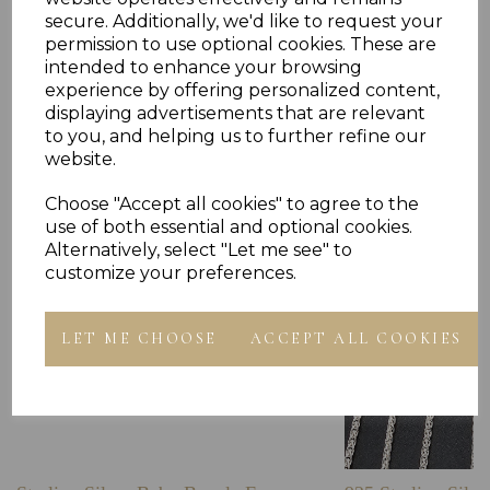
secure. Additionally, we'd like to request your
permission to use optional cookies. These are
intended to enhance your browsing
experience by offering personalized content,
Others Also Bought
displaying advertisements that are relevant
to you, and helping us to further refine our
website.
Choose "Accept all cookies" to agree to the
use of both essential and optional cookies.
Alternatively, select "Let me see" to
customize your preferences.
LET ME CHOOSE
ACCEPT ALL COOKIES