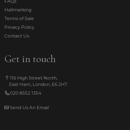
FAQs
Hallmarking
Terms of Sale
Privacy Policy
Contact Us
Get in touch
116 High Street North,
East Ham, London, E6 2HT
020 8552 1354
Send Us An Email