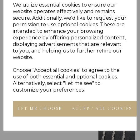
We utilize essential cookies to ensure our
website operates effectively and remains
secure. Additionally, we'd like to request your
permission to use optional cookies. These are
intended to enhance your browsing
experience by offering personalized content,
displaying advertisements that are relevant
to you, and helping us to further refine our
Others Also Bought
website.
Choose "Accept all cookies" to agree to the
use of both essential and optional cookies.
Alternatively, select "Let me see" to
customize your preferences.
LET ME CHOOSE
ACCEPT ALL COOKIES