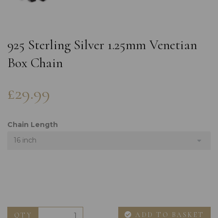
925 Sterling Silver 1.25mm Venetian
Box Chain
£29.99
Chain Length
16 inch
ADD TO BASKET
QTY