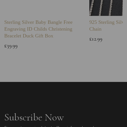
Sterling Silver Baby Bangle Free
925 Sterling Silve
Engraving ID Childs Christening
Chain
Bracelet Duck Gift Box
£12.99
£39.99
Subscribe Now