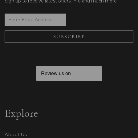
Sign up to receive latest offers, info and much more
Explore
About Us