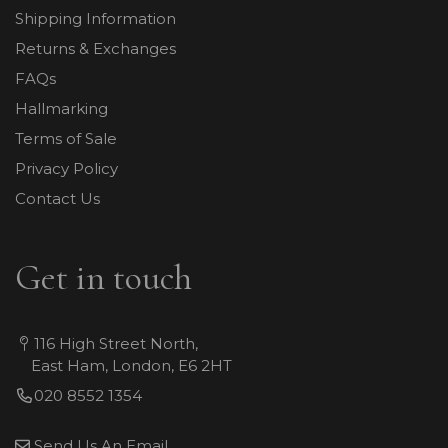
Shipping Information
Returns & Exchanges
FAQs
Hallmarking
Terms of Sale
Privacy Policy
Contact Us
Get in touch
116 High Street North,
East Ham, London, E6 2HT
020 8552 1354
Send Us An Email