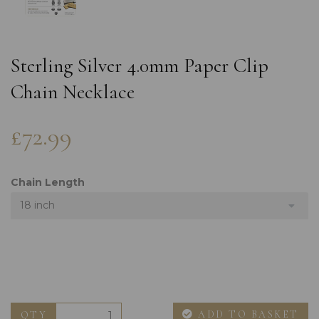
Sterling Silver 4.0mm Paper Clip
Chain Necklace
£72.99
Chain Length
18 inch
ADD TO BASKET
QTY