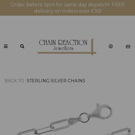
Order before 2pm for same day dispatch! FREE
delivery on orders over £30!
BACK TO
STERLING SILVER CHAINS