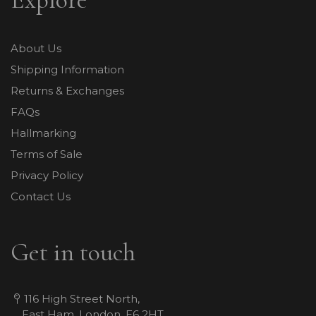
About Us
Shipping Information
Returns & Exchanges
FAQs
Hallmarking
Terms of Sale
Privacy Policy
Contact Us
Get in touch
116 High Street North,
East Ham, London, E6 2HT