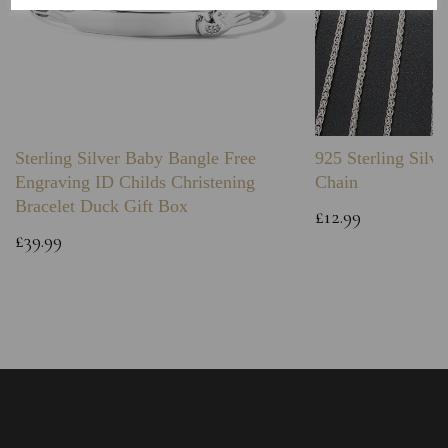
Sterling Silver Baby Bangle Free
925 Sterling Silve
Engraving ID Childs Christening
Chain
Bracelet Duck Gift Box
£12.99
£39.99