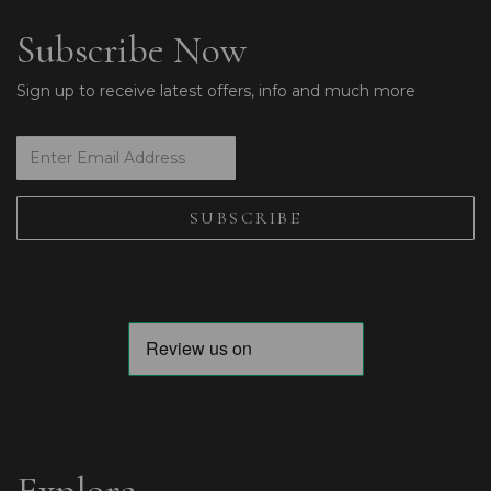
Subscribe Now
Sign up to receive latest offers, info and much more
Explore