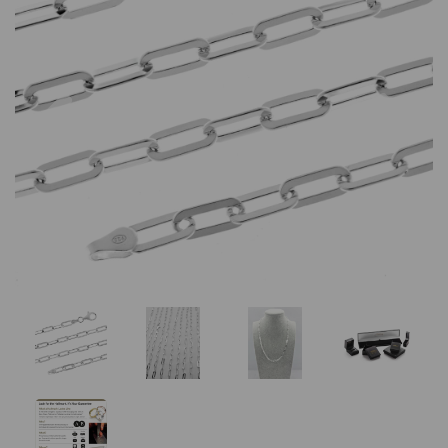
Previous
Nex