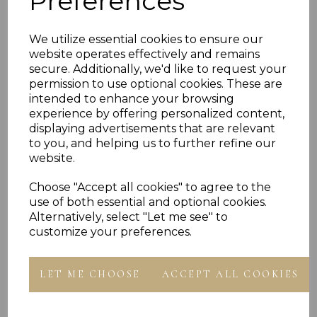
Preferences
WEAR ALONE
PLU 901617, 901817, 902017, 902217, 902417 9750147
We utilize essential cookies to ensure our
910017
website operates effectively and remains
secure. Additionally, we'd like to request your
permission to use optional cookies. These are
intended to enhance your browsing
experience by offering personalized content,
displaying advertisements that are relevant
to you, and helping us to further refine our
website.
Others Also Bought
Choose "Accept all cookies" to agree to the
use of both essential and optional cookies.
Alternatively, select "Let me see" to
customize your preferences.
LET ME CHOOSE
ACCEPT ALL COOKIES