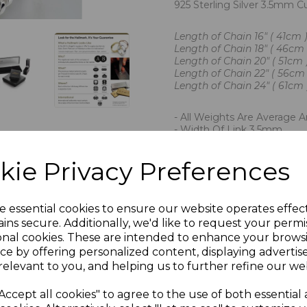
925 Sterling Silver 3.5mm 
Length of Chain 16" ( 41cm )
Length of Chain 18" ( 46cm )
Length of Chain 20" ( 51cm 
Length of Chain 22" ( 56cm 
Length of Chain 24" ( 61cm )
- All Weights Are Average 
- Width Of Link 3.5mm
- Imported By Chain Reacti
- Hallmarked By The London
kie Privacy Preferences
- Presented In Jewellery Gi
PLU 901638 901838 90203
e essential cookies to ensure our website operates effec
ins secure. Additionally, we'd like to request your permi
onal cookies. These are intended to enhance your brows
ce by offering personalized content, displaying adverti
relevant to you, and helping us to further refine our web
Accept all cookies" to agree to the use of both essential