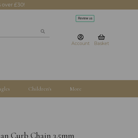
 over £30!
Account
Basket
gles
Children's
More
uban Curb Chain 3.5mm