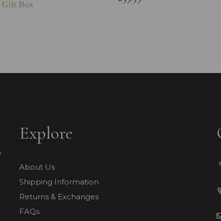
 Gift Box
Explore
e
About Us
Shipping Information
Returns & Exchanges
FAQs