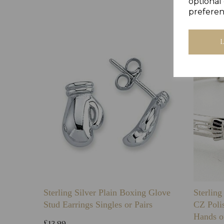
optional 
preferen
Sterling Silver Plain Boxing Glove
Sterlin
Stud Earrings Singles or Pairs
CZ Poli
Hands o
£13.99