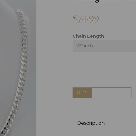
£74.99
Chain Length
22" inch
Next
QTY
Description