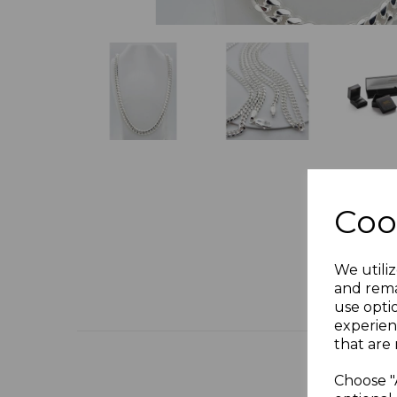
Coo
We utiliz
and rema
use opti
experien
that are 
Choose "