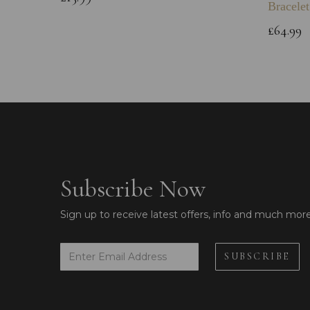
Bracelet
£64.99
Subscribe Now
Sign up to receive latest offers, info and much mor