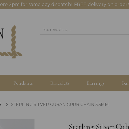
ore 2pm for same day dispatch! FREE delivery on orders
Pendants
Bracelets
Earrings
Ban
S
STERLING SILVER CUBAN CURB CHAIN 3.5MM
Sterling Silver C