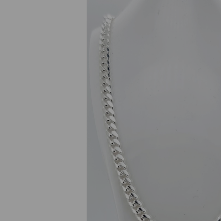
Previous