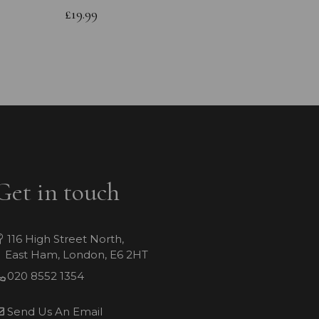
Bracele
£19.99
£64.99
Get in touch
116 High Street North,
East Ham, London, E6 2HT
020 8552 1354
Send Us An Email