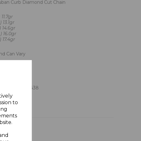
Cuban Curb Diamond Cut Chain
 11.7gr
 13.1gr
) 14.6gr
) 16.0gr
 17.4gr
And Can Vary
on Jewellers
 Assay Office
ft Box
8 902238 902438
tively
ssion to
ing
sements
site.
 and