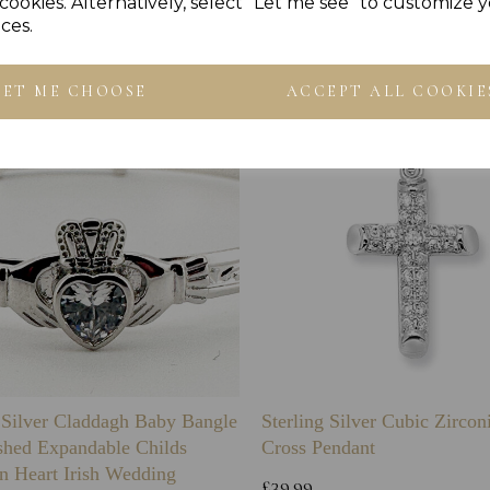
Others Also Bought
cookies. Alternatively, select "Let me see" to customize 
ces.
LET ME CHOOSE
ACCEPT ALL COOKIE
g Silver Claddagh Baby Bangle
Sterling Silver Cubic Zirco
shed Expandable Childs
Cross Pendant
n Heart Irish Wedding
£39.99