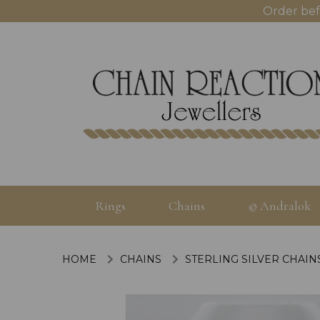
Order bef
Rings
Chains
© Andralok
HOME
CHAINS
STERLING SILVER CHAIN