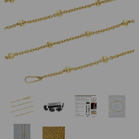
Previous
Nex