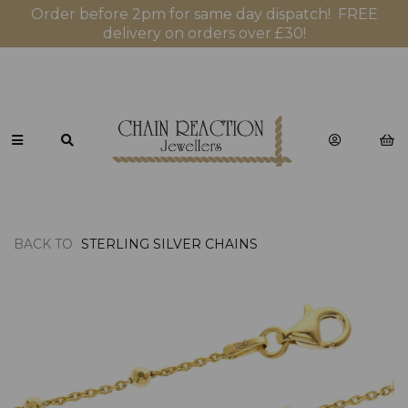
Order before 2pm for same day dispatch! FREE
delivery on orders over £30!
BACK TO
STERLING SILVER CHAINS