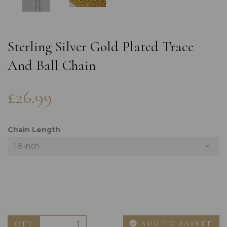
Sterling Silver Gold Plated Trace
And Ball Chain
£26.99
Chain Length
18 inch
ADD TO BASKET
QTY