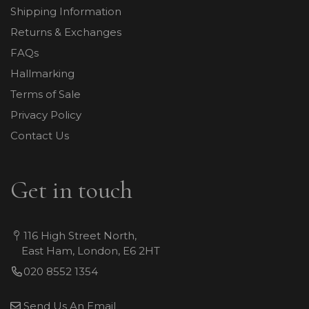
Shipping Information
Returns & Exchanges
FAQs
Hallmarking
Terms of Sale
Privacy Policy
Contact Us
Get in touch
116 High Street North,
East Ham, London, E6 2HT
020 8552 1354
Send Us An Email