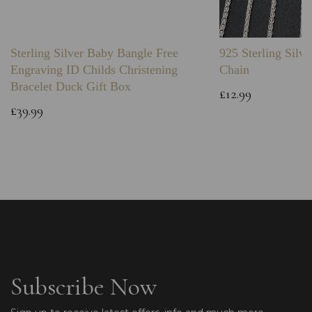
Sterling Silver Baby Bangle Free
925 Sterling Silve
Engraving ID Childs Christening
Chain
Bracelet Duck Gift Box
£12.99
£39.99
Subscribe Now