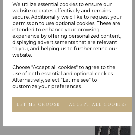
PLU 975303 910303 916303 918303 920303
We utilize essential cookies to ensure our
website operates effectively and remains
secure. Additionally, we'd like to request your
permission to use optional cookies. These are
intended to enhance your browsing
experience by offering personalized content,
displaying advertisements that are relevant
to you, and helping us to further refine our
Others Also Bought
website.
Choose "Accept all cookies" to agree to the
use of both essential and optional cookies.
Alternatively, select "Let me see" to
customize your preferences.
LET ME CHOOSE
ACCEPT ALL COOKIES