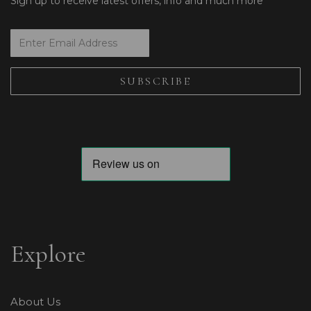
Sign up to receive latest offers, info and much more
Explore
About Us