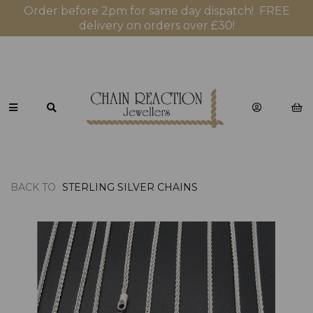
Order before 2pm for same day dispatch! FREE
delivery on orders over £30!
BACK TO
STERLING SILVER CHAINS