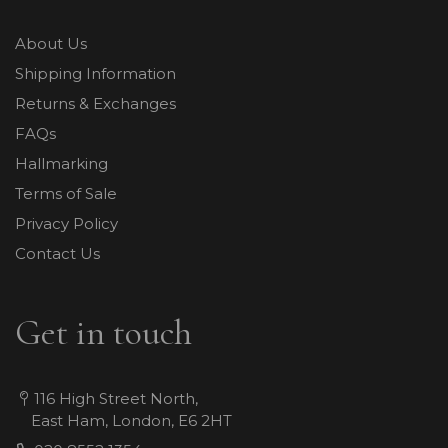
About Us
Shipping Information
Returns & Exchanges
FAQs
Hallmarking
Terms of Sale
Privacy Policy
Contact Us
Get in touch
116 High Street North,
East Ham, London, E6 2HT