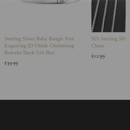
Sterling Silver Baby Bangle Free
925 Sterling Silve
Engraving ID Childs Christening
Chain
Bracelet Duck Gift Box
£12.99
£39.99