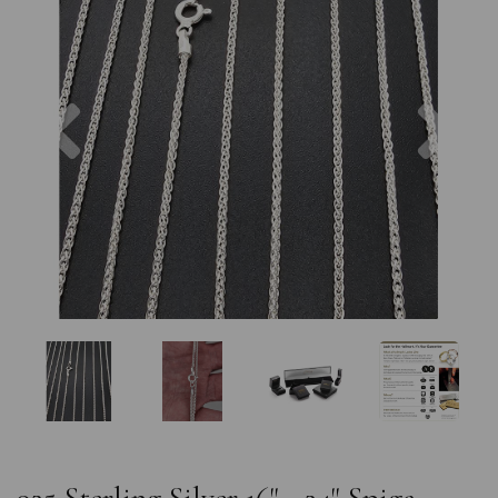
Previous
Nex