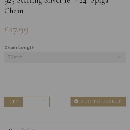
925 Sterling Silver 16" - 24" Spiga
Chain
£17.99
Chain Length
22 inch
ADD TO BASKET
QTY