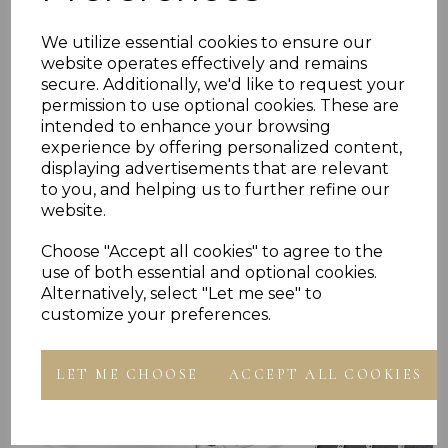
We utilize essential cookies to ensure our
Reviews
website operates effectively and remains
secure. Additionally, we'd like to request your
permission to use optional cookies. These are
intended to enhance your browsing
experience by offering personalized content,
displaying advertisements that are relevant
to you, and helping us to further refine our
website.
Others Also Bought
Choose "Accept all cookies" to agree to the
use of both essential and optional cookies.
Alternatively, select "Let me see" to
customize your preferences.
LET ME CHOOSE
ACCEPT ALL COOKIES