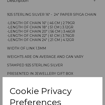
Description
925 STERLING SILVER 16" - 24" PAPER SPIGA CHAIN
-LENGTH OF CHAIN 16" ( 46 CM ) 2.79GR
-LENGTH OF CHAIN 18" ( 51 CM ) 3.12GR
-LENGTH OF CHAIN 20" ( 56 CM ) 3.46GR
-LENGTH OF CHAIN 22" ( 61 CM ) 3.76GR
-LENGTH OF CHAIN 24" ( 21 CM ) 4.12GR
WIDTH OF LINK 1.3MM
WEIGHTS ARE ON AVERAGE AND CAN VARY
STAMPED 925 STERLING SILVER
PRESENTED IN JEWELLERY GIFT BOX
TRADITIONAL PENDANT CHAIN ALSO SUITABLE TO
WEAR ALONE
Cookie Privacy
901627 901827 902027 902227 902427
Preferences