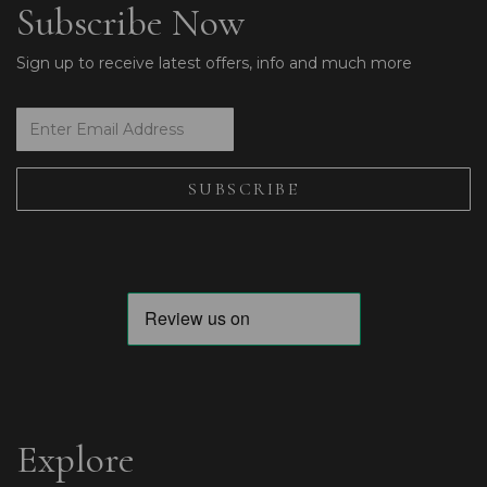
Subscribe Now
Sign up to receive latest offers, info and much more
Explore