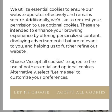
We utilize essential cookies to ensure our
Reviews
website operates effectively and remains
secure. Additionally, we'd like to request your
permission to use optional cookies. These are
intended to enhance your browsing
experience by offering personalized content,
displaying advertisements that are relevant
to you, and helping us to further refine our
website.
Others Also Bought
Choose "Accept all cookies" to agree to the
use of both essential and optional cookies.
Alternatively, select "Let me see" to
customize your preferences.
LET ME CHOOSE
ACCEPT ALL COOKIES