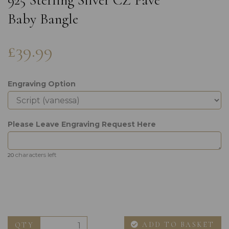
925 Sterling Silver CZ Pave
Baby Bangle
£39.99
Engraving Option
Please Leave Engraving Request Here
characters left
20
ADD TO BASKET
QTY