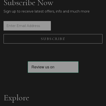
Subscribe Now
Sign up to receive latest offers, info and much more
Explore