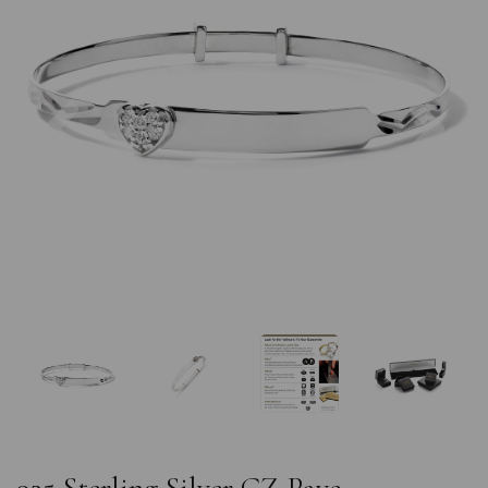
Previous
Nex