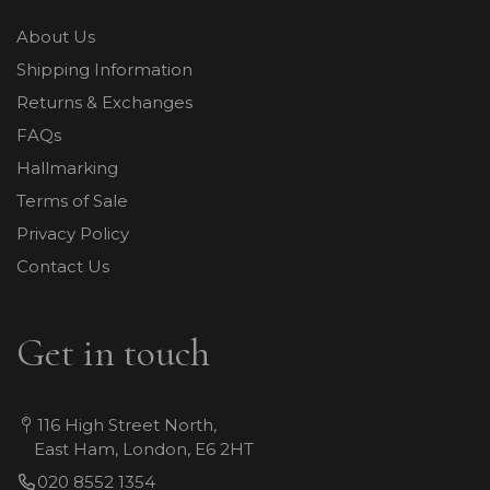
About Us
Shipping Information
Returns & Exchanges
FAQs
Hallmarking
Terms of Sale
Privacy Policy
Contact Us
Get in touch
116 High Street North,
East Ham, London, E6 2HT
020 8552 1354