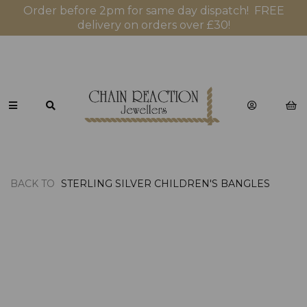
Order before 2pm for same day dispatch! FREE
delivery on orders over £30!
BACK TO
STERLING SILVER CHILDREN'S BANGLES