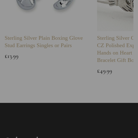
Sterling Silver Plain Boxing Glove
Sterling Silver C
Stud Earrings Singles or Pairs
CZ Polished Expa
Hands on Heart I
£13.99
Bracelet Gift Box
£49.99