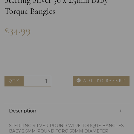
Sterling Silver 50 x 2.5mm Baby
Torque Bangles
£34.99
ADD TO BASKET
QTY
Description
STERLING SILVER ROUND WIRE TORQUE BANGLES
BABY 2.5MM ROUND TORQ 50MM DIAMETER