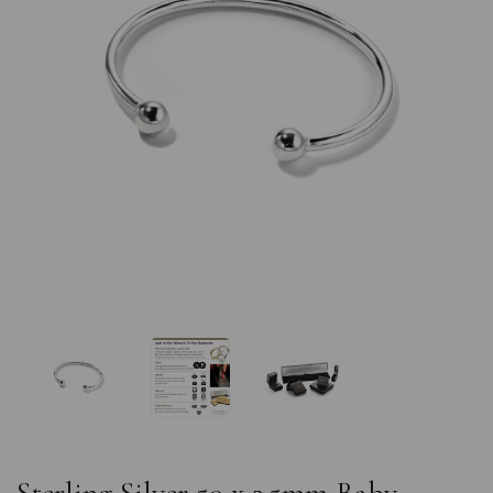
Previous
Nex