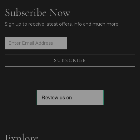
Subscribe Now
Sign up to receive latest offers, info and much more
Explore