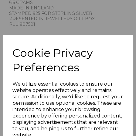
6.6 GRAMS
MADE IN ENGLAND
STAMPED 925 FOR STERLING SILVER
PRESENTED IN JEWELLERY GIFT BOX
PLU 907501
Cookie Privacy
Preferences
Others Also Bought
We utilize essential cookies to ensure our
website operates effectively and remains
secure. Additionally, we'd like to request your
permission to use optional cookies. These are
intended to enhance your browsing
experience by offering personalized content,
displaying advertisements that are relevant
to you, and helping us to further refine our
website.