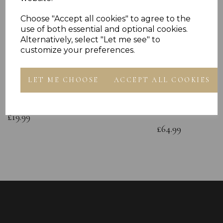
Choose "Accept all cookies" to agree to the
use of both essential and optional cookies.
Alternatively, select "Let me see" to
customize your preferences.
Sterling Silver Boxing Glove Cubic
Sterling Silver C
LET ME CHOOSE
ACCEPT ALL COOKIES
Zirconia Stud Earrings Singles or
Green CZ Polishe
Pairs
Childs Hands on 
Bracelet Gift Box
£19.99
£64.99