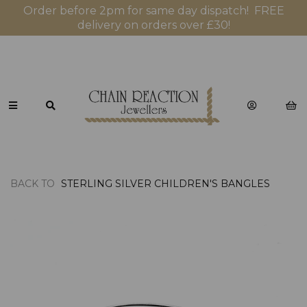
Order before 2pm for same day dispatch! FREE
delivery on orders over £30!
BACK TO
STERLING SILVER CHILDREN'S BANGLES