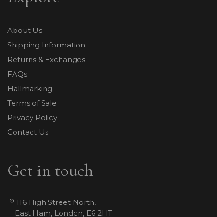
About Us
Shipping Information
Returns & Exchanges
FAQs
Hallmarking
Terms of Sale
Privacy Policy
Contact Us
Get in touch
116 High Street North,
East Ham, London, E6 2HT