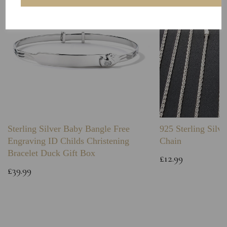
Sterling Silver Baby Bangle Free
925 Sterling Silve
Engraving ID Childs Christening
Chain
Bracelet Duck Gift Box
£12.99
£39.99