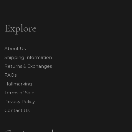
Explore
About Us
Shipping Information
Returns & Exchanges
FAQs
Hallmarking
Terms of Sale
Privacy Policy
Contact Us