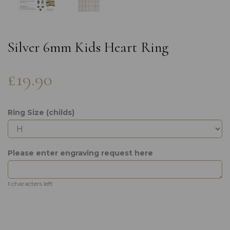
Silver 6mm Kids Heart Ring
£19.90
Ring Size (childs)
Please enter engraving request here
characters left
1