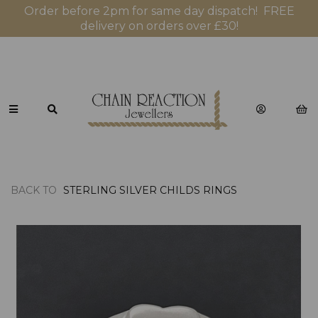
Order before 2pm for same day dispatch! FREE
delivery on orders over £30!
BACK TO
STERLING SILVER CHILDS RINGS