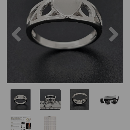
Previous
Nex