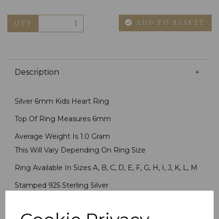
ADD TO BASKET
QTY
Description
Silver 6mm Kids Heart Ring
Top Of Ring Measures 6mm
Average Weight Is 1.0 Gram
This Will Vary Depending On Ring Size
Ring Available In Sizes A, B, C, D, E, F, G, H, I, J, K, L, M
Stamped 925 Sterling Silver
Imported By Chain Reaction Jewellers