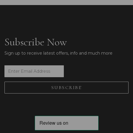
Subscribe Now
Sign up to receive latest offers, info and much more