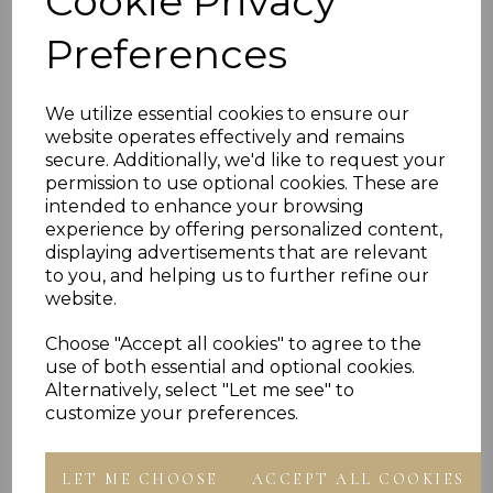
Cookie Privacy
Ring Presented In Jewellery Gift Box
Free engraving (single initial only)
Preferences
Leave blank for no engraving
We utilize essential cookies to ensure our
PLU 905565
website operates effectively and remains
secure. Additionally, we'd like to request your
permission to use optional cookies. These are
Reviews
intended to enhance your browsing
experience by offering personalized content,
displaying advertisements that are relevant
to you, and helping us to further refine our
website.
Choose "Accept all cookies" to agree to the
use of both essential and optional cookies.
Others Also Bought
Alternatively, select "Let me see" to
customize your preferences.
LET ME CHOOSE
ACCEPT ALL COOKIES