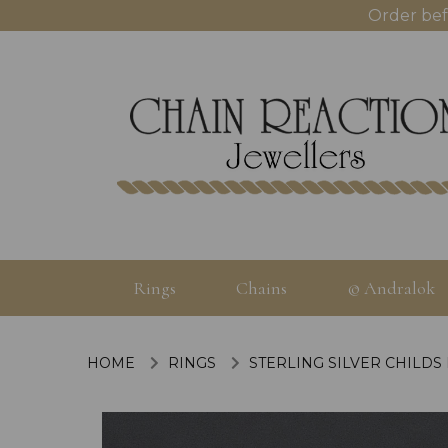
Order bef
Rings
Chains
© Andralok
HOME
RINGS
STERLING SILVER CHILDS