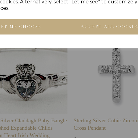
Others Also Bought
cookies. Alternatively, select "Let me see" to customize 
ces.
LET ME CHOOSE
ACCEPT ALL COOKIE
g Silver Claddagh Baby Bangle
Sterling Silver Cubic Zirco
shed Expandable Childs
Cross Pendant
n Heart Irish Wedding