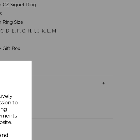
 3x CZ Signet Ring
ms
n Ring Size
, D, E, F, G, H, I, J, K, L, M
y Gift Box
tively
ssion to
ing
sements
site.
 and