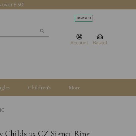
 over £30!
Account
Basket
gles
Children's
More
NG
by Childs 3x CZ Signet Ring