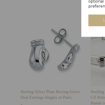
optional 
preferen
Sterling Silver Plain Boxing Glove
Sterlin
Stud Earrings Singles or Pairs
CZ Poli
Hands o