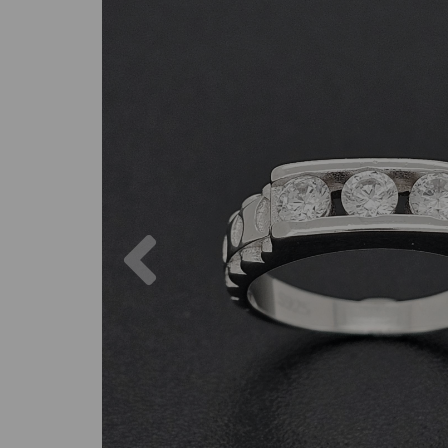
Previous