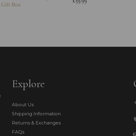
£39.99
 Gift Box
Explore
e
About Us
Shipping Information
Returns & Exchanges
FAQs