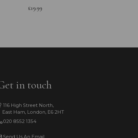
Bracele
£19.99
£64.99
Get in touch
116 High Street North,
East Ham, London, E6 2HT
020 8552 1354
Send Us An Email