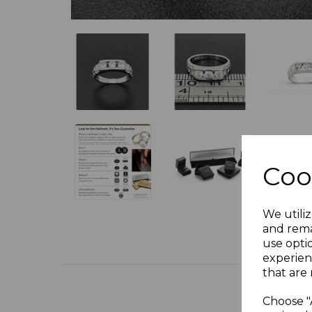
Coo
We utiliz
and rema
use opti
experien
that are 
Choose "