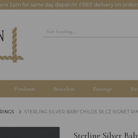
ore 2pm for same day dispatch! FREE delivery on orders
Pendants
Bracelets
Earrings
Ban
 RINGS
STERLING SILVER BABY CHILDS 3X CZ SIGNET RI
Sterling Silver Ba