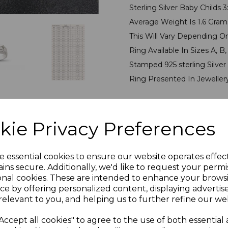
Sterling Silver Baby Childs
Average Weight Is 1.6 Gra
This Will Vary Depending O
Ring Available In Sizes A, B, C
Stamped 925 sterling Silver
Ring Presented In Jeweller
PLU 905522
kie Privacy Preferences
Reviews
e essential cookies to ensure our website operates effec
ins secure. Additionally, we'd like to request your permi
onal cookies. These are intended to enhance your brows
ce by offering personalized content, displaying adverti
relevant to you, and helping us to further refine our web
Accept all cookies" to agree to the use of both essential