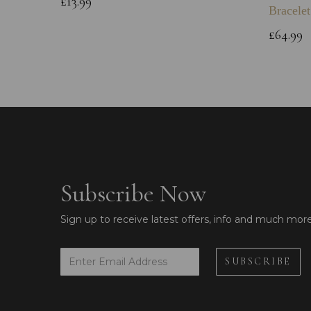
£13.99
Bracelet
£64.99
Subscribe Now
Sign up to receive latest offers, info and much mor