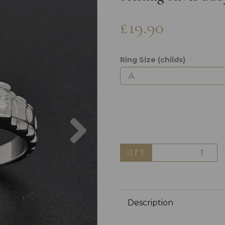
£19.90
Ring Size (childs)
Next
QTY
Description