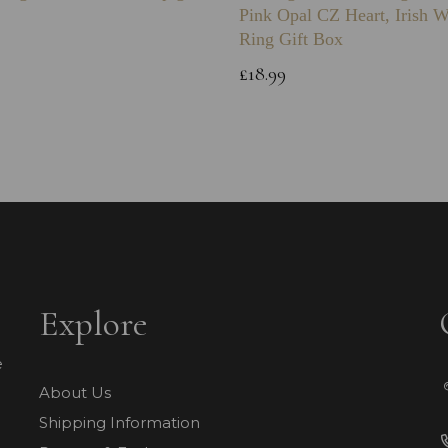
Pink Opal CZ Heart, Irish 
Ring Gift Box
£18.99
Explore
e
About Us
Shipping Information