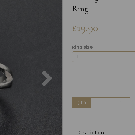
Ring
£19.90
Ring size
Next
QTY
Description