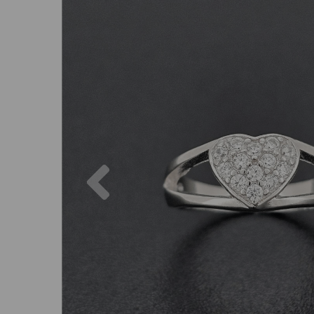
Previous