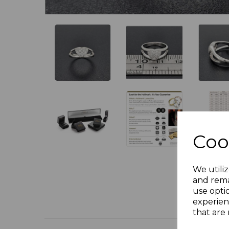
Coo
We utiliz
and rema
use opti
experien
that are 