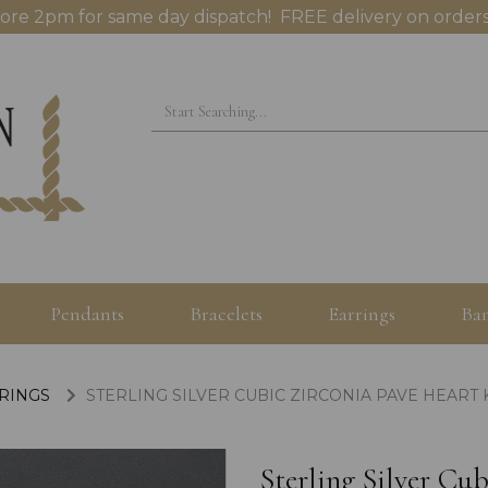
ore 2pm for same day dispatch! FREE delivery on orders
Pendants
Bracelets
Earrings
Ban
 RINGS
STERLING SILVER CUBIC ZIRCONIA PAVE HEART 
Sterling Silver Cu