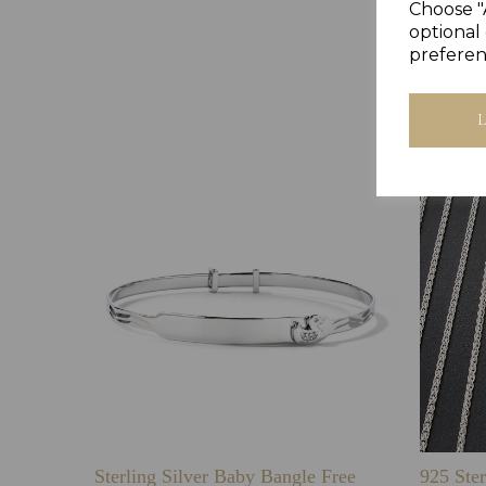
Choose "
optional 
preferen
Sterling Silver Baby Bangle Free
925 Ster