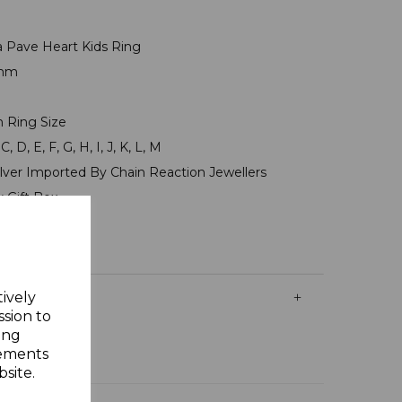
ia Pave Heart Kids Ring
7mm
m
n Ring Size
, D, E, F, G, H, I, J, K, L, M
ilver Imported By Chain Reaction Jewellers
y Gift Box
tively
ssion to
ing
sements
site.