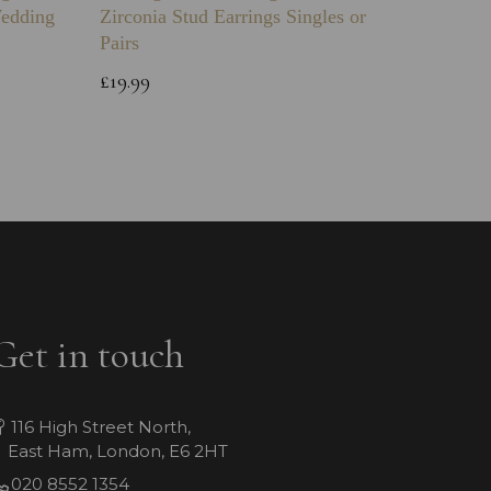
Wedding
Zirconia Stud Earrings Singles or
Green 
Pairs
Childs 
Bracele
£19.99
£64.99
Get in touch
116 High Street North,
East Ham, London, E6 2HT
020 8552 1354