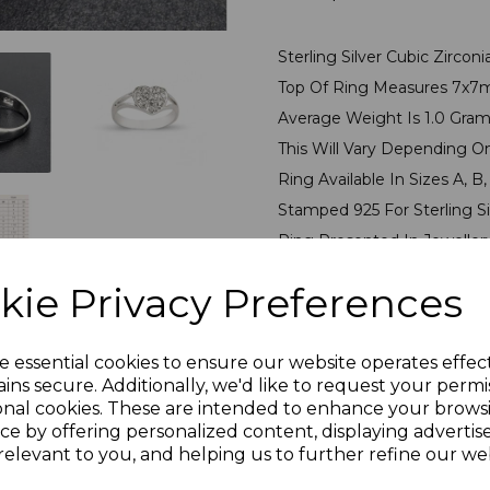
Sterling Silver Cubic Zircon
Top Of Ring Measures 7x
Average Weight Is 1.0 Gra
This Will Vary Depending O
Ring Available In Sizes A, B, C
Stamped 925 For Sterling S
Ring Presented In Jeweller
kie Privacy Preferences
PLU 905533
e essential cookies to ensure our website operates effec
Reviews
ins secure. Additionally, we'd like to request your permi
onal cookies. These are intended to enhance your brows
ce by offering personalized content, displaying adverti
relevant to you, and helping us to further refine our web