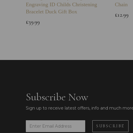
Engraving ID Childs Christening
Chain
Bracelet Duck Gift Box
£12.99
£39.99
Subscribe Now
Sign up to receive latest offers, info and much mor