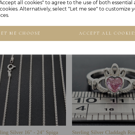
Accept all cookies" to agree to the use of both essential
cookies. Alternatively, select "Let me see" to customize 
ces.
Others Also Bought
LET ME CHOOSE
ACCEPT ALL COOKIE
ling Silver 16" - 24" Spiga
Sterling Silver Claddagh Ri