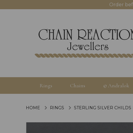
Order bef
Rings
Chains
© Andralok
HOME
RINGS
STERLING SILVER CHILDS