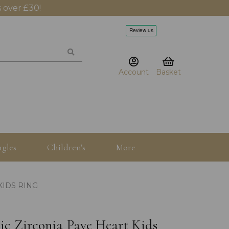
 over £30!
Account
Basket
gles
Children's
More
KIDS RING
bic Zirconia Pave Heart Kids