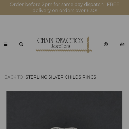
Order before 2pm for same day dispatch! FREE
delivery on orders over £30!
BACK TO
STERLING SILVER CHILDS RINGS