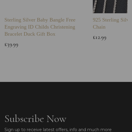
Sterling Silver Baby Bangle Free
925 Sterling Silve
Engraving ID Childs Christening
Chain
Bracelet Duck Gift Box
£12.99
£39.99
Subscribe Now
Sign up to receive latest offers, info and much more