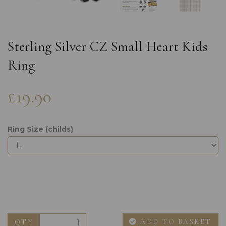
Sterling Silver CZ Small Heart Kids
Ring
£19.90
Ring Size (childs)
ADD TO BASKET
QTY