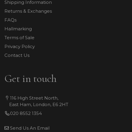
Shipping Information
Returns & Exchanges
FAQs
Hallmarking
Terms of Sale
Privacy Policy
Contact Us
Get in touch
116 High Street North,
East Ham, London, E6 2HT
020 8552 1354
Send Us An Email