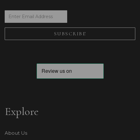
Explore
About Us