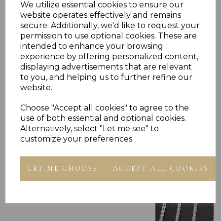
We utilize essential cookies to ensure our
website operates effectively and remains
secure. Additionally, we'd like to request your
permission to use optional cookies. These are
intended to enhance your browsing
experience by offering personalized content,
displaying advertisements that are relevant
to you, and helping us to further refine our
Others Also Bought
website.
Choose "Accept all cookies" to agree to the
use of both essential and optional cookies.
Alternatively, select "Let me see" to
customize your preferences.
LET ME CHOOSE
ACCEPT ALL COOKIES