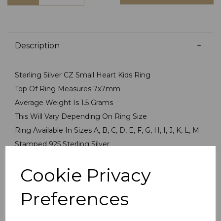
Description
Sterling Silver CZ Small Heart Kids Ring
Top Of Ring Measures 7x7mm
Average Weight Is 1.5 Grams
This Will Vary Depending On Ring Size
Ring Available In Sizes A, B, C, D, E, F, G, H, I, J, K, L, M
Stamped 925 Sterling Silver
Ring Presented In Jewellery Gift Box
Cookie Privacy
PLU 905566
Preferences
Reviews