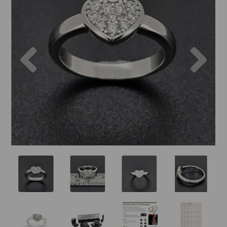
Previous
Nex